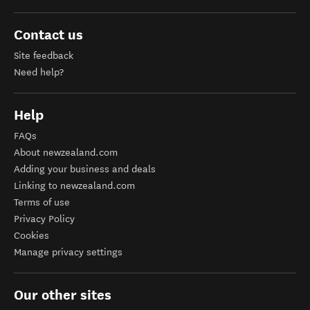
Contact us
Site feedback
Need help?
Help
FAQs
About newzealand.com
Adding your business and deals
Linking to newzealand.com
Terms of use
Privacy Policy
Cookies
Manage privacy settings
Our other sites