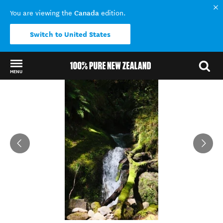
Canada
You are viewing the
edition.
Switch to United States
MENU
Back to my results