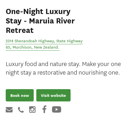
One-Night Luxury
Stay - Maruia River
Retreat
2314 Shenandoah Highway, State Highway
65
,
Murchison
,
New Zealand
.
Luxury food and nature stay. Make your one
night stay a restorative and nourishing one.
Book now
Visit website