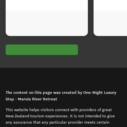
The content on this page was created by One-Night Luxury
Stay - Maruia River Retreat
This website helps visitors connect with providers of great
New Zealand tourism experiences. It is not intended to give
any assurance that any particular provider meets certain