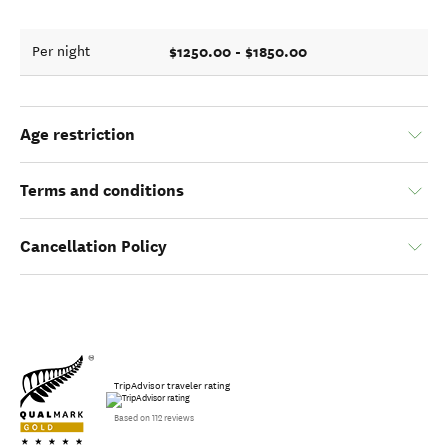
$1250.00 - $1850.00
Per night
Age restriction
Terms and conditions
Cancellation Policy
TripAdvisor traveler rating
Based on 112 reviews