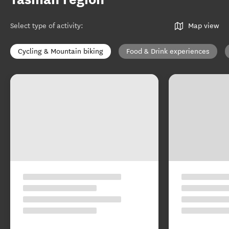
Select type of activity
:
Map view
Cycling & Mountain biking
Food & Drink experiences