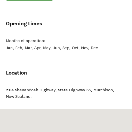
Opening times
Months of operation:
Jan, Feb, Mar, Apr, May, Jun, Sep, Oct, Nov, Dec
Location
2314 Shenandoah Highway, State Highway 65
,
Murchison
,
New Zealand
.