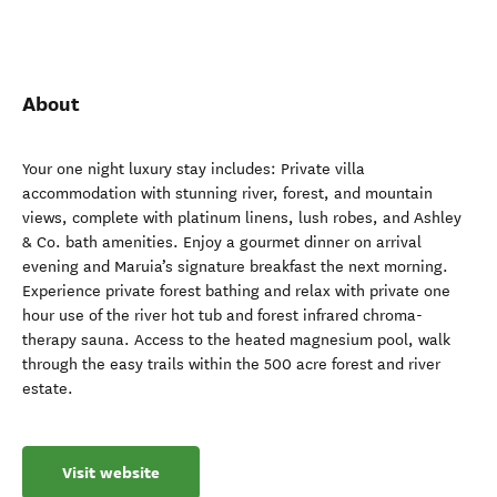
About
Your one night luxury stay includes: Private villa
accommodation with stunning river, forest, and mountain
views, complete with platinum linens, lush robes, and Ashley
& Co. bath amenities. Enjoy a gourmet dinner on arrival
evening and Maruia’s signature breakfast the next morning.
Experience private forest bathing and relax with private one
hour use of the river hot tub and forest infrared chroma-
therapy sauna. Access to the heated magnesium pool, walk
through the easy trails within the 500 acre forest and river
estate.
Visit website