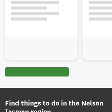
Find things to do in the Nelson
Tasman region