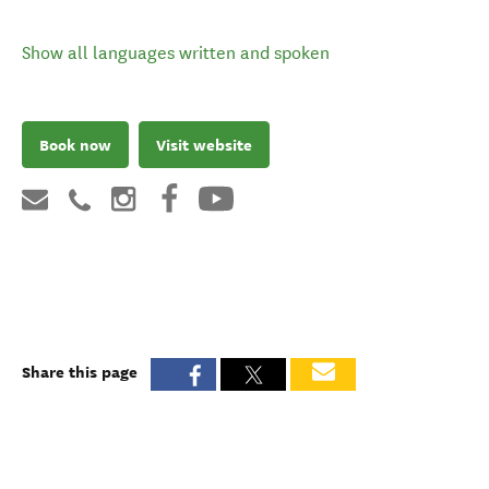
Show all languages written and spoken
Book now
Visit website
Share this page