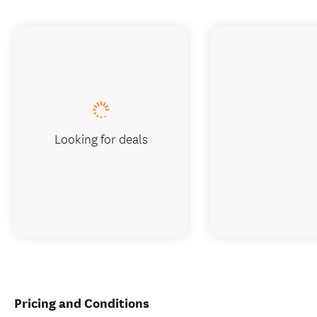
Looking for deals
Pricing and Conditions