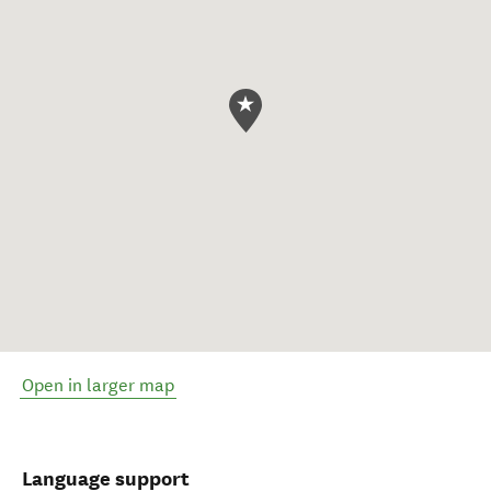
Open in larger map
Language support