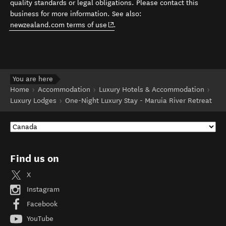
quality standards or legal obligations. Please contact this
business for more information. See also:
(opens in new window)
newzealand.com terms of use
.
You are here
Home
Accommodation
Luxury Hotels & Accommodation
Luxury Lodges
One-Night Luxury Stay - Maruia River Retreat
Find us on
X
Instagram
Facebook
YouTube