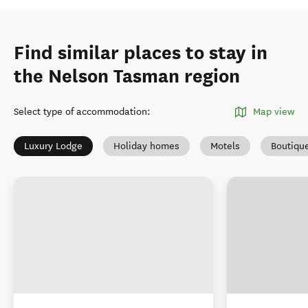
Find similar places to stay in
the Nelson Tasman region
Select type of accommodation
:
Map view
Luxury Lodge
Holiday homes
Motels
Boutiqu