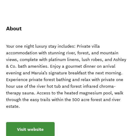
About
Your one night luxury stay includes: Private villa
accommodation with stunning river, forest, and mountain
views, complete with platinum linens, lush robes, and Ashley
& Co. bath amenities. Enjoy a gourmet dinner on arrival
evening and Maruia’s signature breakfast the next morning.
Experience private forest bathing and relax with private one
hour use of the river hot tub and forest infrared chroma-
therapy sauna. Access to the heated magnesium pool, walk
through the easy trails within the 500 acre forest and river
estate.
Visit website