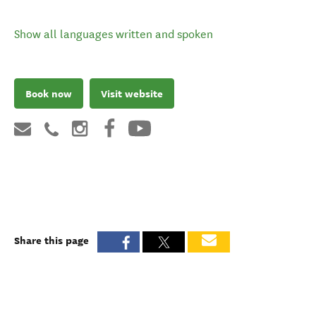
Show all languages written and spoken
Book now
Visit website
Share this page