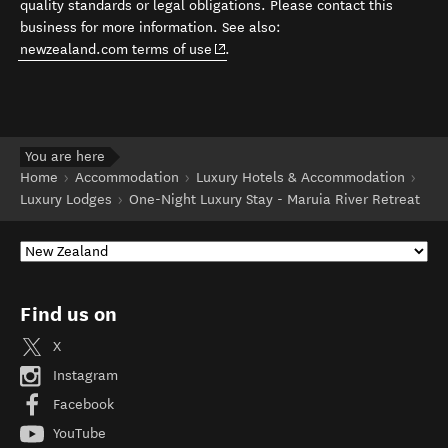
quality standards or legal obligations. Please contact this
business for more information. See also:
(opens in new window)
newzealand.com terms of use
.
You are here
Home
Accommodation
Luxury Hotels & Accommodation
Luxury Lodges
One-Night Luxury Stay - Maruia River Retreat
Find us on
X
Instagram
Facebook
YouTube