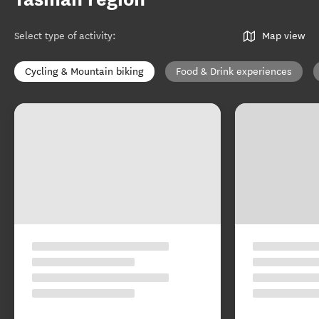
Select type of activity
:
Map view
Cycling & Mountain biking
Food & Drink experiences