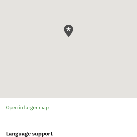
Open in larger map
Language support