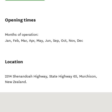
Opening times
Months of operation:
Jan, Feb, Mar, Apr, May, Jun, Sep, Oct, Nov, Dec
Location
2314 Shenandoah Highway, State Highway 65
,
Murchison
,
New Zealand
.