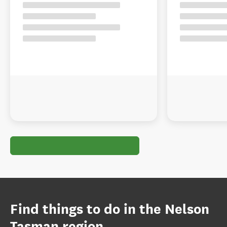
Find things to do in the Nelson
Tasman region