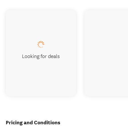
Looking for deals
Pricing and Conditions