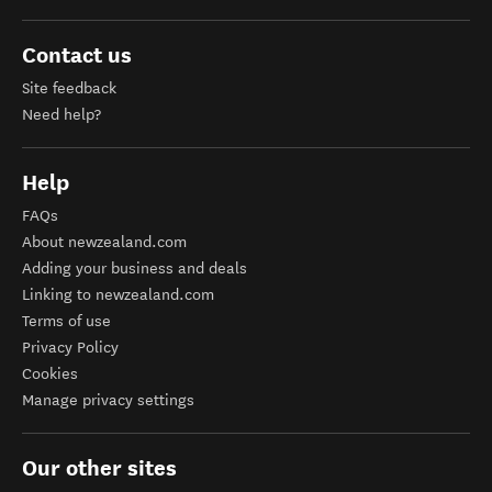
Contact us
Site feedback
Need help?
Help
FAQs
About newzealand.com
Adding your business and deals
Linking to newzealand.com
Terms of use
Privacy Policy
Cookies
Manage privacy settings
Our other sites