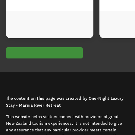
The content on this page was created by One-Night Luxury
Stay - Maruia River Retreat
This website helps visitors connect with providers of great
New Zealand tourism experiences. It is not intended to give
any assurance that any particular provider meets certain