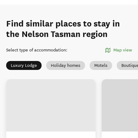
Find similar places to stay in
the Nelson Tasman region
Select type of accommodation
:
Map view
Luxury Lodge
Holiday homes
Motels
Boutiqu