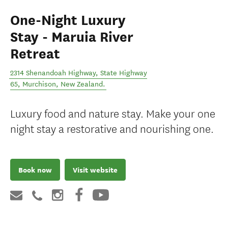
One-Night Luxury
Stay - Maruia River
Retreat
2314 Shenandoah Highway, State Highway
65
,
Murchison
,
New Zealand
.
Luxury food and nature stay. Make your one
night stay a restorative and nourishing one.
Book now
Visit website