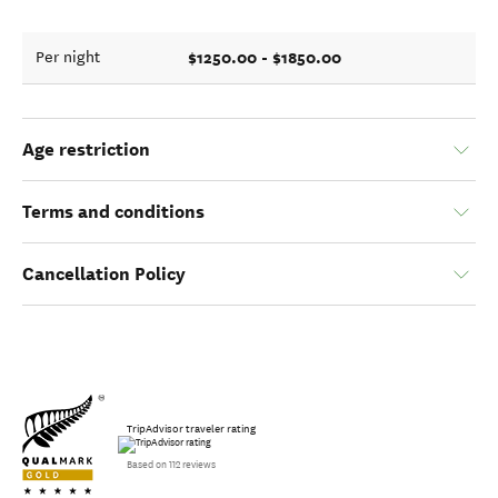
$1250.00 - $1850.00
Per night
Age restriction
Terms and conditions
Cancellation Policy
TripAdvisor traveler rating
Based on 112 reviews