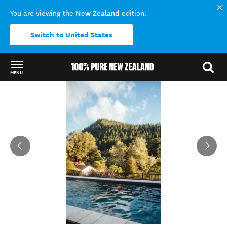
New Zealand
You are viewing the
edition.
Switch to United States
MENU
Back to my results