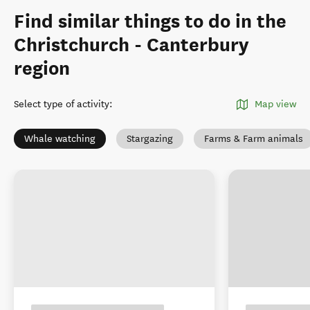
Find similar things to do in the
Christchurch - Canterbury
region
Select type of activity
:
Map view
Whale watching
Stargazing
Farms & Farm animals