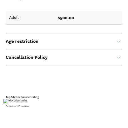
$500.00
Adult
Age restriction
Cancellation Policy
TripAdvisor traveler rating
Based on 165 reviews