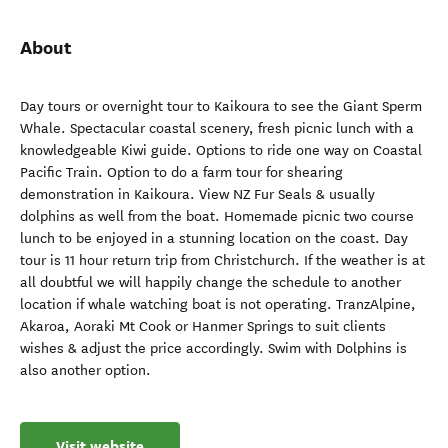
About
Day tours or overnight tour to Kaikoura to see the Giant Sperm
Whale. Spectacular coastal scenery, fresh picnic lunch with a
knowledgeable Kiwi guide. Options to ride one way on Coastal
Pacific Train. Option to do a farm tour for shearing
demonstration in Kaikoura. View NZ Fur Seals & usually
dolphins as well from the boat. Homemade picnic two course
lunch to be enjoyed in a stunning location on the coast. Day
tour is 11 hour return trip from Christchurch. If the weather is at
all doubtful we will happily change the schedule to another
location if whale watching boat is not operating. TranzAlpine,
Akaroa, Aoraki Mt Cook or Hanmer Springs to suit clients
wishes & adjust the price accordingly. Swim with Dolphins is
also another option.
Visit website