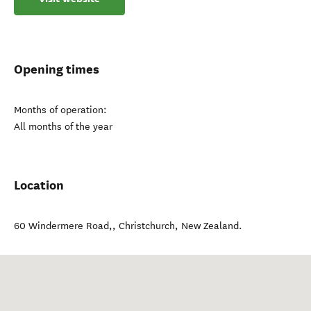
Opening times
Months of operation:
All months of the year
Location
60 Windermere Road,
,
Christchurch
,
New Zealand
.