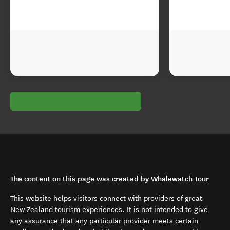
The content on this page was created by Whalewatch Tour
This website helps visitors connect with providers of great
New Zealand tourism experiences. It is not intended to give
any assurance that any particular provider meets certain