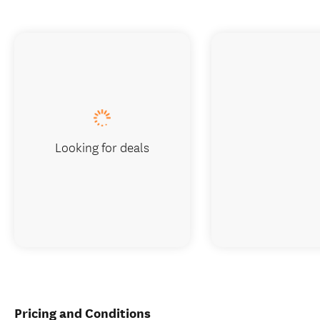
Looking for deals
Pricing and Conditions