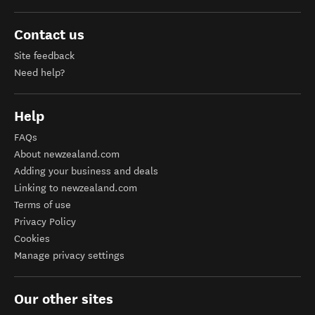
Contact us
Site feedback
Need help?
Help
FAQs
About newzealand.com
Adding your business and deals
Linking to newzealand.com
Terms of use
Privacy Policy
Cookies
Manage privacy settings
Our other sites