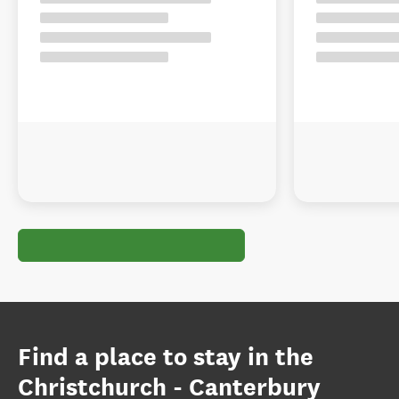
Find a place to stay in the
Christchurch - Canterbury