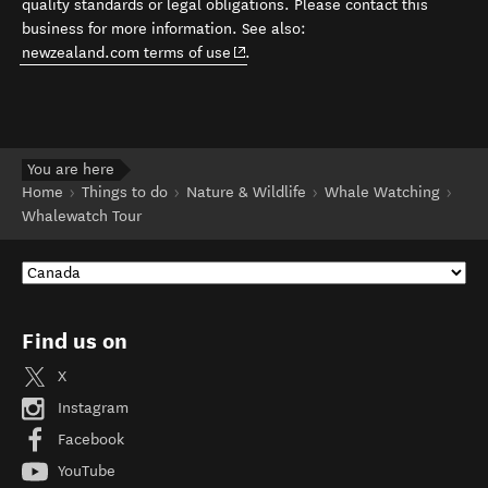
quality standards or legal obligations. Please contact this
business for more information. See also:
(opens in new window)
newzealand.com terms of use
.
You are here
Home
Things to do
Nature & Wildlife
Whale Watching
Whalewatch Tour
Find us on
X
Instagram
Facebook
YouTube