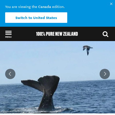
Canada
You are viewing the
edition.
Switch to United States
MENU
Back to my results