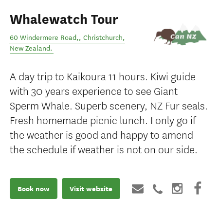
Whalewatch Tour
60 Windermere Road,
,
Christchurch
,
New Zealand
.
A day trip to Kaikoura 11 hours. Kiwi guide
with 30 years experience to see Giant
Sperm Whale. Superb scenery, NZ Fur seals.
Fresh homemade picnic lunch. I only go if
the weather is good and happy to amend
the schedule if weather is not on our side.
Book now
Visit website