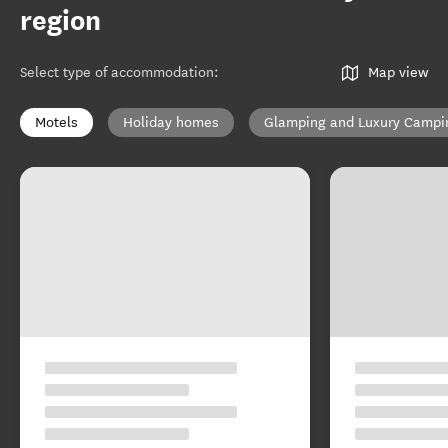
region
Select type of accommodation
:
Map view
Motels
Holiday homes
Glamping and Luxury Campi