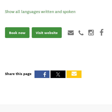
Show all languages written and spoken
Book now
Visit website
Share this page