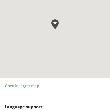
Open in larger map
Language support