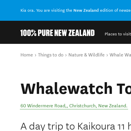
New Zealand
Kia ora. You are visiting the
edition of newz
Places to visit
Back to my results
You are here
Home
Things to do
Nature & Wildlife
Whale Wa
Whalewatch T
60 Windermere Road,
,
Christchurch
,
New Zealand
.
A day trip to Kaikoura 11 