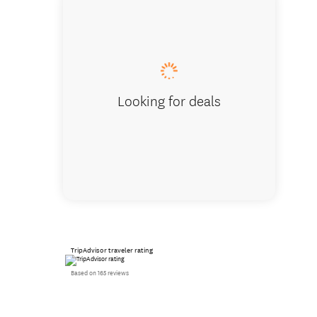
Seals in
Looking for deals
TripAdvisor traveler rating
Based on 165 reviews