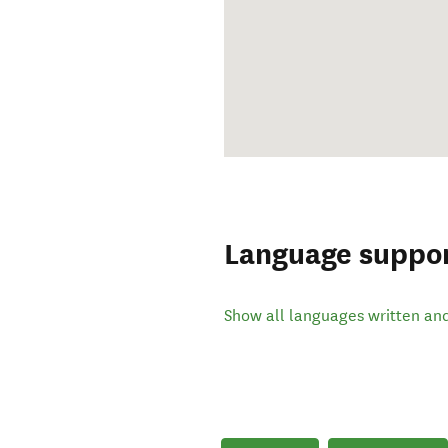
Language suppo
Show all languages written an