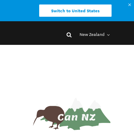
Switch to United States
New Zealand