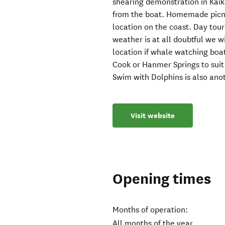
shearing demonstration in Kaik
from the boat. Homemade picni
location on the coast. Day tour 
weather is at all doubtful we 
location if whale watching boat
Cook or Hanmer Springs to suit 
Swim with Dolphins is also ano
Visit website
Opening times
Months of operation:
All months of the year