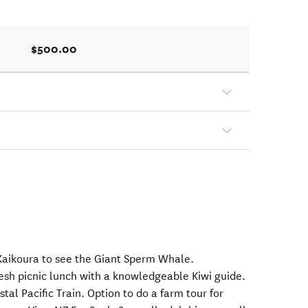
$500.00
 Kaikoura to see the Giant Sperm Whale.
resh picnic lunch with a knowledgeable Kiwi guide.
tal Pacific Train. Option to do a farm tour for