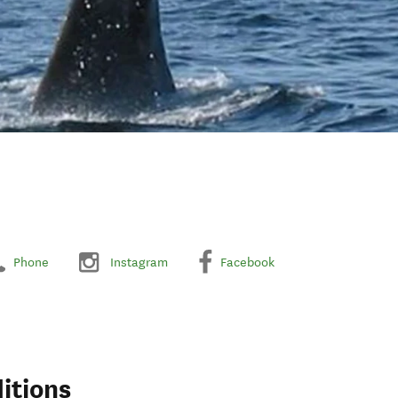
Phone
Instagram
Facebook
itions