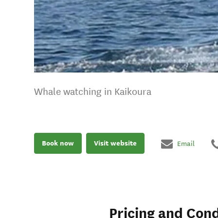
Whale watching in Kaikoura
Book now
Visit website
Email
Pricing and Cond