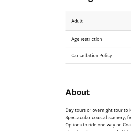
Adult
Age restriction
Cancellation Policy
About
Day tours or overnight tour to
Spectacular coastal scenery, f
Options to ride one way on Coas