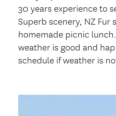
30 years experience to 
Superb scenery, NZ Fur s
homemade picnic lunch. I
weather is good and ha
schedule if weather is no