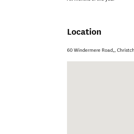
Location
60 Windermere Road,
,
Christc