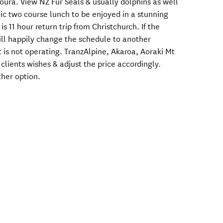
oura. View NZ Fur Seals & usually dolphins as well
c two course lunch to be enjoyed in a stunning
is 11 hour return trip from Christchurch. If the
will happily change the schedule to another
 is not operating. TranzAlpine, Akaroa, Aoraki Mt
clients wishes & adjust the price accordingly.
ther option.