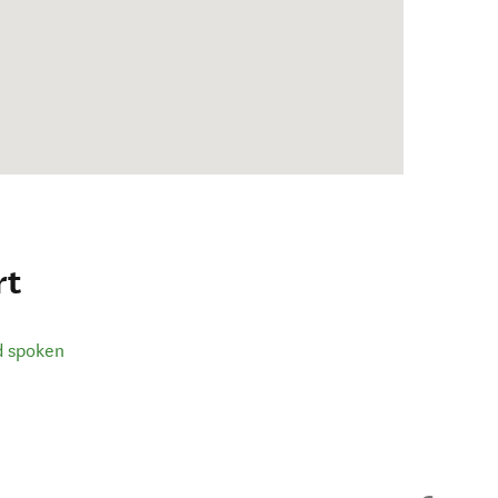
rt
d spoken