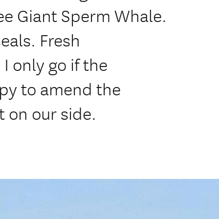
see Giant Sperm Whale.
eals. Fresh
 only go if the
ppy to amend the
t on our side.