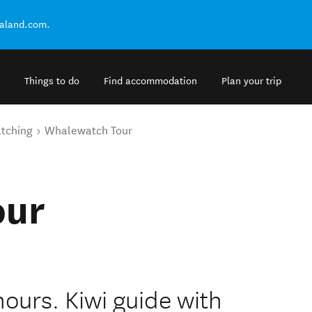
ealand.com.
Things to do
Find accommodation
Plan your trip
tching
Whalewatch Tour
our
hours. Kiwi guide with