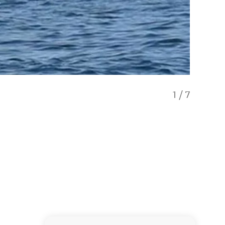
1
/
7