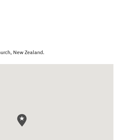
hurch
,
New Zealand
.