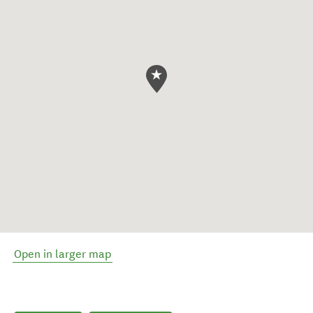
Open in larger map