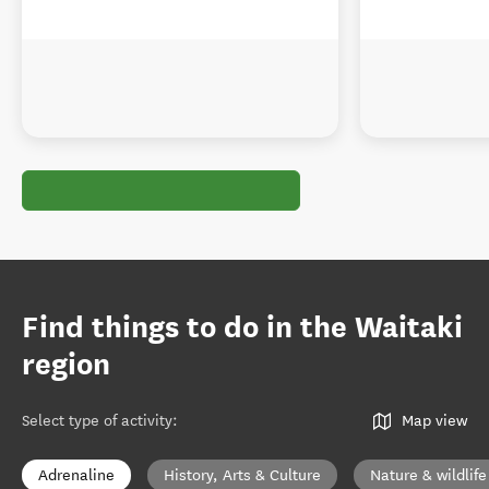
Find things to do in the Waitaki
region
Select type of activity
:
Map view
Adrenaline
History, Arts & Culture
Nature & wildlife