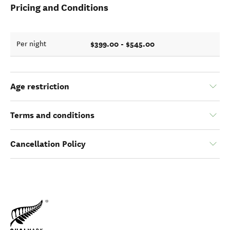
Pricing and Conditions
$399.00 - $545.00
Per night
Age restriction
Terms and conditions
Cancellation Policy