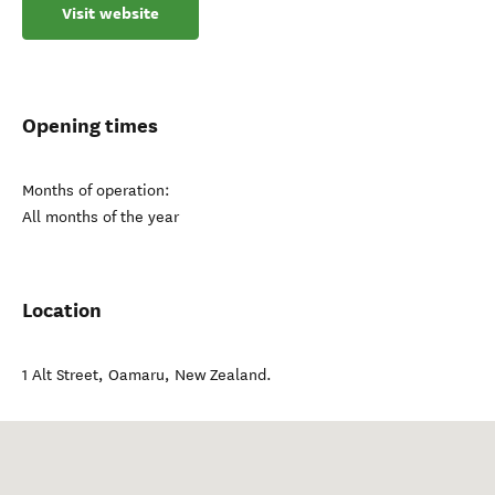
Visit website
Opening times
Months of operation:
All months of the year
Location
1 Alt Street
,
Oamaru
,
New Zealand
.