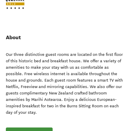
About
Our three distinctive guest rooms are located on the first floor
of this historic bed and breakfast house. We offer a variety of
amenities to make your stay with us as comfortable as
possible. Free wireless internet is available throughout the
house and grounds. Each guest room features a smart TV with
Netflix, Freeview and mirroring capabilities. We also offer our
guests complimentary New Zealand crafted bathroom
amenities by Marihi Aotearoa. Enjoy a delicious European-
inspired breakfast for two in the Burns Sitting Room on each
day of your stay.