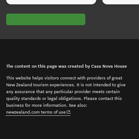
The content on this page was created by Casa Nova House
This website helps visitors connect with providers of great
New Zealand tourism experiences. It is not intended to give
any assurance that any particular provider meets certain
quality standards or legal obligations. Please contact this
business for more information. See also:
(opens in new window)
newzealand.com terms of use
.