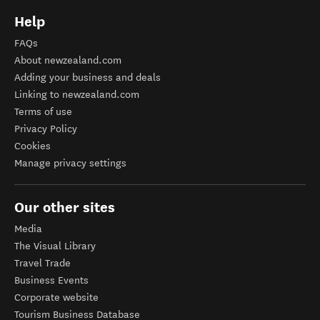
Help
FAQs
About newzealand.com
Adding your business and deals
Linking to newzealand.com
Terms of use
Privacy Policy
Cookies
Manage privacy settings
Our other sites
Media
The Visual Library
Travel Trade
Business Events
Corporate website
Tourism Business Database