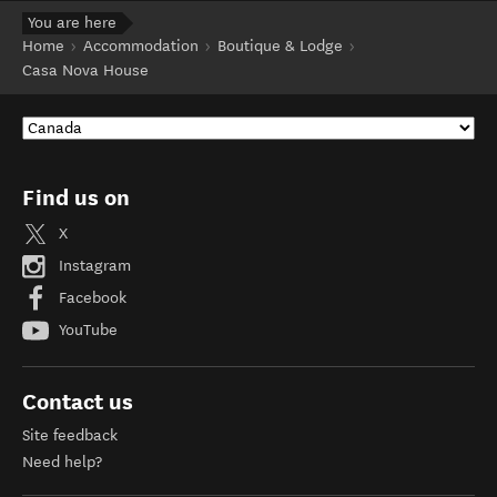
You are here
Home
Accommodation
Boutique & Lodge
Casa Nova House
Find us on
X
Instagram
Facebook
YouTube
Contact us
Site feedback
Need help?