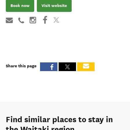
Book now
Visit website
Share this page
Find similar places to stay in
the Waitaki region