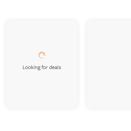
Looking for deals