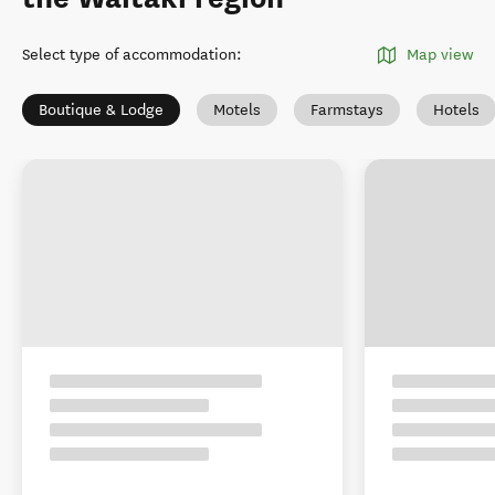
Select type of accommodation
:
Map view
Boutique & Lodge
Motels
Farmstays
Hotels