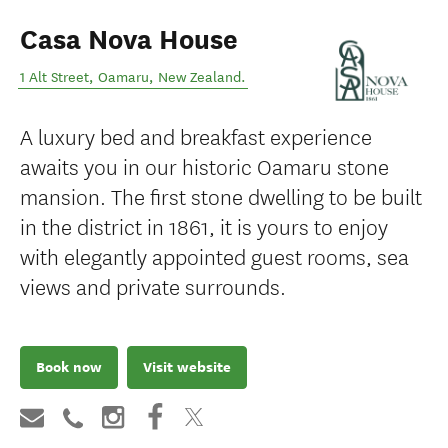
Casa Nova House
1 Alt Street
,
Oamaru
,
New Zealand
.
A luxury bed and breakfast experience
awaits you in our historic Oamaru stone
mansion. The first stone dwelling to be built
in the district in 1861, it is yours to enjoy
with elegantly appointed guest rooms, sea
views and private surrounds.
Book now
Visit website