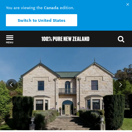
Canada
You are viewing the
edition.
Switch to United States
MENU
Back to my results