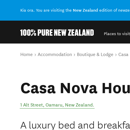
New Zealand
Kia ora. You are visiting the
edition of newz
Places to visit
Back to my results
You are here
Home
Accommodation
Boutique & Lodge
Casa
Casa Nova Ho
1 Alt Street
,
Oamaru
,
New Zealand
.
A luxury bed and breakfa