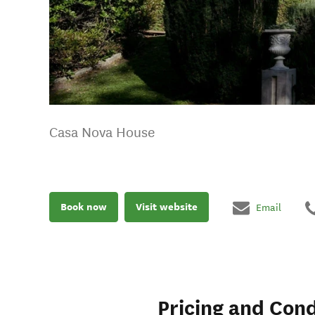
Casa Nova House
Book now
Visit website
Email
Pricing and Cond