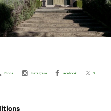
Phone
Instagram
Facebook
X
itions