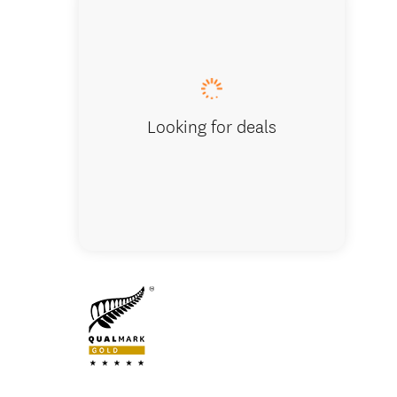
Built a
outside
Looking for deals