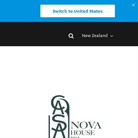
Switch to United States
New Zealand