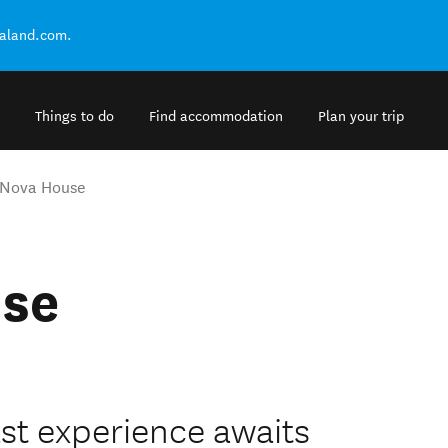
ealand.com.
Things to do
Find accommodation
Plan your trip
 Nova House
use
st experience awaits