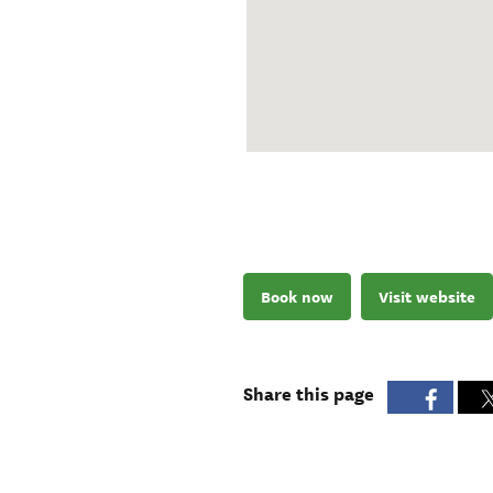
Book now
Visit website
Share this page