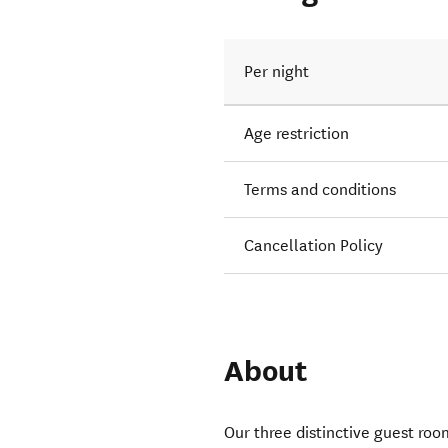
 run
Per night
Age restriction
Terms and conditions
Cancellation Policy
About
Our three distinctive guest room