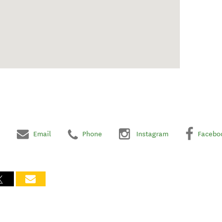
Email
Phone
Instagram
Facebo