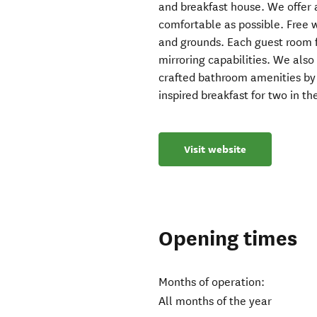
and breakfast house. We offer a
comfortable as possible. Free w
and grounds. Each guest room f
mirroring capabilities. We als
crafted bathroom amenities by 
inspired breakfast for two in t
Visit website
Opening times
Months of operation:
All months of the year