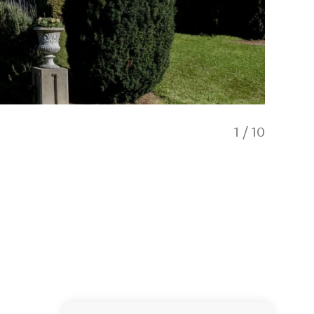
1
/
10