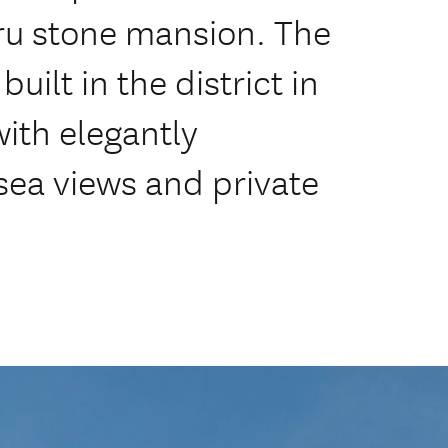
aru stone mansion. The
built in the district in
 with elegantly
sea views and private