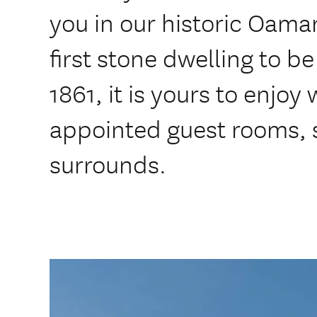
you in our historic Oam
first stone dwelling to be 
1861, it is yours to enjoy
appointed guest rooms, 
surrounds.