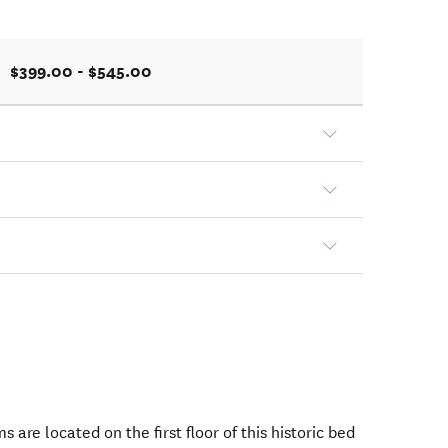
$399.00 - $545.00
s are located on the first floor of this historic bed