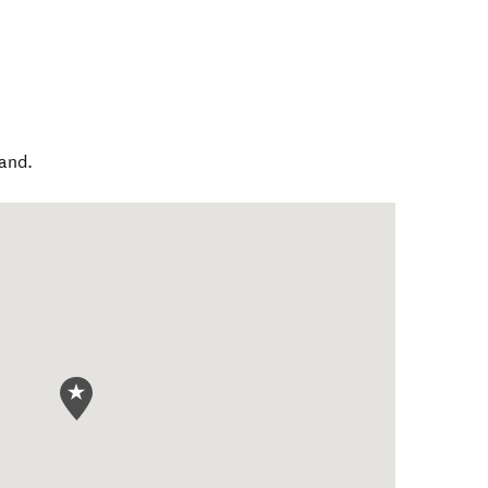
and
.