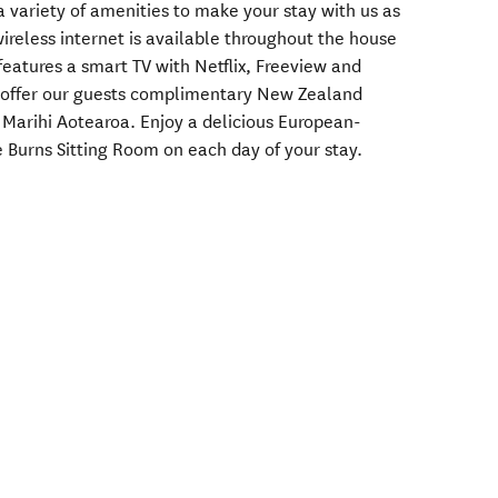
 variety of amenities to make your stay with us as
ireless internet is available throughout the house
eatures a smart TV with Netflix, Freeview and
o offer our guests complimentary New Zealand
Marihi Aotearoa. Enjoy a delicious European-
he Burns Sitting Room on each day of your stay.