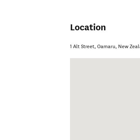
Location
1 Alt Street
,
Oamaru
,
New Zeal