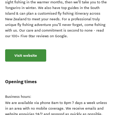
sight fishing in the warmer months, then we'll take you to the
Tongariro in winter. We also have top guides in the South
Island & can plan a customised fly fishing itinerary across
New Zealand to meet your needs. For a professional truly
unique fly fishing adventure you’ll never forget, come fishing
with us. Our care and commitment is second to none - read
our 100+ Five-Star reviews on Google.
Visit website
Opening times
Business hours:
We are available via phone 8am to 8pm 7 days a week unless
in an area with no mobile coverage. We receive emails and
website enquiries 24/7 and respond as quickly as possible.