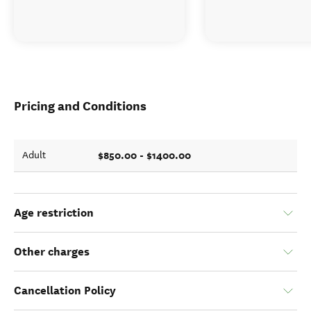
Pricing and Conditions
$850.00 - $1400.00
Adult
Age restriction
Other charges
Cancellation Policy