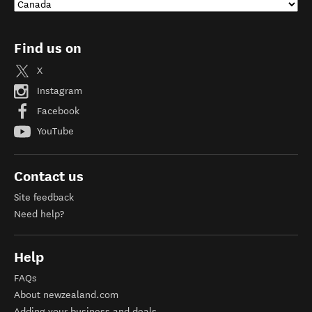
Find us on
X
Instagram
Facebook
YouTube
Contact us
Site feedback
Need help?
Help
FAQs
About newzealand.com
Adding your business and deals