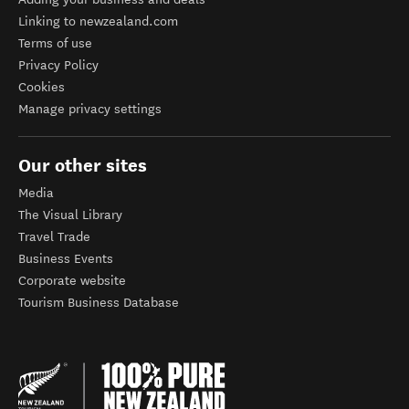
Linking to newzealand.com
Terms of use
Privacy Policy
Cookies
Manage privacy settings
Our other sites
Media
The Visual Library
Travel Trade
Business Events
Corporate website
Tourism Business Database