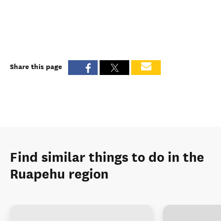
Share this page
Find similar things to do in the
Ruapehu region