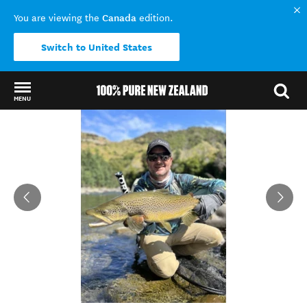
Canada
You are viewing the
edition.
Switch to United States
MENU
Back to my results