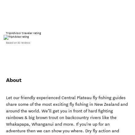
TripAdvisor traveler rating
Based on 50 reviews
About
Let our friendly experienced Central Plateau fly fishing guides
share some of the most exciting fly fishing in New Zealand and
around the world. We’ll get you in front of hard fighting
rainbows & big brown trout on backcountry rivers like the
Whakapapa, Whanganui and more. If you're up for an
adventure then we can show you where. Dry fly action and