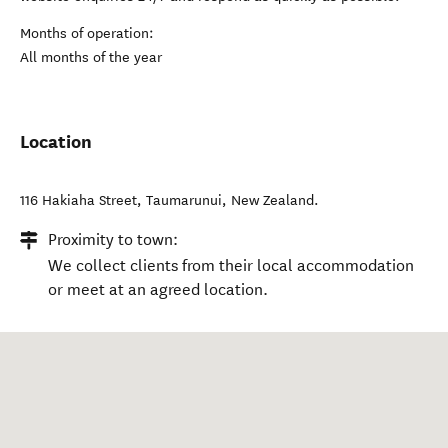
Months of operation:
All months of the year
Location
116 Hakiaha Street
,
Taumarunui
,
New Zealand
.
Proximity to town:
We collect clients from their local accommodation
or meet at an agreed location.