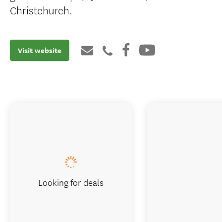
Christchurch.
Visit website
Looking for deals