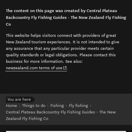
The content on this page was created by Central Plateau
Backcountry Fly Fishing Guides - The New Zealand Fly Fishing
Co
This website helps visitors connect with providers of great
New Zealand tourism experiences. It is not intended to give
any assurance that any particular provider meets certain
quality standards or legal obligations. Please contact this
business for more information. See also:
(opens in new window)
newzealand.com terms of use
.
You are here
Home
Things to do
Fishing
Fly fishing
Central Plateau Backcountry Fly Fishing Guides - The New
Zealand Fly Fishing Co