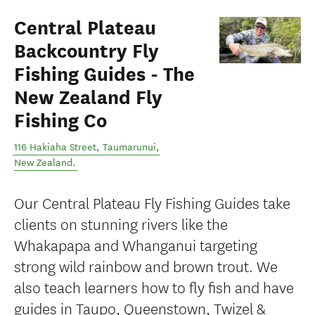
Central Plateau
Backcountry Fly
Fishing Guides - The
New Zealand Fly
Fishing Co
116 Hakiaha Street
,
Taumarunui
,
New Zealand
.
Our Central Plateau Fly Fishing Guides take
clients on stunning rivers like the
Whakapapa and Whanganui targeting
strong wild rainbow and brown trout. We
also teach learners how to fly fish and have
guides in Taupo, Queenstown, Twizel &