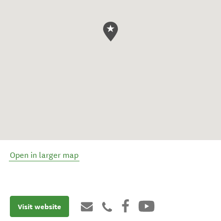
Open in larger map
Visit website