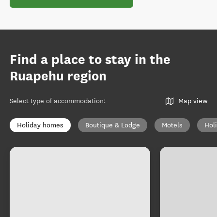
Find a place to stay in the
Ruapehu region
Select type of accommodation
:
Map view
Holiday homes
Boutique & Lodge
Motels
Hol