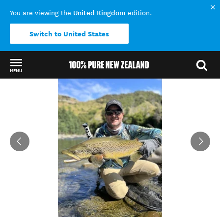
United Kingdom
You are viewing the
edition.
Switch to United States
MENU
Back to my results