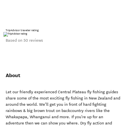
TripAdvisor traveler rating
Based on 50 reviews
About
Let our friendly experienced Central Plateau fly fishing guides
share some of the most exciting fly fishing in New Zealand and
around the world. We’ll get you in front of hard fighting
rainbows & big brown trout on backcountry rivers like the
Whakapapa, Whanganui and more. If you're up for an
adventure then we can show you where. Dry fly action and