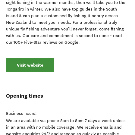
sight fishing in the warmer months, then we'll take you to the
Tongariro in winter. We also have top guides in the South
Island & can plan a customised fly fishing itinerary across
New Zealand to meet your needs. For a professional truly
unique fly fishing adventure you’ll never forget, come fishing
with us. Our care and commitment is second to none - read
our 100+ Five-Star reviews on Google.
Visit website
Opening times
Business hours:
We are available via phone 8am to 8pm 7 days a week unless
in an area with no mobile coverage. We receive emails and
website enquiries 24/7 and respond as quickly as possible.