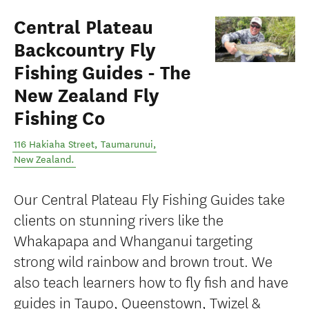
Central Plateau
Backcountry Fly
Fishing Guides - The
New Zealand Fly
Fishing Co
116 Hakiaha Street
,
Taumarunui
,
New Zealand
.
Our Central Plateau Fly Fishing Guides take
clients on stunning rivers like the
Whakapapa and Whanganui targeting
strong wild rainbow and brown trout. We
also teach learners how to fly fish and have
guides in Taupo, Queenstown, Twizel &