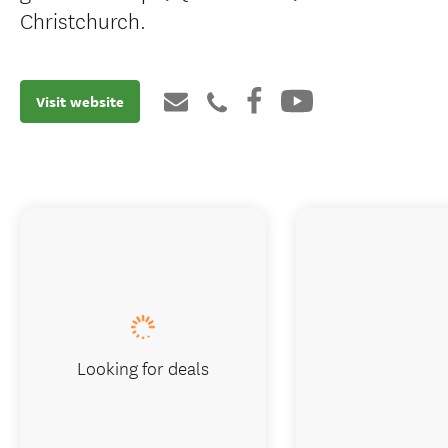
Christchurch.
Visit website
Looking for deals