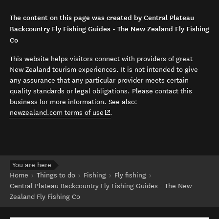
The content on this page was created by Central Plateau
Backcountry Fly Fishing Guides - The New Zealand Fly Fishing
Co
This website helps visitors connect with providers of great
New Zealand tourism experiences. It is not intended to give
any assurance that any particular provider meets certain
quality standards or legal obligations. Please contact this
business for more information. See also:
(opens in new window)
newzealand.com terms of use
.
You are here
Home
Things to do
Fishing
Fly fishing
Central Plateau Backcountry Fly Fishing Guides - The New
Zealand Fly Fishing Co