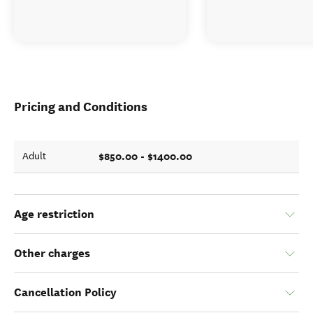
Pricing and Conditions
$850.00 - $1400.00
Adult
Age restriction
Other charges
Cancellation Policy