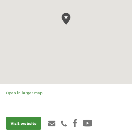
Open in larger map
Visit website