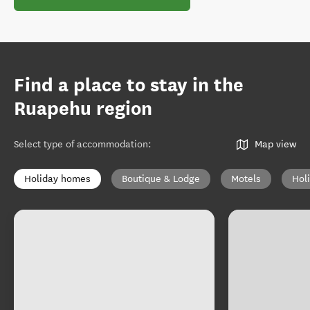
Find a place to stay in the
Ruapehu region
Select type of accommodation
:
Map view
Holiday homes
Boutique & Lodge
Motels
Hol