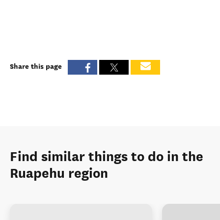
Share this page
Find similar things to do in the
Ruapehu region