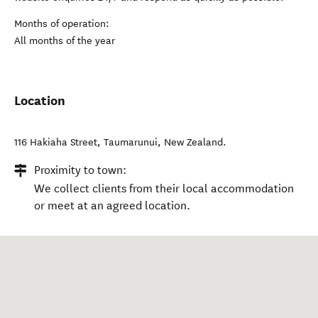
Months of operation:
All months of the year
Location
116 Hakiaha Street
,
Taumarunui
,
New Zealand
.
Proximity to town:
We collect clients from their local accommodation
or meet at an agreed location.