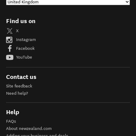
Find us on
X
Instagram
Facebook
YouTube
Contact us
Site feedback
Need help?
Help
FAQs
About newzealand.com
Adding your business and deals