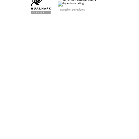
Based on 95 reviews