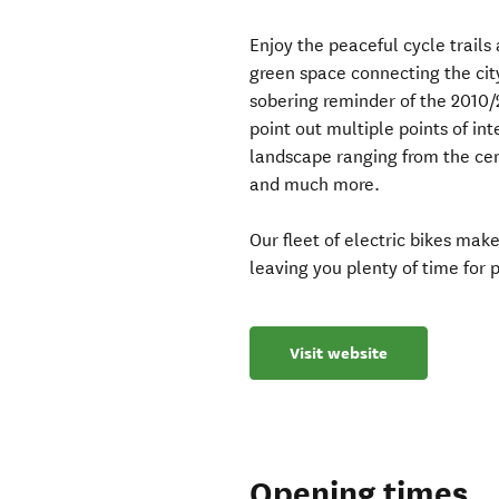
Enjoy the peaceful cycle trails
green space connecting the city
sobering reminder of the 2010/
point out multiple points of in
landscape ranging from the cent
and much more.
Our fleet of electric bikes ma
leaving you plenty of time for
Visit website
Opening times