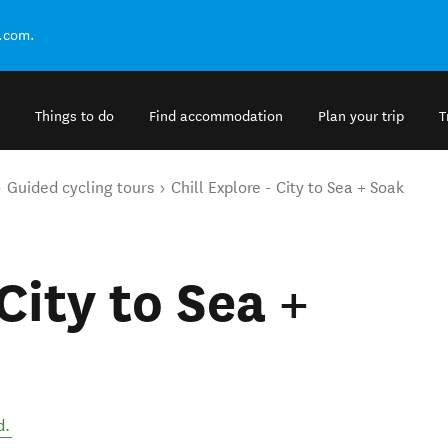
.com.
Things to do
Find accommodation
Plan your trip
T
Guided cycling tours
Chill Explore - City to Sea + Soak
 City to Sea +
d
.