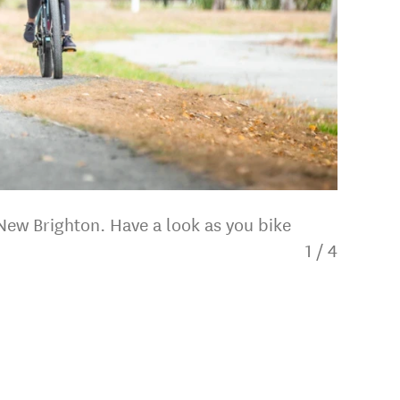
 New Brighton. Have a look as you bike
1
/
4