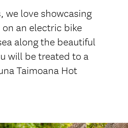
Us, we love showcasing
s on an electric bike
sea along the beautiful
u will be treated to a
 Puna Taimoana Hot