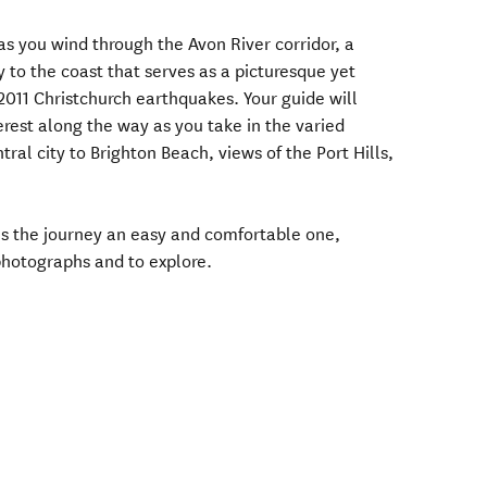
 as you wind through the Avon River corridor, a
 to the coast that serves as a picturesque yet
2011 Christchurch earthquakes. Your guide will
terest along the way as you take in the varied
ral city to Brighton Beach, views of the Port Hills,
kes the journey an easy and comfortable one,
 photographs and to explore.