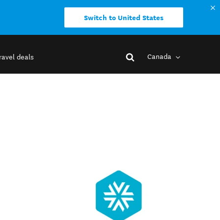
Switch to United States
Canada
ravel deals