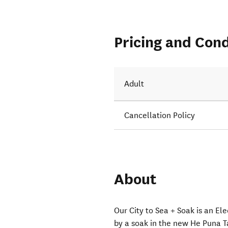
Pricing and Cond
e water.
Adult
Cancellation Policy
About
Our City to Sea + Soak is an Ele
by a soak in the new He Puna 