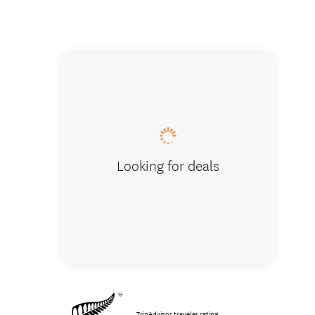
Your gui
Looking for deals
TripAdvisor traveler rating