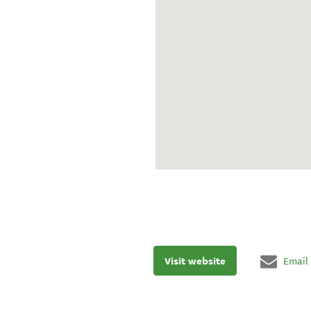
Visit website
Email