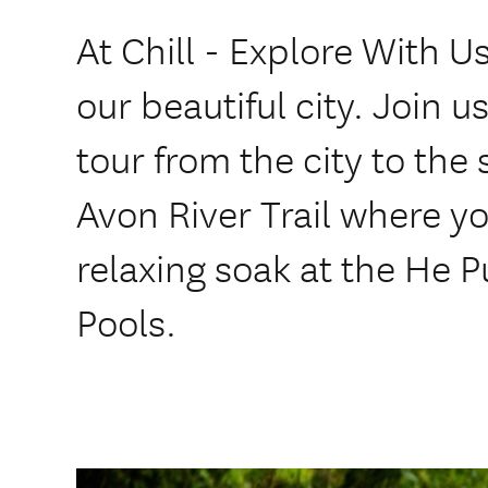
At Chill - Explore With 
our beautiful city. Join u
tour from the city to the 
Avon River Trail where yo
relaxing soak at the He
Pools.