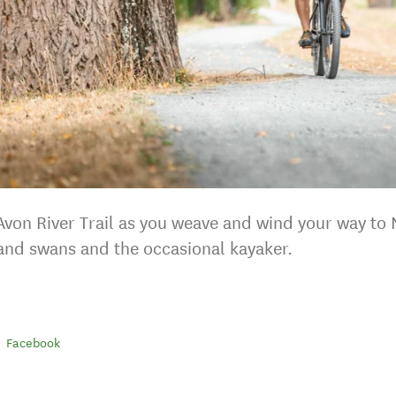
 Avon River Trail as you weave and wind your way to
and swans and the occasional kayaker.
Facebook