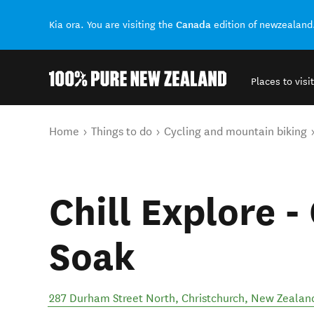
Canada
Kia ora. You are visiting the
edition of newzealand
Places to visit
Back to my results
You are here
Home
Things to do
Cycling and mountain biking
Chill Explore -
Soak
287 Durham Street North
,
Christchurch
,
New Zealan