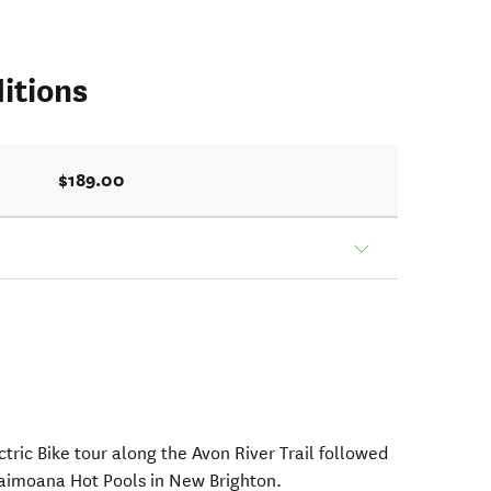
itions
$189.00
ctric Bike tour along the Avon River Trail followed
Taimoana Hot Pools in New Brighton.