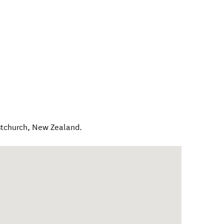
stchurch
,
New Zealand
.