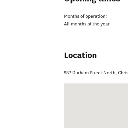
Months of operation:
All months of the year
Location
287 Durham Street North
,
Chri