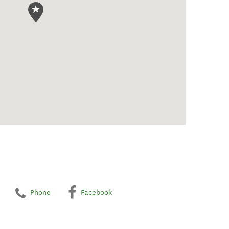
Phone
Facebook