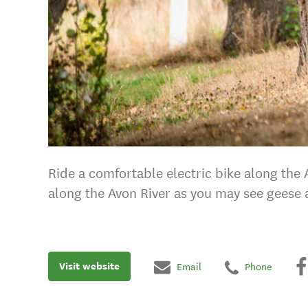
Ride a comfortable electric bike along the
along the Avon River as you may see geese 
Visit website
Email
Phone