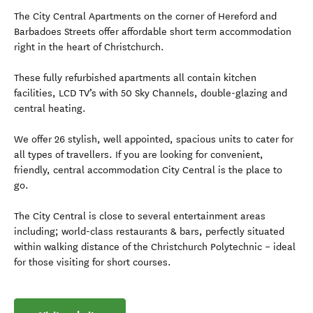
The City Central Apartments on the corner of Hereford and
Barbadoes Streets offer affordable short term accommodation
right in the heart of Christchurch.
These fully refurbished apartments all contain kitchen
facilities, LCD TV’s with 50 Sky Channels, double-glazing and
central heating.
We offer 26 stylish, well appointed, spacious units to cater for
all types of travellers. If you are looking for convenient,
friendly, central accommodation City Central is the place to
go.
The City Central is close to several entertainment areas
including; world-class restaurants & bars, perfectly situated
within walking distance of the Christchurch Polytechnic – ideal
for those visiting for short courses.