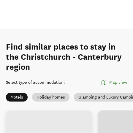
Find similar places to stay in
the Christchurch - Canterbury
region
Select type of accommodation
:
Map view
Motels
Holiday homes
Glamping and Luxury Campi