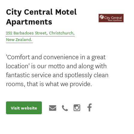
City Central Motel
Apartments
252 Barbadoes Street
,
Christchurch
,
New Zealand
.
'Comfort and convenience in a great
location' is our motto and along with
fantastic service and spotlessly clean
rooms, that is what we provide.
Visit website