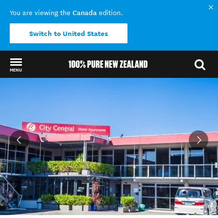
Canada
You are viewing the
edition.
Switch to United States
MENU
Back to my results