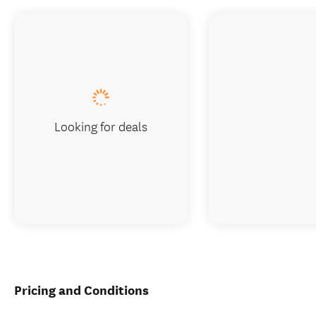
Looking for deals
Pricing and Conditions