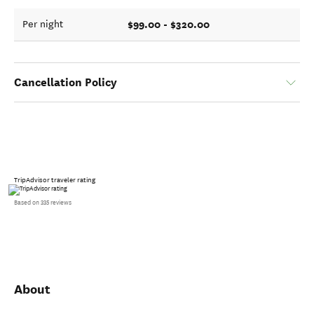
$99.00 - $320.00
Per night
Cancellation Policy
TripAdvisor traveler rating
Based on 335 reviews
About