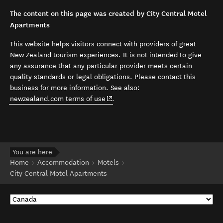
The content on this page was created by City Central Motel
Apartments
This website helps visitors connect with providers of great
New Zealand tourism experiences. It is not intended to give
any assurance that any particular provider meets certain
quality standards or legal obligations. Please contact this
business for more information. See also:
(opens in new window)
newzealand.com terms of use
.
You are here
Home
Accommodation
Motels
City Central Motel Apartments