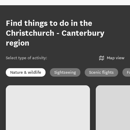
Find things to do in the
Christchurch - Canterbury
region
Select type of activity
:
Map view
Nature & wildlife
Sightseeing
Scenic flights
F