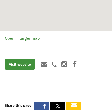
Open in larger map
Visit website
Share this page