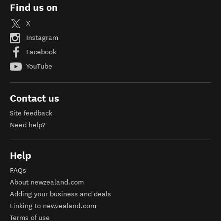
Find us on
X
Instagram
Facebook
YouTube
Contact us
Site feedback
Need help?
Help
FAQs
About newzealand.com
Adding your business and deals
Linking to newzealand.com
Terms of use