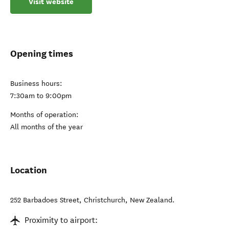
Visit website
Opening times
Business hours:
7:30am to 9:00pm
Months of operation:
All months of the year
Location
252 Barbadoes Street
,
Christchurch
,
New Zealand
.
Proximity to airport: