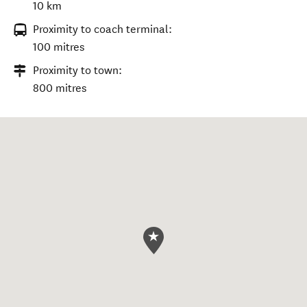
10 km
Proximity to coach terminal:
100 mitres
Proximity to town:
800 mitres