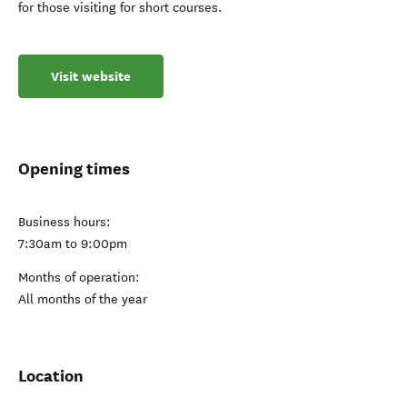
for those visiting for short courses.
Visit website
Opening times
Business hours:
7:30am to 9:00pm
Months of operation:
All months of the year
Location