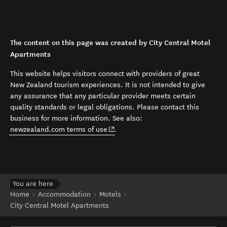
The content on this page was created by City Central Motel
Apartments
This website helps visitors connect with providers of great
New Zealand tourism experiences. It is not intended to give
any assurance that any particular provider meets certain
quality standards or legal obligations. Please contact this
business for more information. See also:
(opens in new window)
newzealand.com terms of use
.
You are here
Home
Accommodation
Motels
City Central Motel Apartments