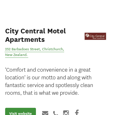
City Central Motel
Apartments
252 Barbadoes Street
,
Christchurch
,
New Zealand
.
'Comfort and convenience in a great
location' is our motto and along with
fantastic service and spotlessly clean
rooms, that is what we provide.
Visit website