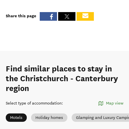
Share this page
Find similar places to stay in
the Christchurch - Canterbury
region
Select type of accommodation
:
Map view
Motels
Holiday homes
Glamping and Luxury Campi