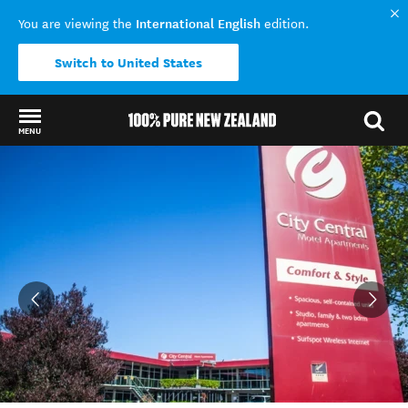
International English
You are viewing the
edition.
Switch to United States
MENU
Back to my results