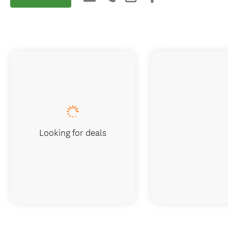
Looking for deals