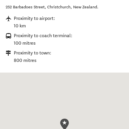
252 Barbadoes Street
,
Christchurch
,
New Zealand
.
Proximity to airport:
10 km
Proximity to coach terminal:
100 mitres
Proximity to town:
800 mitres