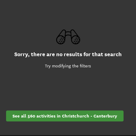
Sorry, there are no results for that search
Try modifying the filters
See all 560 activities in Christchurch - Canterbury