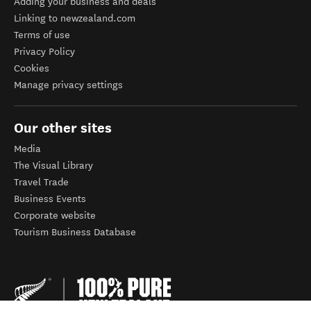
Adding your business and deals
Linking to newzealand.com
Terms of use
Privacy Policy
Cookies
Manage privacy settings
Our other sites
Media
The Visual Library
Travel Trade
Business Events
Corporate website
Tourism Business Database