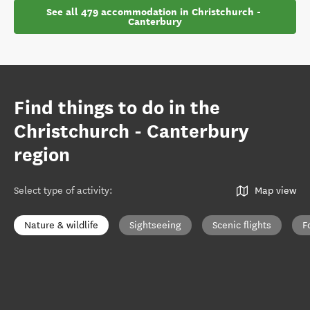
See all 479 accommodation in Christchurch - 
Canterbury
Find things to do in the
Christchurch - Canterbury
region
Select type of activity
:
Map view
Nature & wildlife
Sightseeing
Scenic flights
F