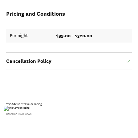
Pricing and Conditions
$99.00 - $320.00
Per night
Cancellation Policy
TripAdvisor traveler rating
Based on 335 reviews