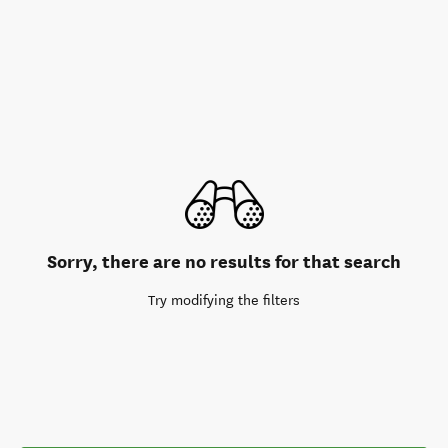
Sorry, there are no results for that search
Try modifying the filters