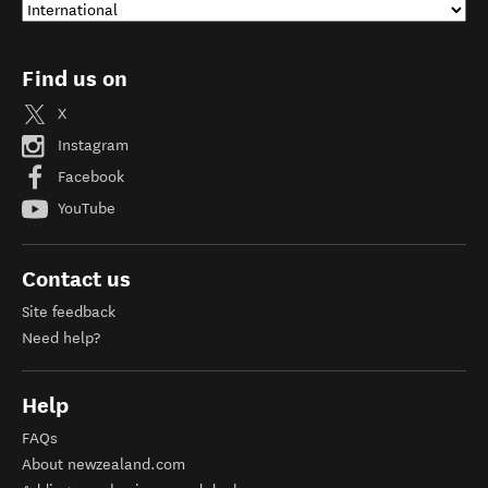
Find us on
X
Instagram
Facebook
YouTube
Contact us
Site feedback
Need help?
Help
FAQs
About newzealand.com