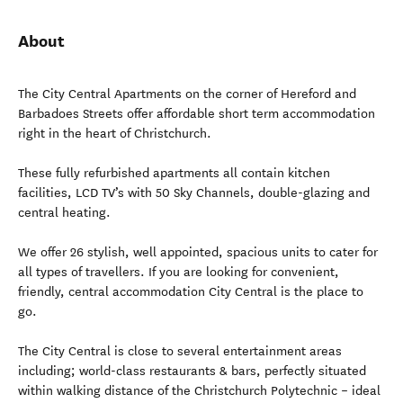
About
The City Central Apartments on the corner of Hereford and
Barbadoes Streets offer affordable short term accommodation
right in the heart of Christchurch.
These fully refurbished apartments all contain kitchen
facilities, LCD TV’s with 50 Sky Channels, double-glazing and
central heating.
We offer 26 stylish, well appointed, spacious units to cater for
all types of travellers. If you are looking for convenient,
friendly, central accommodation City Central is the place to
go.
The City Central is close to several entertainment areas
including; world-class restaurants & bars, perfectly situated
within walking distance of the Christchurch Polytechnic – ideal