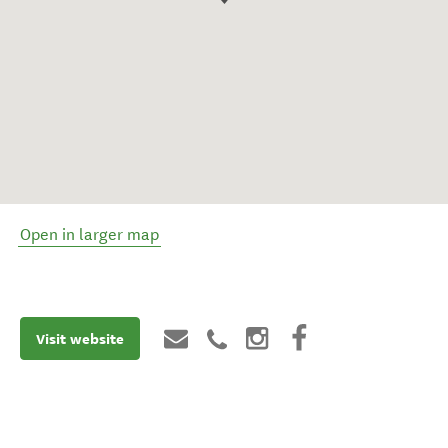
Open in larger map
Visit website