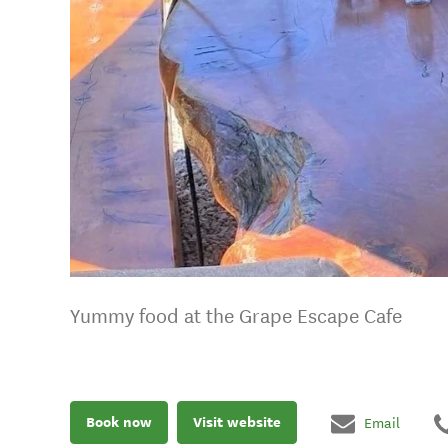
Yummy food at the Grape Escape Cafe
Book now
Visit website
Email