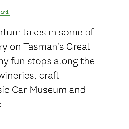
land
.
ture takes in some of
ry on Tasman’s Great
ny fun stops along the
ineries, craft
ssic Car Museum and
d.