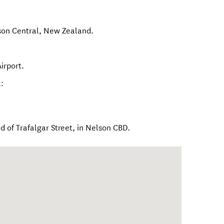
son Central
,
New Zealand
.
irport.
:
 of Trafalgar Street, in Nelson CBD.