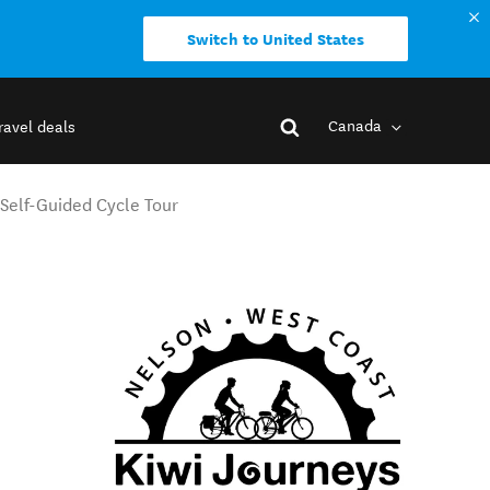
Switch to United States
Canada
ravel deals
Self-Guided Cycle Tour