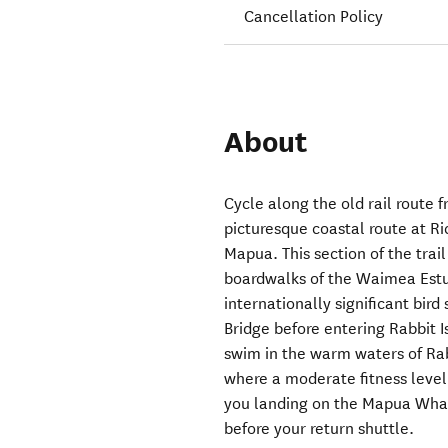
Cancellation Policy
About
Cycle along the old rail route
picturesque coastal route at R
Mapua. This section of the trai
boardwalks of the Waimea Estu
internationally significant bir
Bridge before entering Rabbit Is
swim in the warm waters of Rabb
where a moderate fitness level 
you landing on the Mapua Whar
before your return shuttle.