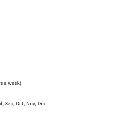
s a week)
ul, Sep, Oct, Nov, Dec