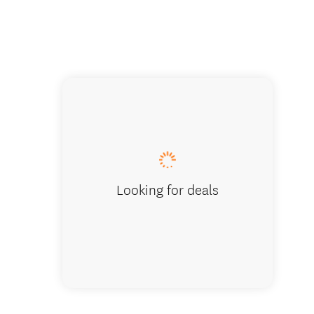
Coastal
Looking for deals