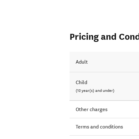
Pricing and Cond
Adult
Child
(12 year(s) and under)
Other charges
Terms and conditions