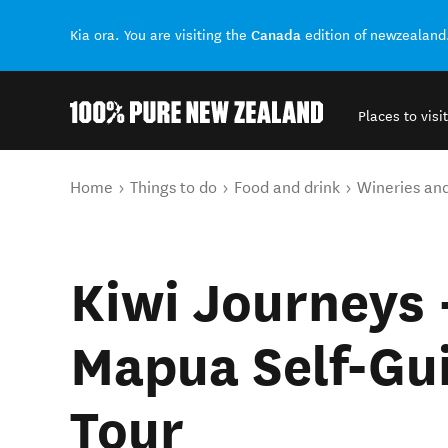
Canada
Kia ora. You are visiting the
edition of newzealand
Places to visit
Back to my results
You are here
Home
Things to do
Food and drink
Wineries an
Kiwi Journeys 
Mapua Self-Gu
Tour