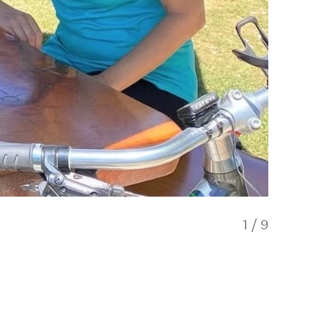
1
/
9