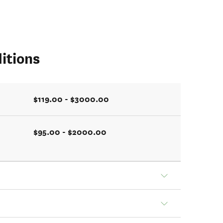
itions
$119.00 - $3000.00
$95.00 - $2000.00