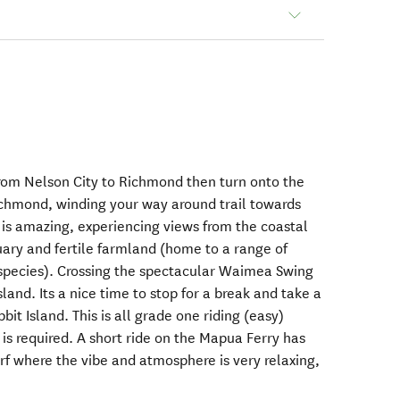
 from Nelson City to Richmond then turn onto the
ichmond, winding your way around trail towards
l is amazing, experiencing views from the coastal
ary and fertile farmland (home to a range of
d species). Crossing the spectacular Waimea Swing
land. Its a nice time to stop for a break and take a
it Island. This is all grade one riding (easy)
is required. A short ride on the Mapua Ferry has
f where the vibe and atmosphere is very relaxing,