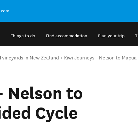
.com.
Things to do
Find accommodation
Plan your trip
T
d vineyards in New Zealand
Kiwi Journeys - Nelson to Mapua 
- Nelson to
ided Cycle