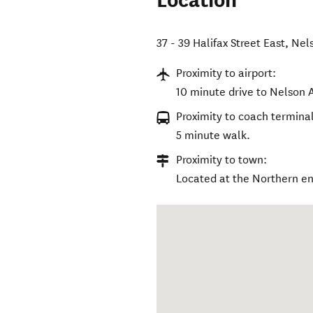
Location
37 - 39 Halifax Street East
,
Nel
Proximity to airport:
10 minute drive to Nelson A
Proximity to coach terminal
5 minute walk.
Proximity to town:
Located at the Northern end