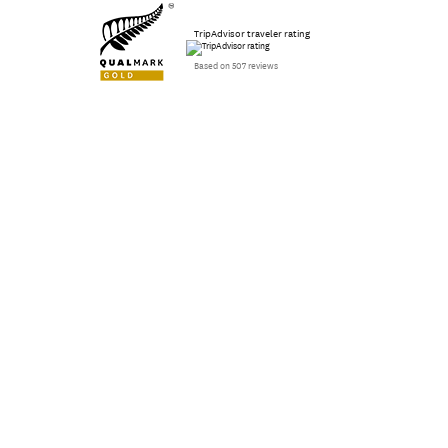
TripAdvisor traveler rating
Based on 507 reviews