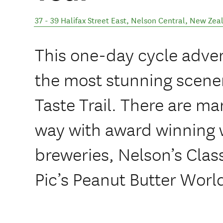
37 - 39 Halifax Street East
,
Nelson Central
,
New Zea
This one-day cycle adven
the most stunning scene
Taste Trail. There are ma
way with award winning w
breweries, Nelson’s Cla
Pic’s Peanut Butter Worl