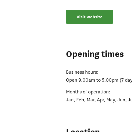
Visit website
Opening times
Business hours:
Open 9.00am to 5.00pm (7 day
Months of operation:
Jan, Feb, Mar, Apr, May, Jun, J