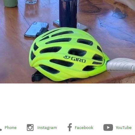
Phone
Instagram
Facebook
YouTube