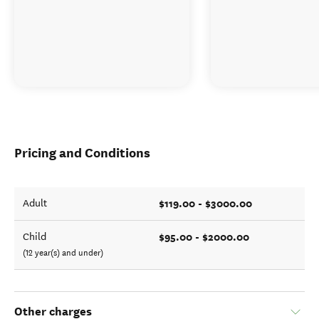
Pricing and Conditions
$119.00 - $3000.00
Adult
$95.00 - $2000.00
Child
(12 year(s) and under)
Other charges