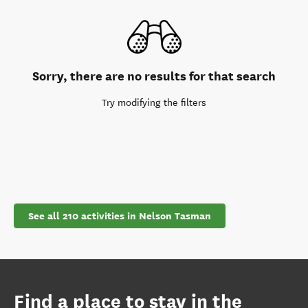
Sorry, there are no results for that search
Try modifying the filters
See all 210 activities in Nelson Tasman
Find a place to stay in the