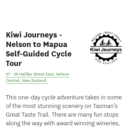
Kiwi Journeys -
Nelson to Mapua
Self-Guided Cycle
Tour
37 - 39 Halifax Street East
,
Nelson
Central
,
New Zealand
.
This one-day cycle adventure takes in some
of the most stunning scenery on Tasman’s
Great Taste Trail. There are many fun stops
along the way with award winning wineries,