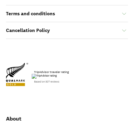
Terms and conditions
Cancellation Policy
TripAdvisor traveler rating
Based on 507 reviews
About