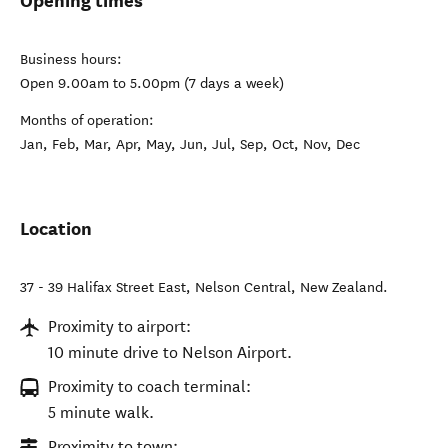
Opening times
Business hours:
Open 9.00am to 5.00pm (7 days a week)
Months of operation:
Jan, Feb, Mar, Apr, May, Jun, Jul, Sep, Oct, Nov, Dec
Location
37 - 39 Halifax Street East
,
Nelson Central
,
New Zealand
.
Proximity to airport:
10 minute drive to Nelson Airport.
Proximity to coach terminal:
5 minute walk.
Proximity to town: