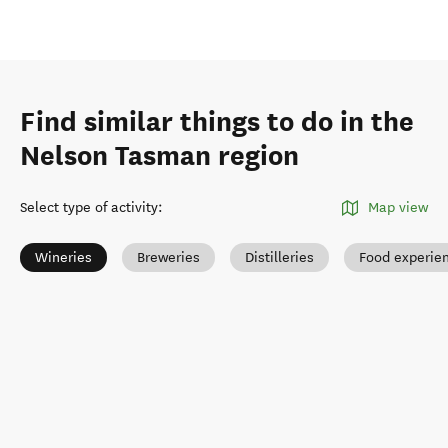
Find similar things to do in the
Nelson Tasman region
Select type of activity
:
Map view
Wineries
Breweries
Distilleries
Food experie