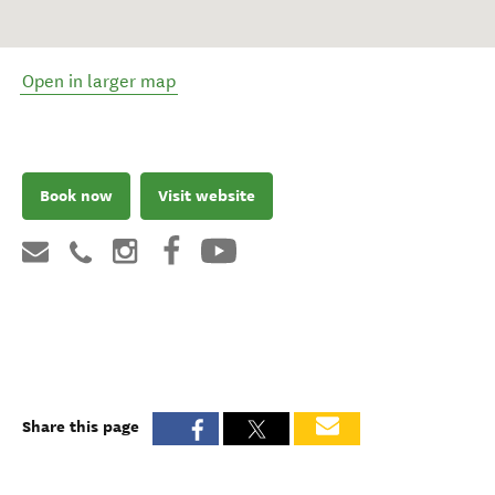
Open in larger map
Book now
Visit website
Share this page