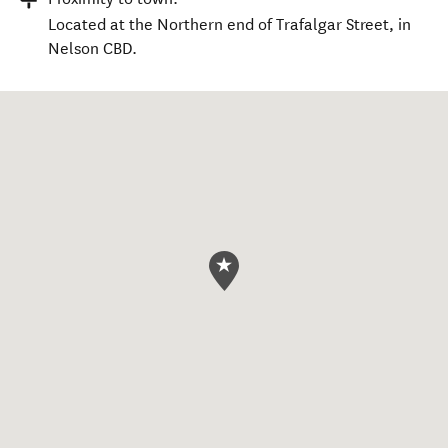
Located at the Northern end of Trafalgar Street, in
Nelson CBD.