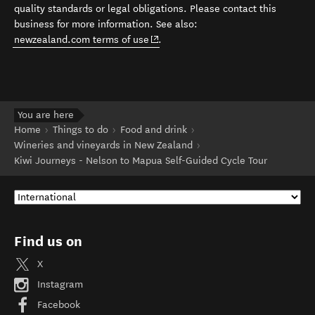
quality standards or legal obligations. Please contact this
business for more information. See also:
(opens in new window)
newzealand.com terms of use
.
You are here
Home
Things to do
Food and drink
Wineries and vineyards in New Zealand
Kiwi Journeys - Nelson to Mapua Self-Guided Cycle Tour
Find us on
X
Instagram
Facebook