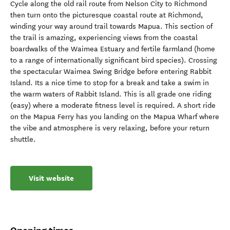
Cycle along the old rail route from Nelson City to Richmond
then turn onto the picturesque coastal route at Richmond,
winding your way around trail towards Mapua. This section of
the trail is amazing, experiencing views from the coastal
boardwalks of the Waimea Estuary and fertile farmland (home
to a range of internationally significant bird species). Crossing
the spectacular Waimea Swing Bridge before entering Rabbit
Island. Its a nice time to stop for a break and take a swim in
the warm waters of Rabbit Island. This is all grade one riding
(easy) where a moderate fitness level is required. A short ride
on the Mapua Ferry has you landing on the Mapua Wharf where
the vibe and atmosphere is very relaxing, before your return
shuttle.
Visit website