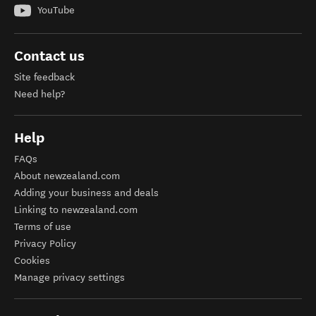
YouTube
Contact us
Site feedback
Need help?
Help
FAQs
About newzealand.com
Adding your business and deals
Linking to newzealand.com
Terms of use
Privacy Policy
Cookies
Manage privacy settings