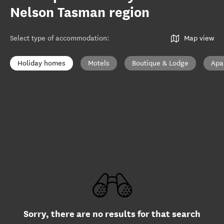
Nelson Tasman region
Select type of accommodation
:
Map view
Holiday homes
Motels
Boutique & Lodge
Apa
Sorry, there are no results for that search