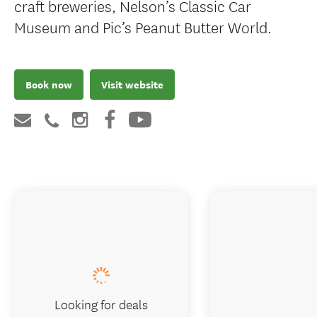
craft breweries, Nelson’s Classic Car
Museum and Pic’s Peanut Butter World.
Book now
Visit website
Looking for deals