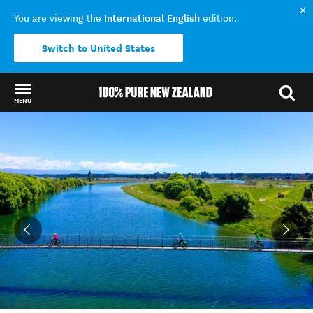
International English
You are viewing the
edition.
Switch to United States
MENU
Back to my results