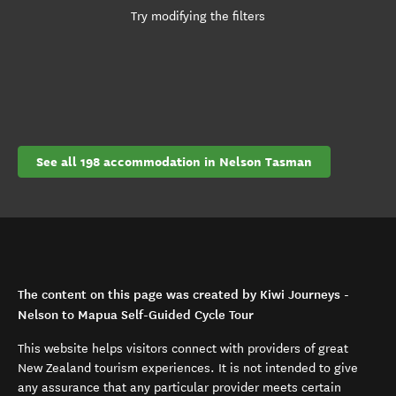
Try modifying the filters
See all 198 accommodation in Nelson Tasman
The content on this page was created by Kiwi Journeys -
Nelson to Mapua Self-Guided Cycle Tour
This website helps visitors connect with providers of great
New Zealand tourism experiences. It is not intended to give
any assurance that any particular provider meets certain