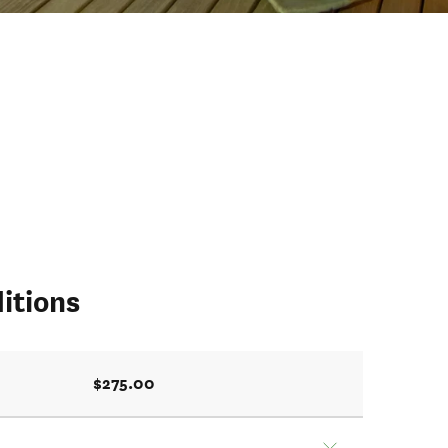
itions
$275.00