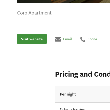
Coro Apartment
Visit website
Email
Phone
Pricing and Cond
Per night
Other charges