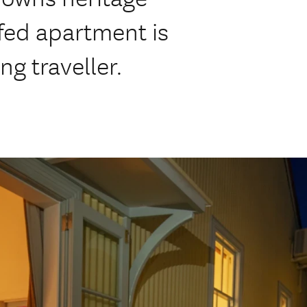
fed apartment is
ng traveller.