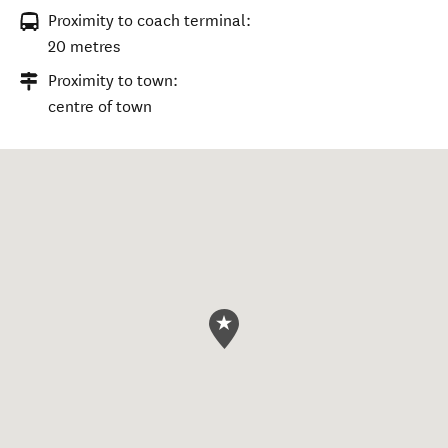
Proximity to coach terminal:
20 metres
Proximity to town:
centre of town