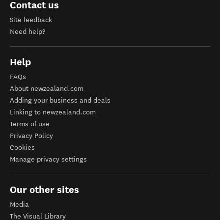
Contact us
Site feedback
Need help?
Help
FAQs
About newzealand.com
Adding your business and deals
Linking to newzealand.com
Terms of use
Privacy Policy
Cookies
Manage privacy settings
Our other sites
Media
The Visual Library