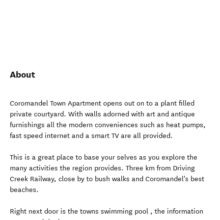
About
Coromandel Town Apartment opens out on to a plant filled
private courtyard. With walls adorned with art and antique
furnishings all the modern conveniences such as heat pumps,
fast speed internet and a smart TV are all provided.
This is a great place to base your selves as you explore the
many activities the region provides. Three km from Driving
Creek Railway, close by to bush walks and Coromandel's best
beaches.
Right next door is the towns swimming pool , the information