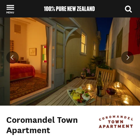
MENU
Back to my results
Coromandel Town
Apartment