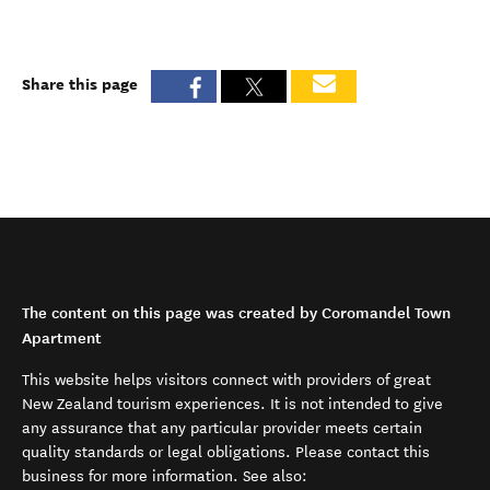
Share this page
The content on this page was created by Coromandel Town
Apartment
This website helps visitors connect with providers of great
New Zealand tourism experiences. It is not intended to give
any assurance that any particular provider meets certain
quality standards or legal obligations. Please contact this
business for more information. See also: