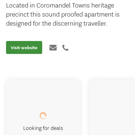
Located in Coromandel Towns heritage
precinct this sound proofed apartment is
designed for the discerning traveller.
Visit website
Looking for deals