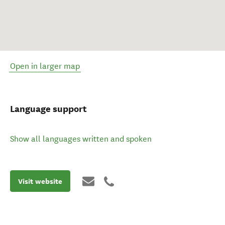
Open in larger map
Language support
Show all languages written and spoken
Visit website