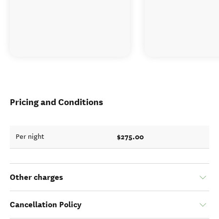
Pricing and Conditions
$275.00
Per night
Other charges
Cancellation Policy