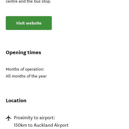
centre and the bus stop.
Visit website
Opening times
Months of operation:
All months of the year
Location
Proximity to airport:
150km to Auckland Airport