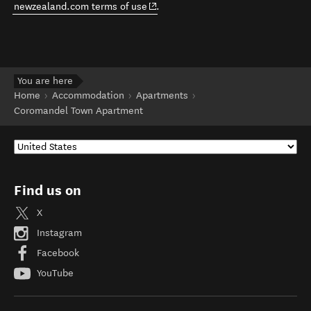
(opens in new window)
newzealand.com terms of use
.
You are here
Home
Accommodation
Apartments
Coromandel Town Apartment
Find us on
X
Instagram
Facebook
YouTube