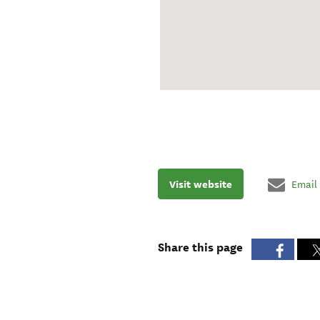
Visit website
Email
Share this page