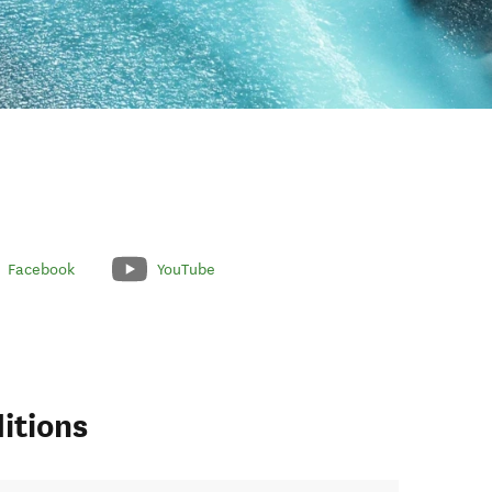
Facebook
YouTube
itions