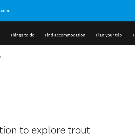
.com.
Things to do
Find accommodation
Plan your trip
T
y
tion to explore trout