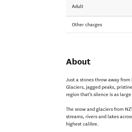
Adult
Other charges
About
Just a stones throw away from 
Glaciers, jagged peaks, pristin
region that’s silence is as large
The snow and glaciers from NZ
streams, rivers and lakes acros
highest calibre.