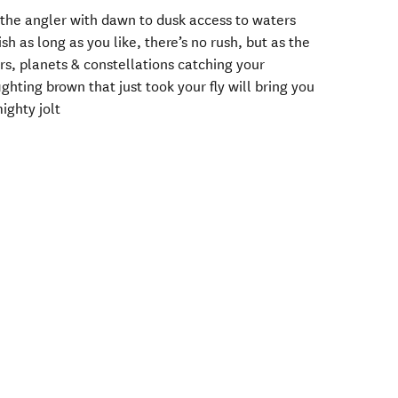
 the angler with dawn to dusk access to waters
h as long as you like, there’s no rush, but as the
ars, planets & constellations catching your
ighting brown that just took your fly will bring you
ighty jolt