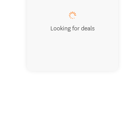
Looking for deals