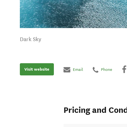
Dark Sky
Visit website
Email
Phone
Pricing and Cond