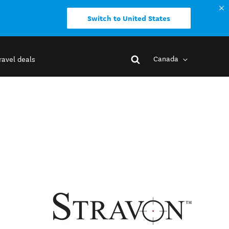
Switch to United States
Canada
ravel deals