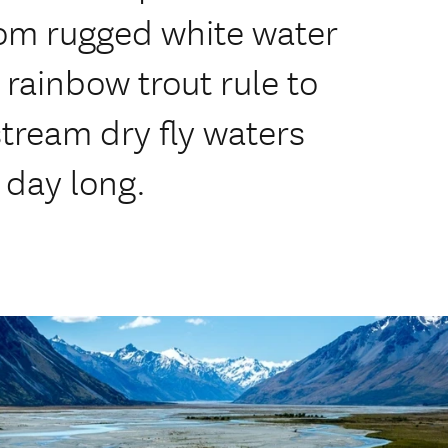
 From rugged white water
rainbow trout rule to
tream dry fly waters
 day long.