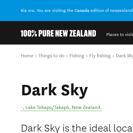
Canada
Kia ora. You are visiting the
edition of newzealand
Places to visit
Back to my results
You are here
Home
Things to do
Fishing
Fly fishing
Dark Sk
Dark Sky
-
,
Lake Tekapo/Takapō
,
New Zealand
.
Dark Sky is the ideal loca