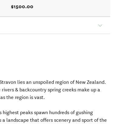
$1500.00
Stravon lies an unspoiled region of New Zealand.
e rivers & backcountry spring creeks make up a
 as the region is vast.
's highest peaks spawn hundreds of gushing
s a landscape that offers scenery and sport of the