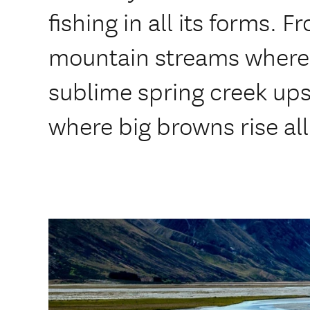
fishing in all its forms.
mountain streams where 
sublime spring creek ups
where big browns rise all