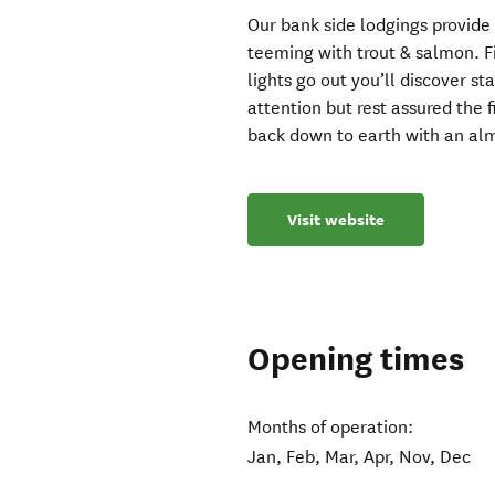
Our bank side lodgings provide
teeming with trout & salmon. Fis
lights go out you’ll discover st
attention but rest assured the f
back down to earth with an alm
Visit website
Opening times
Months of operation:
Jan, Feb, Mar, Apr, Nov, Dec