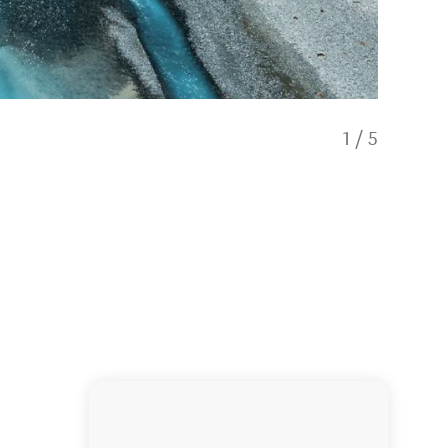
1
/
5
Dark Sk