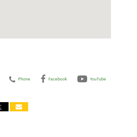
Phone
Facebook
YouTube