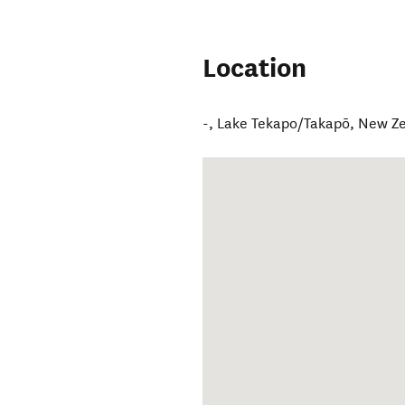
Location
-
,
Lake Tekapo/Takapō
,
New Z