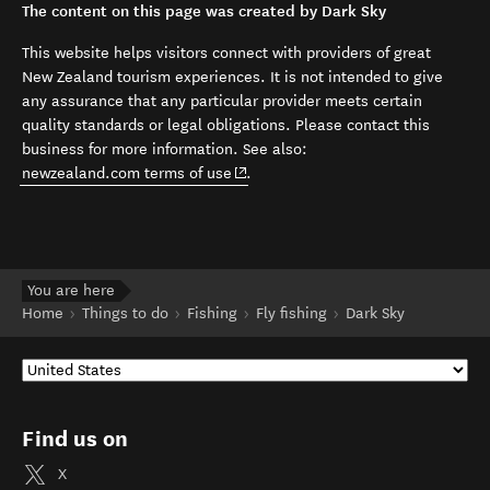
The content on this page was created by Dark Sky
This website helps visitors connect with providers of great
New Zealand tourism experiences. It is not intended to give
any assurance that any particular provider meets certain
quality standards or legal obligations. Please contact this
business for more information. See also:
(opens in new window)
newzealand.com terms of use
.
You are here
Home
Things to do
Fishing
Fly fishing
Dark Sky
Find us on
X