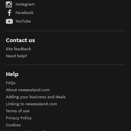
Instagram
Facebook
YouTube
Contact us
Site feedback
Need help?
Help
FAQs
About newzealand.com
Adding your business and deals
Linking to newzealand.com
Terms of use
Privacy Policy
Cookies