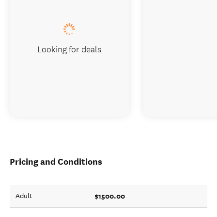
Looking for deals
Pricing and Conditions
$1500.00
Adult