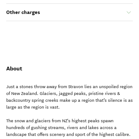
Other charges
About
Just a stones throw away from Stravon lies an unspoiled region
of New Zealand. Glaciers, jagged peaks, pristine rivers &
backcountry spring creeks make up a region that’s silence is as
large as the region is vast.
The snow and glaciers from NZ's highest peaks spawn
hundreds of gushing streams, rivers and lakes across a
landscape that offers scenery and sport of the highest calibre.