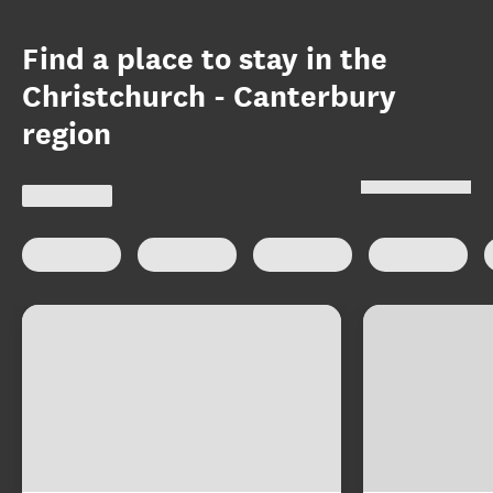
Find a place to stay in the
Christchurch - Canterbury
region