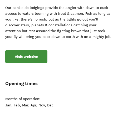
Our bank side lodgings provide the angler with dawn to dusk
access to waters teeming with trout & salmon. Fish as long as
you like, there’s no rush, but as the lights go out you’ll
discover stars, planets & constellations catching your
attention but rest assured the fighting brown that just took
your fly will bring you back down to earth with an almighty jolt
Visit website
Opening times
Months of operation:
Jan, Feb, Mar, Apr, Nov, Dec