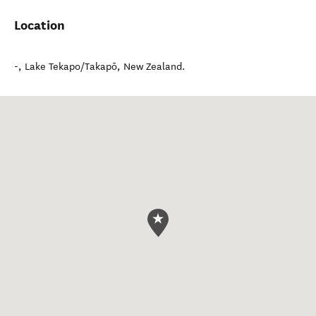
Location
-
,
Lake Tekapo/Takapō
,
New Zealand
.