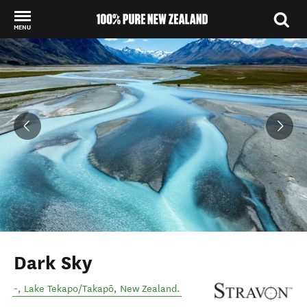
MENU
Back to my results
Dark Sky
-
,
Lake Tekapo/Takapō
,
New Zealand
.