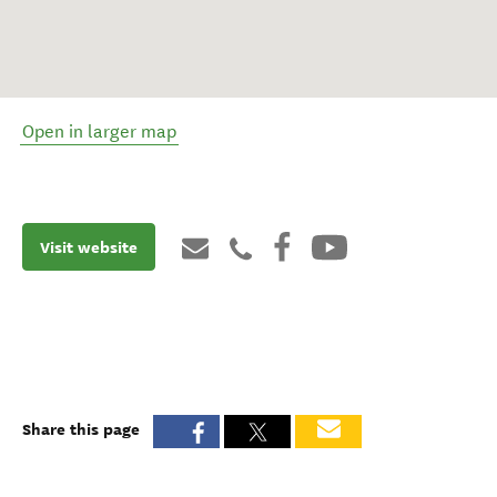
Open in larger map
Visit website
Share this page