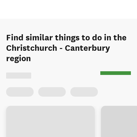
Find similar things to do in the
Christchurch - Canterbury
region