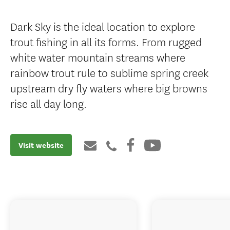
Dark Sky is the ideal location to explore
trout fishing in all its forms. From rugged
white water mountain streams where
rainbow trout rule to sublime spring creek
upstream dry fly waters where big browns
rise all day long.
Visit website