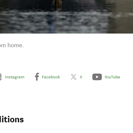
rom home.
Instagram
Facebook
X
YouTube
itions