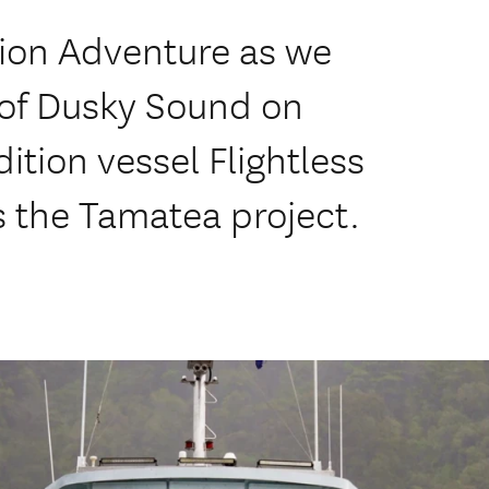
tion Adventure as we
 of Dusky Sound on
ition vessel Flightless
ds the Tamatea project.