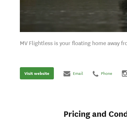
MV Flightless is your floating home away f
Visit website
Email
Phone
Pricing and Cond