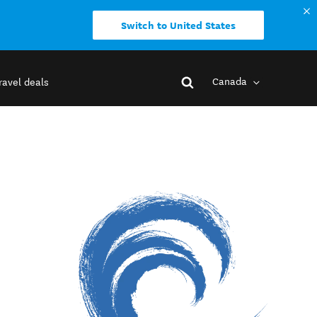
Switch to United States
Canada
ravel deals