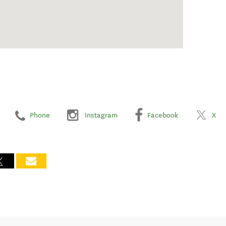
Phone
Instagram
Facebook
X