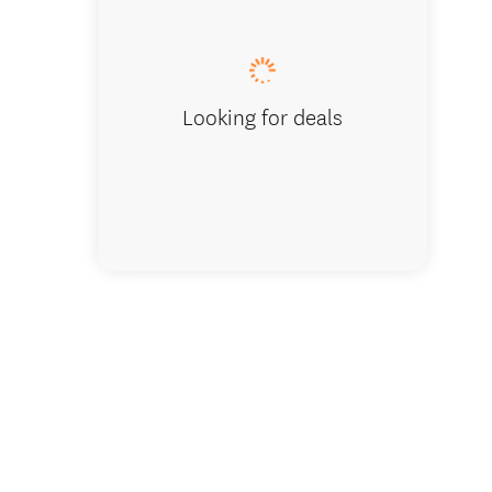
South I
Looking for deals