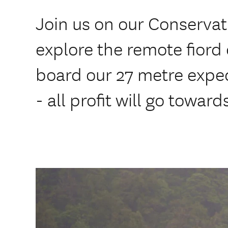
Join us on our Conserva
explore the remote fiord
board our 27 metre exped
- all profit will go towar