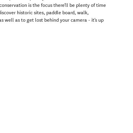
nservation is the focus there'll be plenty of time
 discover historic sites, paddle board, walk,
as well as to get lost behind your camera - it's up