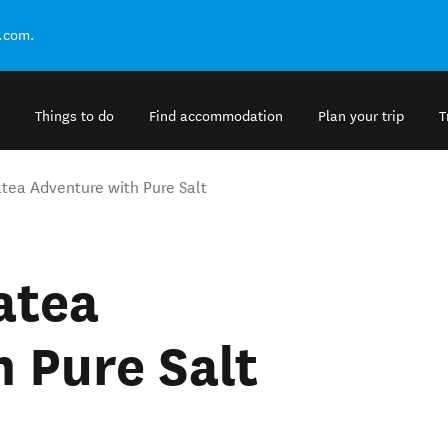
.com.
Things to do
Find accommodation
Plan your trip
T
tea Adventure with Pure Salt
atea
 Pure Salt