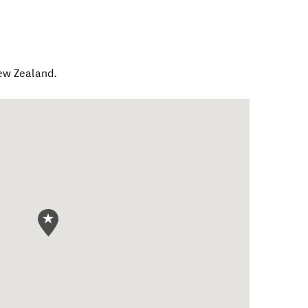
ew Zealand
.