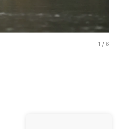
1
/
6