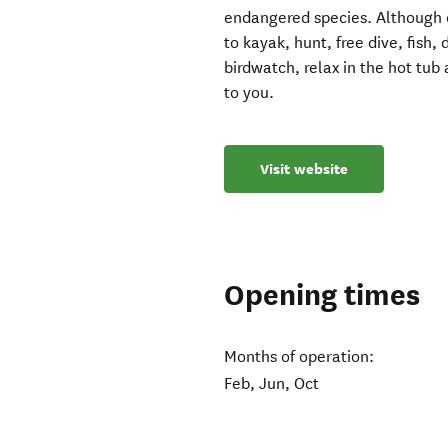
endangered species. Although co
to kayak, hunt, free dive, fish,
birdwatch, relax in the hot tub 
to you.
Visit website
Opening times
Months of operation:
Feb, Jun, Oct