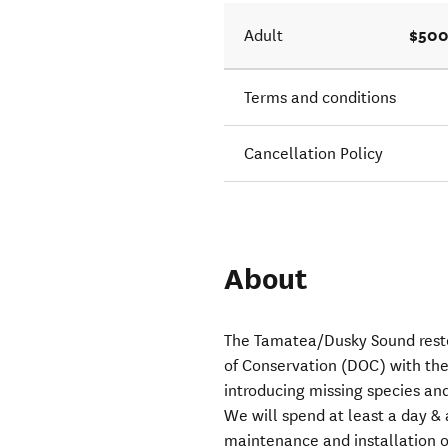
$500
Adult
Terms and conditions
Cancellation Policy
About
The Tamatea/Dusky Sound rest
of Conservation (DOC) with the 
introducing missing species and 
We will spend at least a day & 
maintenance and installation of