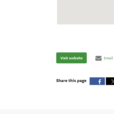
Visit website
Email
Share this page