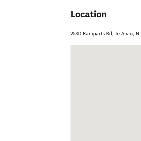
Location
253D Ramparts Rd
,
Te Anau
,
N