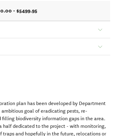
0.00 - $5499.95
oration plan has been developed by Department
ambitious goal of eradicating pests, re-
filling biodiversity information gaps in the area.
a half dedicated to the project - with monitoring,
 traps and hopefully in the future, relocations or