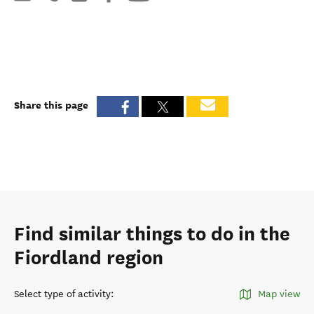
Share this page
Find similar things to do in the
Fiordland region
Select type of activity
:
Map view