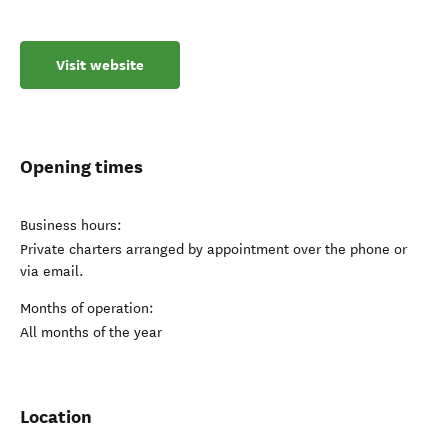
Visit website
Opening times
Business hours:
Private charters arranged by appointment over the phone or
via email.
Months of operation:
All months of the year
Location