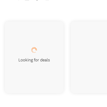
Looking for deals