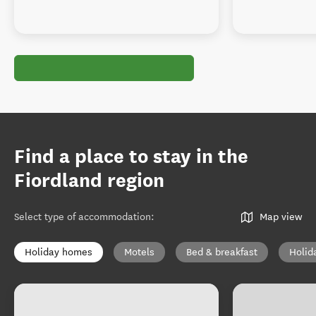
Find a place to stay in the
Fiordland region
Select type of accommodation
:
Map view
Holiday homes
Motels
Bed & breakfast
Holid