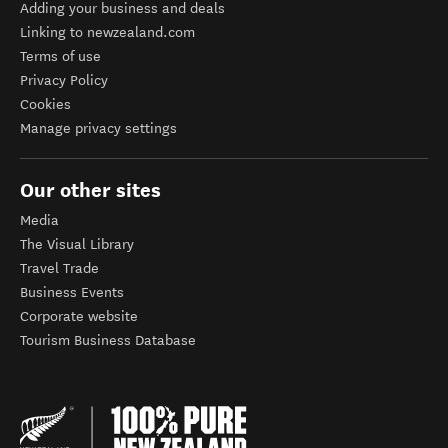
Adding your business and deals
Linking to newzealand.com
Terms of use
Privacy Policy
Cookies
Manage privacy settings
Our other sites
Media
The Visual Library
Travel Trade
Business Events
Corporate website
Tourism Business Database