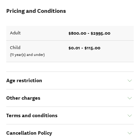
Pricing and Conditions
$800.00 - $2995.00
Adult
$0.01 - $115.00
Child
(11 year(s) and under)
Age restriction
Other charges
Terms and conditions
Cancellation Policy