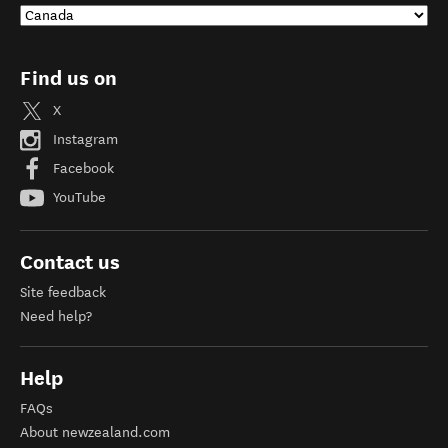
Find us on
X
Instagram
Facebook
YouTube
Contact us
Site feedback
Need help?
Help
FAQs
About newzealand.com