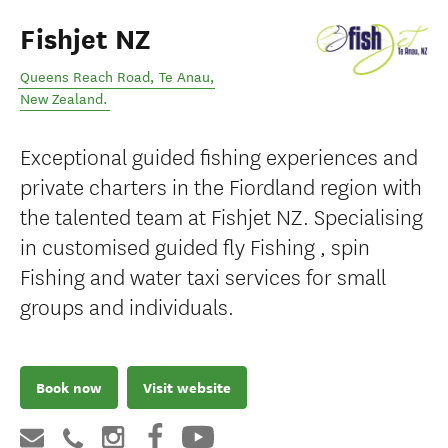
Fishjet NZ
Queens Reach Road
,
Te Anau
,
New Zealand
.
Exceptional guided fishing experiences and
private charters in the Fiordland region with
the talented team at Fishjet NZ. Specialising
in customised guided fly Fishing , spin
Fishing and water taxi services for small
groups and individuals.
Book now
Visit website