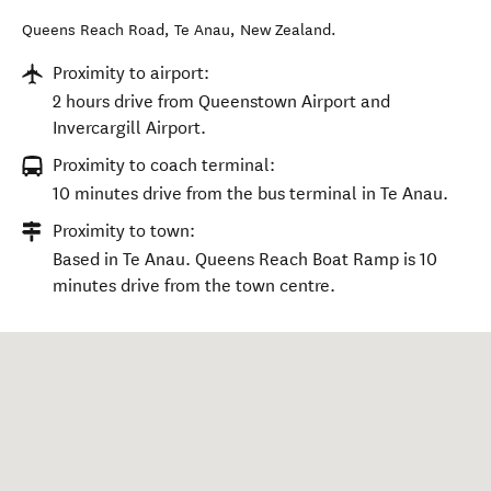
Queens Reach Road
,
Te Anau
,
New Zealand
.
Proximity to airport:
2 hours drive from Queenstown Airport and
Invercargill Airport.
Proximity to coach terminal:
10 minutes drive from the bus terminal in Te Anau.
Proximity to town:
Based in Te Anau. Queens Reach Boat Ramp is 10
minutes drive from the town centre.