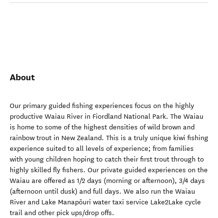
About
Our primary guided fishing experiences focus on the highly
productive Waiau River in Fiordland National Park. The Waiau
is home to some of the highest densities of wild brown and
rainbow trout in New Zealand. This is a truly unique kiwi fishing
experience suited to all levels of experience; from families
with young children hoping to catch their first trout through to
highly skilled fly fishers. Our private guided experiences on the
Waiau are offered as 1/2 days (morning or afternoon), 3/4 days
(afternoon until dusk) and full days. We also run the Waiau
River and Lake Manapōuri water taxi service Lake2Lake cycle
trail and other pick ups/drop offs.