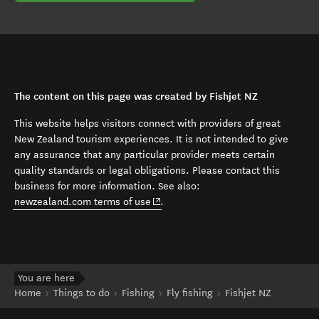
The content on this page was created by Fishjet NZ
This website helps visitors connect with providers of great
New Zealand tourism experiences. It is not intended to give
any assurance that any particular provider meets certain
quality standards or legal obligations. Please contact this
business for more information. See also:
(opens in new window)
newzealand.com terms of use
.
You are here
Home
Things to do
Fishing
Fly fishing
Fishjet NZ