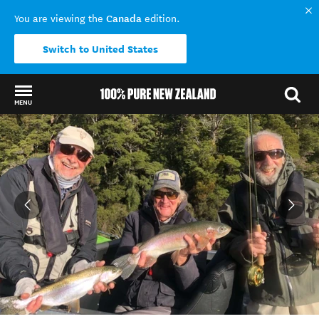
Canada
You are viewing the
edition.
Switch to United States
MENU
Back to my results