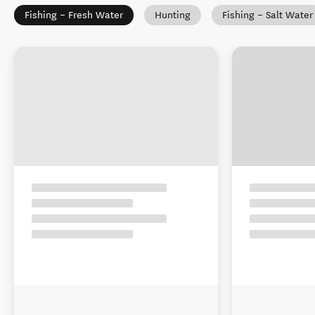
Fishing – Fresh Water
Hunting
Fishing – Salt Water