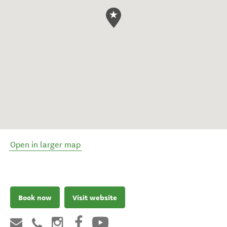
Open in larger map
Book now
Visit website