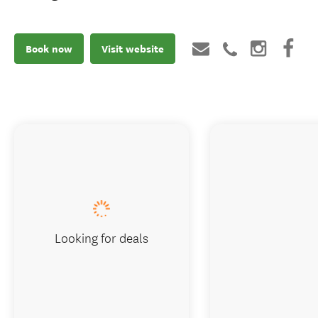
Book now
Visit website
Looking for deals