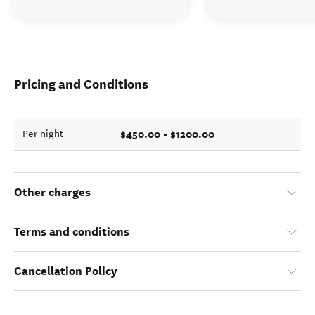
Pricing and Conditions
$450.00 - $1200.00
Per night
Other charges
Terms and conditions
Cancellation Policy