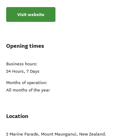
Visit website
Opening times
Business hours:
24 Hours, 7 Days
Months of operation:
All months of the year
Location
2 Marine Parade
,
Mount Maunganui
,
New Zealand
.