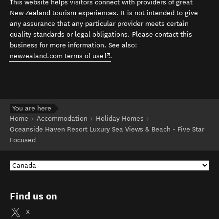
This website helps visitors connect with providers of great
New Zealand tourism experiences. It is not intended to give
any assurance that any particular provider meets certain
quality standards or legal obligations. Please contact this
business for more information. See also:
(opens in new window)
newzealand.com terms of use
.
You are here
Home
Accommodation
Holiday Homes
Oceanside Haven Resort Luxury Sea Views & Beach - Five Star
Focused
Find us on
X