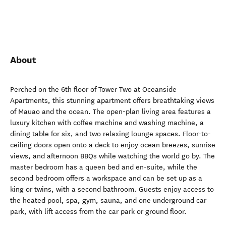
About
Perched on the 6th floor of Tower Two at Oceanside
Apartments, this stunning apartment offers breathtaking views
of Mauao and the ocean. The open-plan living area features a
luxury kitchen with coffee machine and washing machine, a
dining table for six, and two relaxing lounge spaces. Floor-to-
ceiling doors open onto a deck to enjoy ocean breezes, sunrise
views, and afternoon BBQs while watching the world go by. The
master bedroom has a queen bed and en-suite, while the
second bedroom offers a workspace and can be set up as a
king or twins, with a second bathroom. Guests enjoy access to
the heated pool, spa, gym, sauna, and one underground car
park, with lift access from the car park or ground floor.