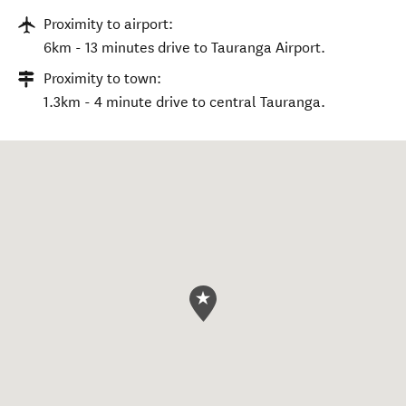
Proximity to airport:
6km - 13 minutes drive to Tauranga Airport.
Proximity to town:
1.3km - 4 minute drive to central Tauranga.