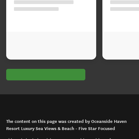
The content on this page was created by Oceanside Haven
Resort Luxury Sea Views & Beach - Five Star Focused