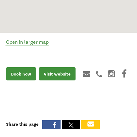
Open in larger map
Book now
Visit website
Share this page