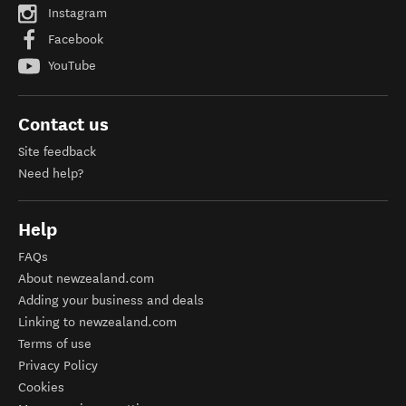
Instagram
Facebook
YouTube
Contact us
Site feedback
Need help?
Help
FAQs
About newzealand.com
Adding your business and deals
Linking to newzealand.com
Terms of use
Privacy Policy
Cookies