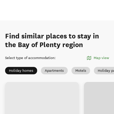
Find similar places to stay in
the Bay of Plenty region
Select type of accommodation
:
Map view
Holiday homes
Apartments
Motels
Holiday p