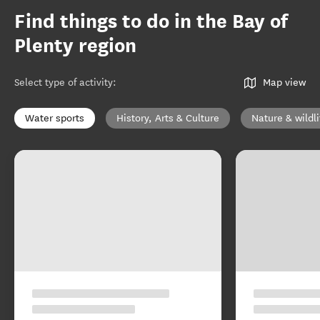
Find things to do in the Bay of
Plenty region
Select type of activity
:
Map view
Water sports
History, Arts & Culture
Nature & wildli