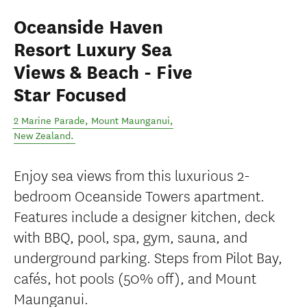
Oceanside Haven
Resort Luxury Sea
Views & Beach - Five
Star Focused
2 Marine Parade
,
Mount Maunganui
,
New Zealand
.
Enjoy sea views from this luxurious 2-
bedroom Oceanside Towers apartment.
Features include a designer kitchen, deck
with BBQ, pool, spa, gym, sauna, and
underground parking. Steps from Pilot Bay,
cafés, hot pools (50% off), and Mount
Maunganui.