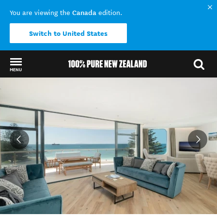
Canada
You are viewing the
edition.
Switch to United States
MENU
Back to my results