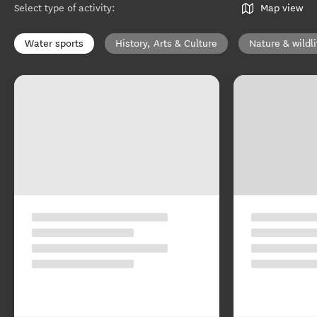
Select type of activity
:
Map view
Water sports
History, Arts & Culture
Nature & wildli