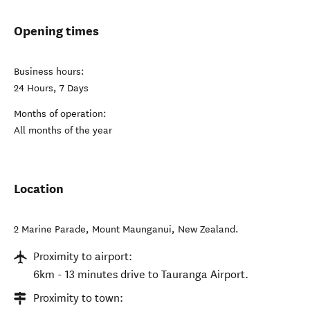
Opening times
Business hours:
24 Hours, 7 Days
Months of operation:
All months of the year
Location
2 Marine Parade
,
Mount Maunganui
,
New Zealand
.
Proximity to airport:
6km - 13 minutes drive to Tauranga Airport.
Proximity to town: