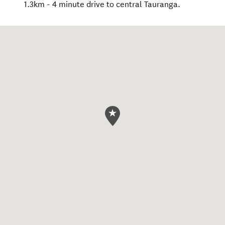
1.3km - 4 minute drive to central Tauranga.