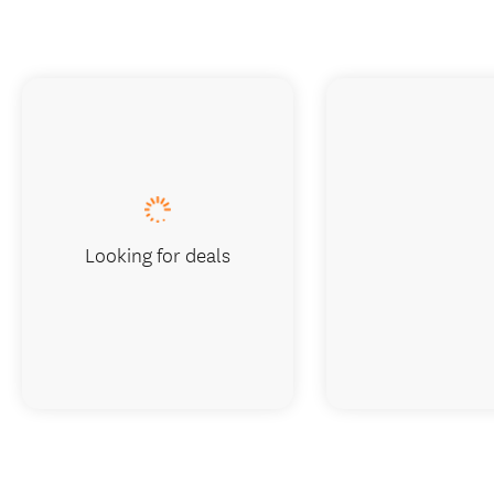
Looking for deals