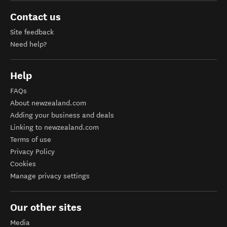
Contact us
Site feedback
Need help?
Help
FAQs
About newzealand.com
Adding your business and deals
Linking to newzealand.com
Terms of use
Privacy Policy
Cookies
Manage privacy settings
Our other sites
Media