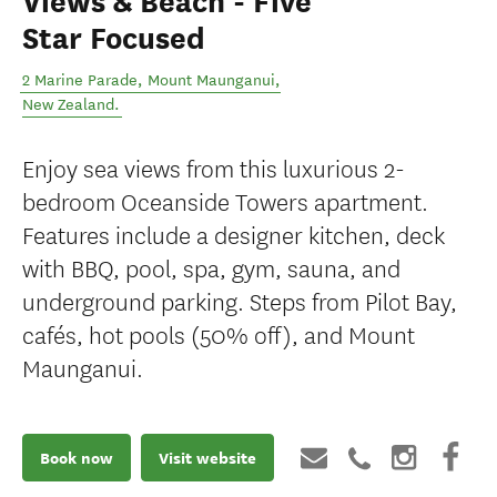
Views & Beach - Five
Star Focused
2 Marine Parade
,
Mount Maunganui
,
New Zealand
.
Enjoy sea views from this luxurious 2-
bedroom Oceanside Towers apartment.
Features include a designer kitchen, deck
with BBQ, pool, spa, gym, sauna, and
underground parking. Steps from Pilot Bay,
cafés, hot pools (50% off), and Mount
Maunganui.
Book now
Visit website