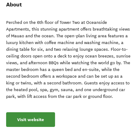
About
Perched on the 6th floor of Tower Two at Oceanside
Apartments, this stunning apartment offers breathtaking views
of Mauao and the ocean. The open-plan living area features a
luxury kitchen with coffee machine and washing machine, a
dining table for six, and two relaxing lounge spaces. Floor-to-
ceiling doors open onto a deck to enjoy ocean breezes, sunrise
views, and afternoon BBQs while watching the world go by. The
master bedroom has a queen bed and en-suite, while the
second bedroom offers a workspace and can be set up as a
king or twins, with a second bathroom. Guests enjoy access to
the heated pool, spa, gym, sauna, and one underground car
park, with lift access from the car park or ground floor.
Visit website