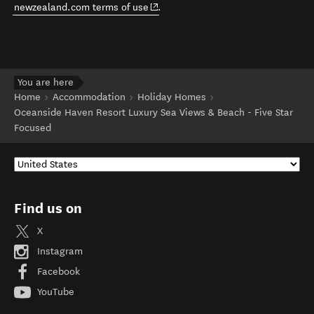
(opens in new window)
newzealand.com terms of use
.
You are here
Home
Accommodation
Holiday Homes
Oceanside Haven Resort Luxury Sea Views & Beach - Five Star
Focused
Find us on
X
Instagram
Facebook
YouTube