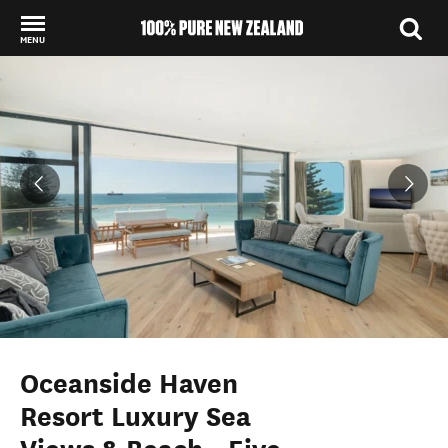
MENU
Back to my results
Oceanside Haven
Resort Luxury Sea