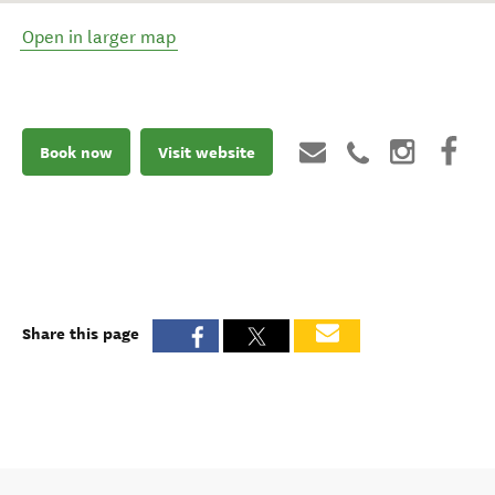
Open in larger map
Book now
Visit website
Share this page