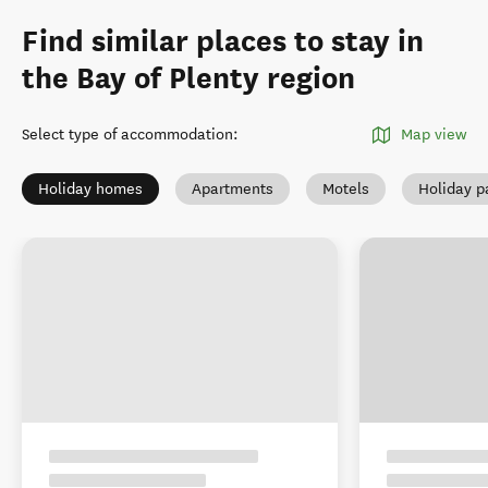
Find similar places to stay in
the Bay of Plenty region
Select type of accommodation
:
Map view
Holiday homes
Apartments
Motels
Holiday p