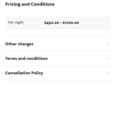
Pricing and Conditions
$450.00 - $1200.00
Per night
Other charges
Terms and conditions
Cancellation Policy