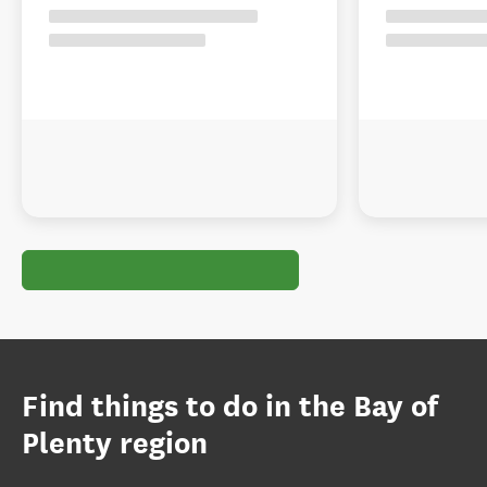
Find things to do in the Bay of
Plenty region