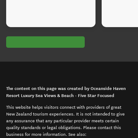
The content on this page was created by Oceanside Haven
Resort Luxury Sea Views & Beach - Five Star Focused
This website helps visitors connect with providers of great
New Zealand tourism experiences. It is not intended to give
any assurance that any particular provider meets certain
quality standards or legal obligations. Please contact this
business for more information. See also: