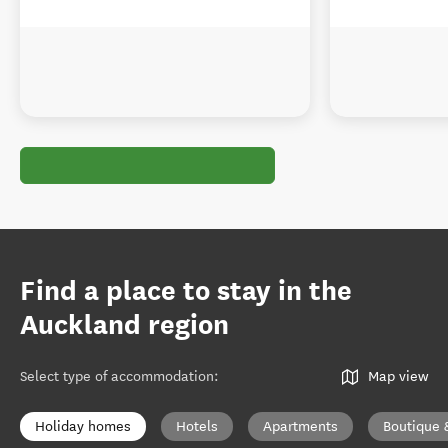
Find a place to stay in the
Auckland region
Select type of accommodation
:
Map view
Holiday homes
Hotels
Apartments
Boutique 