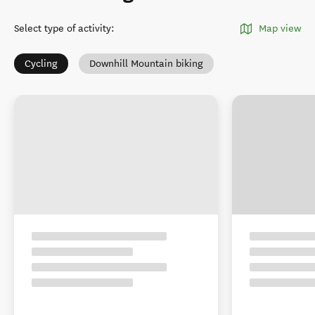
Select type of activity
:
Map view
Cycling
Downhill Mountain biking