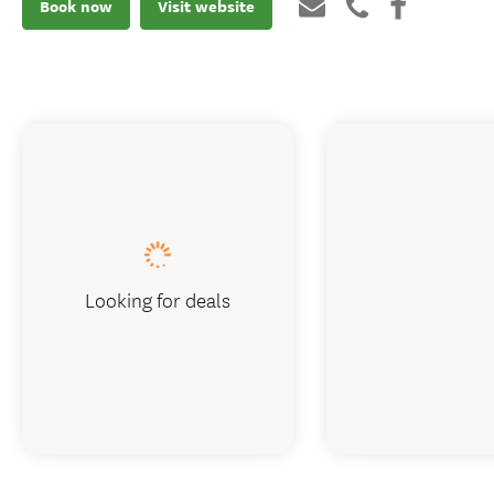
Book now
Visit website
Looking for deals