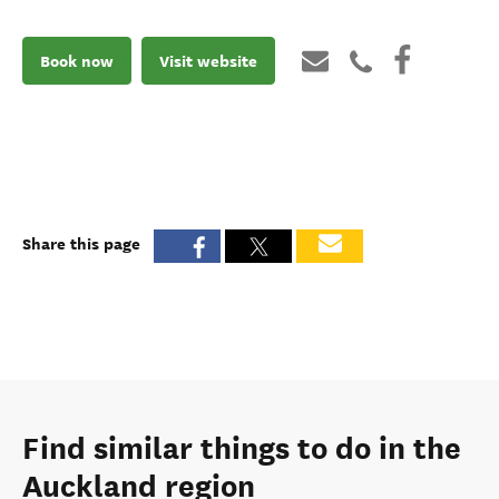
Book now
Visit website
Share this page
Find similar things to do in the
Auckland region