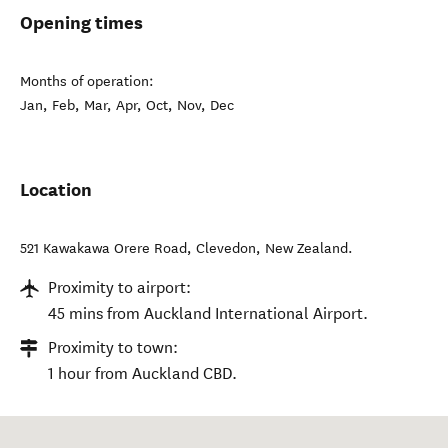
Opening times
Months of operation:
Jan, Feb, Mar, Apr, Oct, Nov, Dec
Location
521 Kawakawa Orere Road
,
Clevedon
,
New Zealand
.
Proximity to airport:
45 mins from Auckland International Airport.
Proximity to town:
1 hour from Auckland CBD.