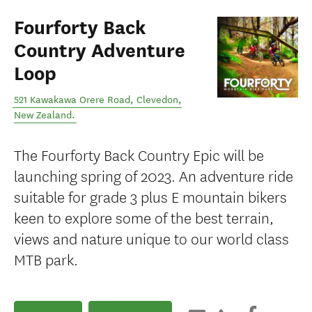
Fourforty Back
Country Adventure
Loop
521 Kawakawa Orere Road
,
Clevedon
,
New Zealand
.
The Fourforty Back Country Epic will be
launching spring of 2023. An adventure ride
suitable for grade 3 plus E mountain bikers
keen to explore some of the best terrain,
views and nature unique to our world class
MTB park.