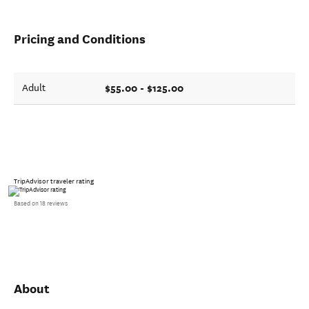
Pricing and Conditions
$55.00 - $125.00
Adult
TripAdvisor traveler rating
Based on 18 reviews
About