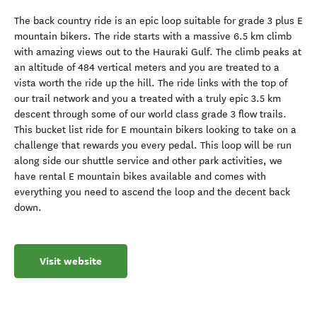
The back country ride is an epic loop suitable for grade 3 plus E
mountain bikers. The ride starts with a massive 6.5 km climb
with amazing views out to the Hauraki Gulf. The climb peaks at
an altitude of 484 vertical meters and you are treated to a
vista worth the ride up the hill. The ride links with the top of
our trail network and you a treated with a truly epic 3.5 km
descent through some of our world class grade 3 flow trails.
This bucket list ride for E mountain bikers looking to take on a
challenge that rewards you every pedal. This loop will be run
along side our shuttle service and other park activities, we
have rental E mountain bikes available and comes with
everything you need to ascend the loop and the decent back
down.
Visit website