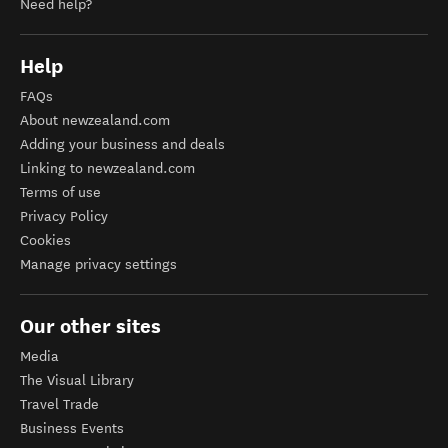
Need help?
Help
FAQs
About newzealand.com
Adding your business and deals
Linking to newzealand.com
Terms of use
Privacy Policy
Cookies
Manage privacy settings
Our other sites
Media
The Visual Library
Travel Trade
Business Events