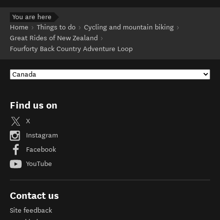
You are here
Home
Things to do
Cycling and mountain biking
Great Rides of New Zealand
Fourforty Back Country Adventure Loop
Find us on
X
Instagram
Facebook
YouTube
Contact us
Site feedback