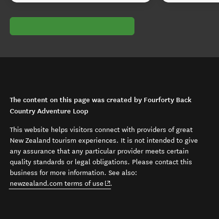
The content on this page was created by Fourforty Back
Country Adventure Loop
This website helps visitors connect with providers of great
New Zealand tourism experiences. It is not intended to give
any assurance that any particular provider meets certain
quality standards or legal obligations. Please contact this
business for more information. See also:
(opens in new window)
newzealand.com terms of use
.