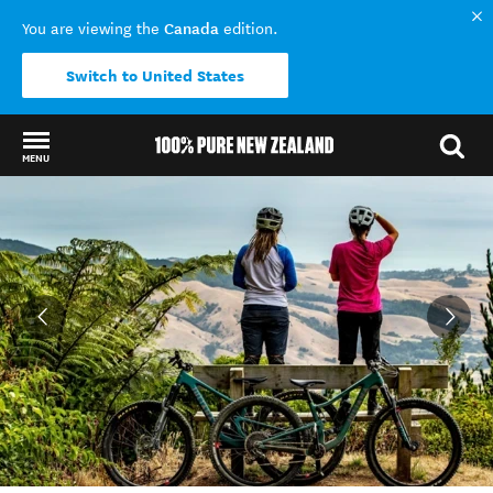
Canada
You are viewing the
edition.
Switch to United States
MENU
Back to my results