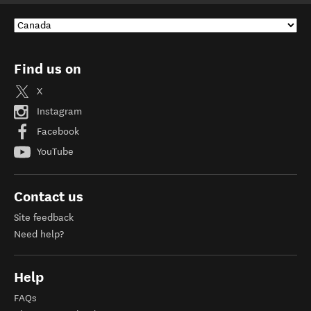
Find us on
X
Instagram
Facebook
YouTube
Contact us
Site feedback
Need help?
Help
FAQs