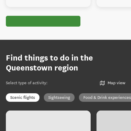
Find things to do in the
Queenstown region
Select type of activity
:
Map view
Scenic flights
Sightseeing
Food & Drink experiences