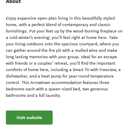
About
Enjoy expansive open-plan living in this beautifully styled
home, with a perfect blend of contemporary and classic
furnishings. Put your feet up by the wood-burning fireplace on
a cold winter’s evening; you’ll feel right at home here. Take
your living outdoors onto the spacious courtyard, where you
can gather around the fire pit with a mulled wine and make
long lasting memories with your group. Ideal for an escape
with friends or a couples’ retreat, you’ll find the important
comforts of home here, including a Smart TV with Freeview, a
dishwasher, and a heat pump for year-round temperature
control. This Arrowtown accommodation features three
bedrooms each with a queen-sized bed, two generous
bathrooms and a full laundry.
Visit website