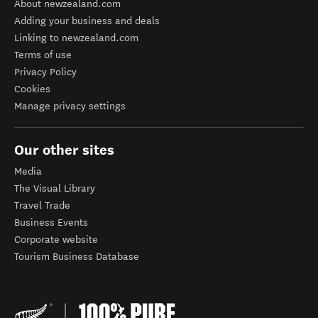
About newzealand.com
Adding your business and deals
Linking to newzealand.com
Terms of use
Privacy Policy
Cookies
Manage privacy settings
Our other sites
Media
The Visual Library
Travel Trade
Business Events
Corporate website
Tourism Business Database