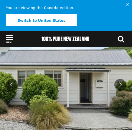
Canada
You are viewing the
edition.
Switch to United States
MENU
Back to my results