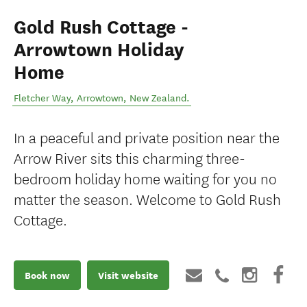
Gold Rush Cottage -
Arrowtown Holiday
Home
Fletcher Way
,
Arrowtown
,
New Zealand
.
In a peaceful and private position near the
Arrow River sits this charming three-
bedroom holiday home waiting for you no
matter the season. Welcome to Gold Rush
Cottage.
Book now
Visit website