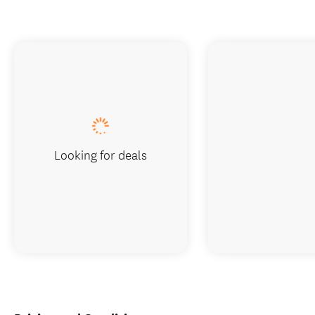
Looking for deals