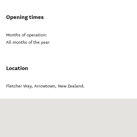
Opening times
Months of operation:
All months of the year
Location
Fletcher Way
,
Arrowtown
,
New Zealand
.