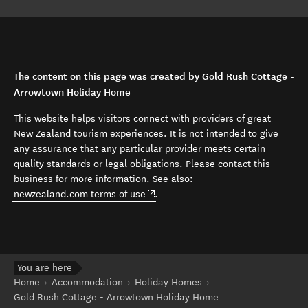
The content on this page was created by Gold Rush Cottage -
Arrowtown Holiday Home
This website helps visitors connect with providers of great
New Zealand tourism experiences. It is not intended to give
any assurance that any particular provider meets certain
quality standards or legal obligations. Please contact this
business for more information. See also:
(opens in new window)
newzealand.com terms of use
.
You are here
Home
Accommodation
Holiday Homes
Gold Rush Cottage - Arrowtown Holiday Home