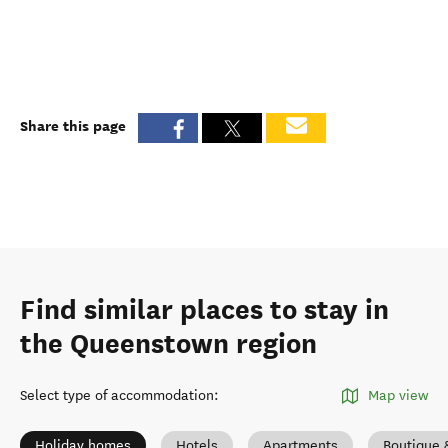
Share this page
Find similar places to stay in
the Queenstown region
Select type of accommodation
:
Map view
Holiday homes
Hotels
Apartments
Boutique 