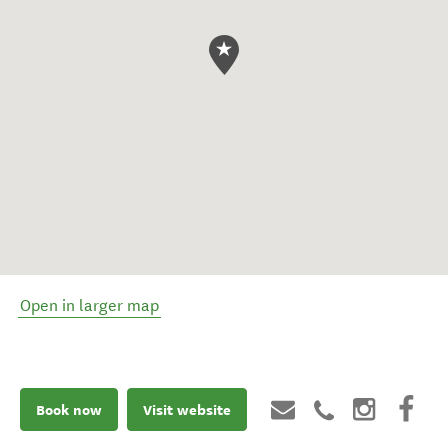
Open in larger map
Book now
Visit website