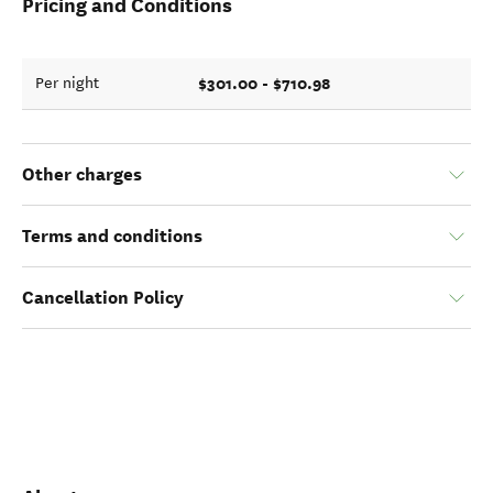
Pricing and Conditions
$301.00 - $710.98
Per night
Other charges
Terms and conditions
Cancellation Policy