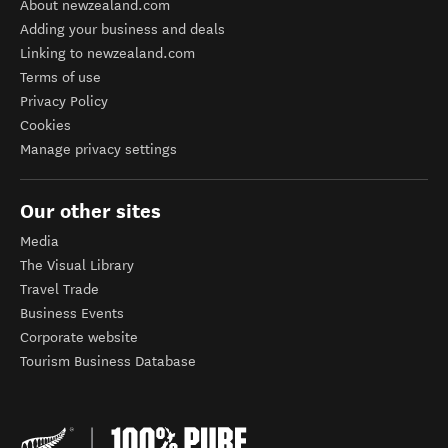
About newzealand.com
Adding your business and deals
Linking to newzealand.com
Terms of use
Privacy Policy
Cookies
Manage privacy settings
Our other sites
Media
The Visual Library
Travel Trade
Business Events
Corporate website
Tourism Business Database