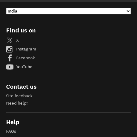
Find us on
X
Instagram
Facebook
YouTube
Contact us
Site feedback
Need help?
Help
FAQs