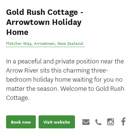
Gold Rush Cottage -
Arrowtown Holiday
Home
Fletcher Way
,
Arrowtown
,
New Zealand
.
In a peaceful and private position near the
Arrow River sits this charming three-
bedroom holiday home waiting for you no
matter the season. Welcome to Gold Rush
Cottage.
Book now
Visit website