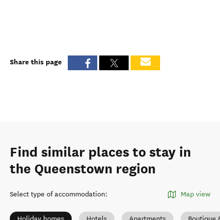
Share this page
Find similar places to stay in
the Queenstown region
Select type of accommodation
:
Map view
Holiday homes
Hotels
Apartments
Boutique 