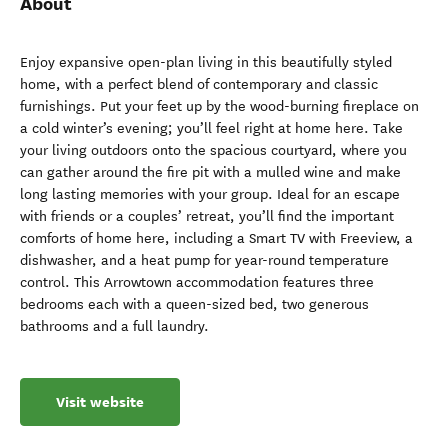
About
Enjoy expansive open-plan living in this beautifully styled
home, with a perfect blend of contemporary and classic
furnishings. Put your feet up by the wood-burning fireplace on
a cold winter’s evening; you’ll feel right at home here. Take
your living outdoors onto the spacious courtyard, where you
can gather around the fire pit with a mulled wine and make
long lasting memories with your group. Ideal for an escape
with friends or a couples’ retreat, you’ll find the important
comforts of home here, including a Smart TV with Freeview, a
dishwasher, and a heat pump for year-round temperature
control. This Arrowtown accommodation features three
bedrooms each with a queen-sized bed, two generous
bathrooms and a full laundry.
Visit website