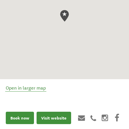
Open in larger map
Book now
Visit website