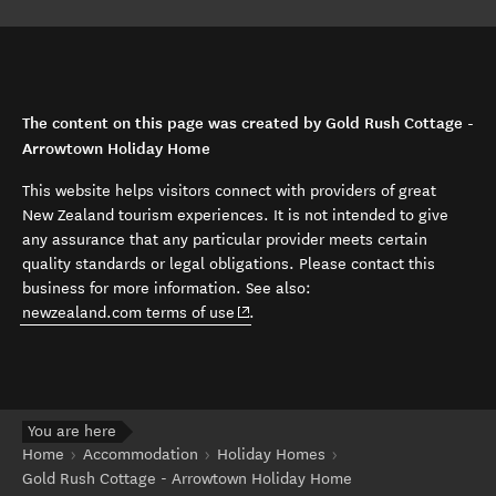
The content on this page was created by Gold Rush Cottage -
Arrowtown Holiday Home
This website helps visitors connect with providers of great
New Zealand tourism experiences. It is not intended to give
any assurance that any particular provider meets certain
quality standards or legal obligations. Please contact this
business for more information. See also:
(opens in new window)
newzealand.com terms of use
.
You are here
Home
Accommodation
Holiday Homes
Gold Rush Cottage - Arrowtown Holiday Home