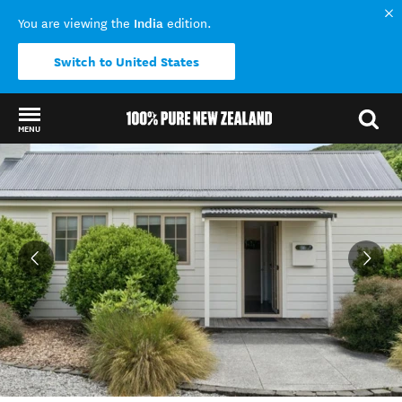
India
You are viewing the
edition.
Switch to United States
MENU
Back to my results