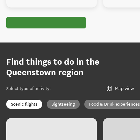
Find things to do in the
Queenstown region
Select type of activity
:
Map view
Scenic flights
Sightseeing
Food & Drink experiences