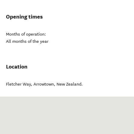
Opening times
Months of operation:
All months of the year
Location
Fletcher Way
,
Arrowtown
,
New Zealand
.