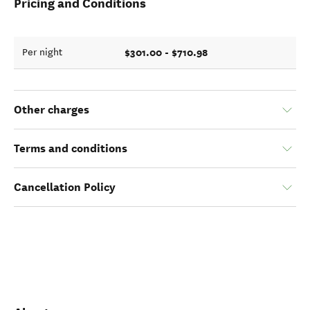
Pricing and Conditions
$301.00 - $710.98
Per night
Other charges
Terms and conditions
Cancellation Policy