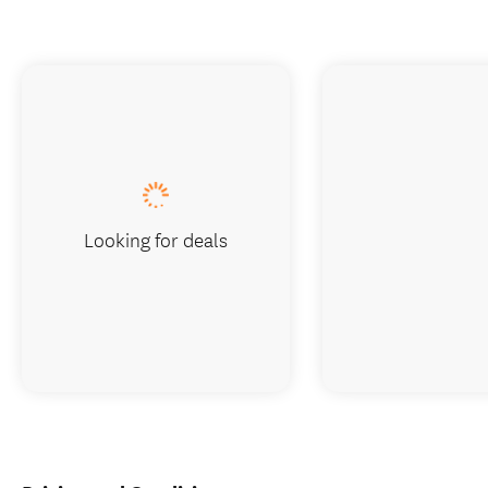
Looking for deals