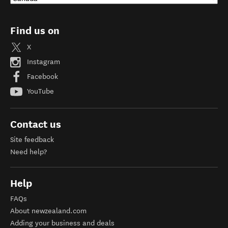
Find us on
X
Instagram
Facebook
YouTube
Contact us
Site feedback
Need help?
Help
FAQs
About newzealand.com
Adding your business and deals