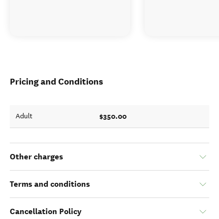
Pricing and Conditions
$350.00
Adult
Other charges
Terms and conditions
Cancellation Policy