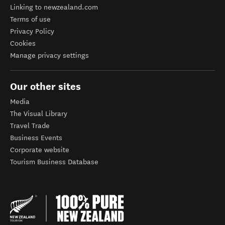
Linking to newzealand.com
Terms of use
Privacy Policy
Cookies
Manage privacy settings
Our other sites
Media
The Visual Library
Travel Trade
Business Events
Corporate website
Tourism Business Database