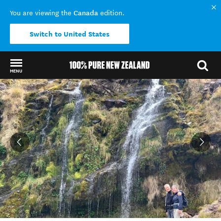
Canada
You are viewing the
edition.
Switch to United States
MENU
Back to my results