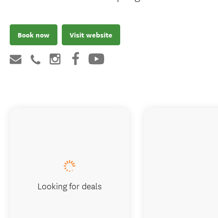
Book now
Visit website
Looking for deals