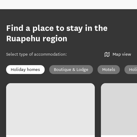
Find a place to stay in the
Ruapehu region
Select type of accommodation
:
Map view
Holiday homes
Boutique & Lodge
Motels
Hol