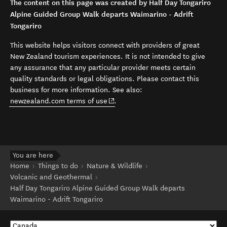
The content on this page was created by Half Day Tongariro
Alpine Guided Group Walk departs Waimarino - Adrift
Tongariro
This website helps visitors connect with providers of great
New Zealand tourism experiences. It is not intended to give
any assurance that any particular provider meets certain
quality standards or legal obligations. Please contact this
business for more information. See also:
(opens in new window)
newzealand.com terms of use
.
You are here
Home
Things to do
Nature & Wildlife
Volcanic and Geothermal
Half Day Tongariro Alpine Guided Group Walk departs
Waimarino - Adrift Tongariro