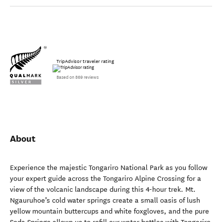
TripAdvisor traveler rating
Based on 869 reviews
About
Experience the majestic Tongariro National Park as you follow
your expert guide across the Tongariro Alpine Crossing for a
view of the volcanic landscape during this 4-hour trek. Mt.
Ngauruhoe’s cold water springs create a small oasis of lush
yellow mountain buttercups and white foxgloves, and the pure