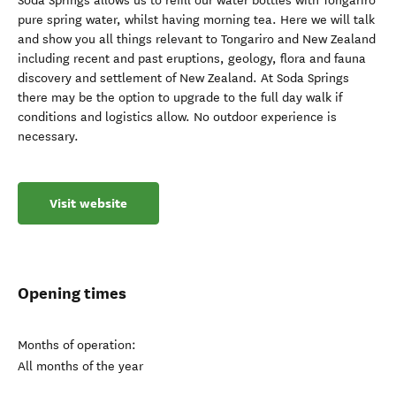
Soda Springs allows us to refill our water bottles with Tongariro
pure spring water, whilst having morning tea. Here we will talk
and show you all things relevant to Tongariro and New Zealand
including recent and past eruptions, geology, flora and fauna
discovery and settlement of New Zealand. At Soda Springs
there may be the option to upgrade to the full day walk if
conditions and logistics allow. No outdoor experience is
necessary.
Visit website
Opening times
Months of operation:
All months of the year