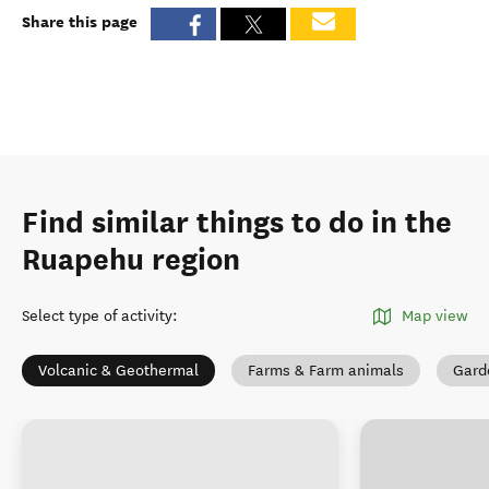
Share this page
Find similar things to do in the
Ruapehu region
Select type of activity
:
Map view
Volcanic & Geothermal
Farms & Farm animals
Gard