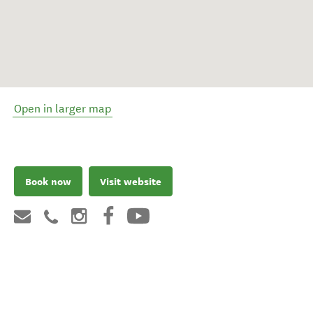
Open in larger map
Book now
Visit website