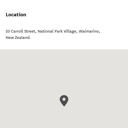
Location
53 Carroll Street, National Park Village
,
Waimarino
,
New Zealand
.