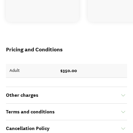
Pricing and Conditions
$350.00
Adult
Other charges
Terms and conditions
Cancellation Policy