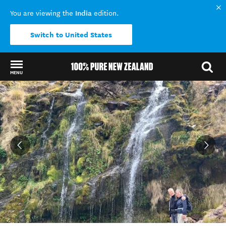
India
You are viewing the
edition.
Switch to United States
MENU
Back to my results