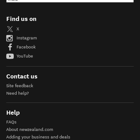
Find us on
X
Instagram
Facebook
YouTube
Contact us
Site feedback
Need help?
Help
FAQs
About newzealand.com
Adding your business and deals