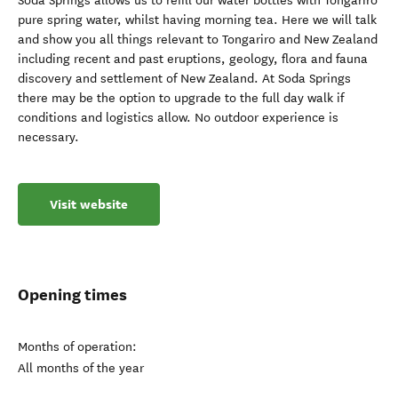
Soda Springs allows us to refill our water bottles with Tongariro
pure spring water, whilst having morning tea. Here we will talk
and show you all things relevant to Tongariro and New Zealand
including recent and past eruptions, geology, flora and fauna
discovery and settlement of New Zealand. At Soda Springs
there may be the option to upgrade to the full day walk if
conditions and logistics allow. No outdoor experience is
necessary.
Visit website
Opening times
Months of operation:
All months of the year