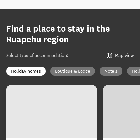
Find a place to stay in the
Ruapehu region
Select type of accommodation
:
Map view
Holiday homes
Boutique & Lodge
Motels
Hol