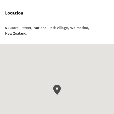
Location
53 Carroll Street, National Park Village
,
Waimarino
,
New Zealand
.