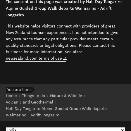
The content on this page was created by Half Day Tongariro
Alpine Guided Group Walk departs Waimarino - Adrift
Tongariro
This website helps visitors connect with providers of great
New Zealand tourism experiences. It is not intended to give
any assurance that any particular provider meets certain
quality standards or legal obligations. Please contact this
business for more information. See also:
(opens in new window)
newzealand.com terms of use
.
You are here
Home
Things to do
Nature & Wildlife
Volcanic and Geothermal
Half Day Tongariro Alpine Guided Group Walk departs
Waimarino - Adrift Tongariro