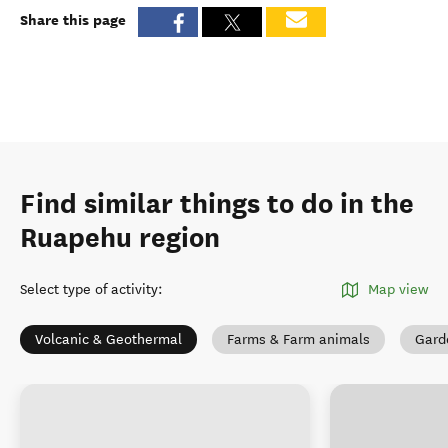
Share this page
Find similar things to do in the
Ruapehu region
Select type of activity
:
Map view
Volcanic & Geothermal
Farms & Farm animals
Gard