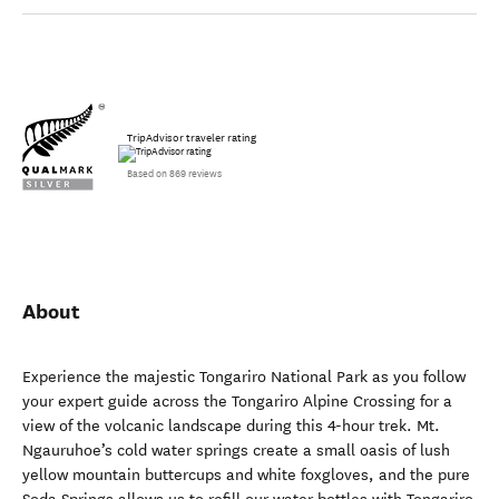
TripAdvisor traveler rating
Based on 869 reviews
About
Experience the majestic Tongariro National Park as you follow
your expert guide across the Tongariro Alpine Crossing for a
view of the volcanic landscape during this 4-hour trek. Mt.
Ngauruhoe’s cold water springs create a small oasis of lush
yellow mountain buttercups and white foxgloves, and the pure