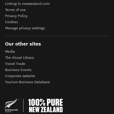
Linking to newzealand.com
Terms of use
Privacy Policy
Cookies
Manage privacy settings
Our other sites
Media
The Visual Library
Travel Trade
Business Events
Corporate website
Tourism Business Database