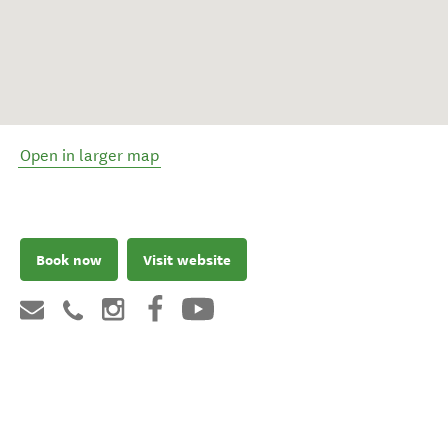
Open in larger map
Book now
Visit website