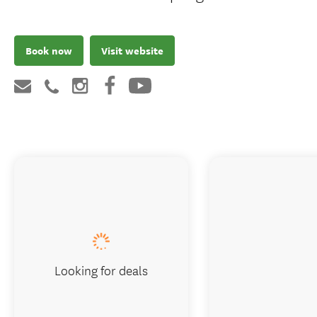
Book now
Visit website
Looking for deals