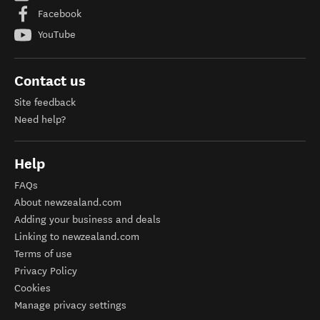
Facebook
YouTube
Contact us
Site feedback
Need help?
Help
FAQs
About newzealand.com
Adding your business and deals
Linking to newzealand.com
Terms of use
Privacy Policy
Cookies
Manage privacy settings