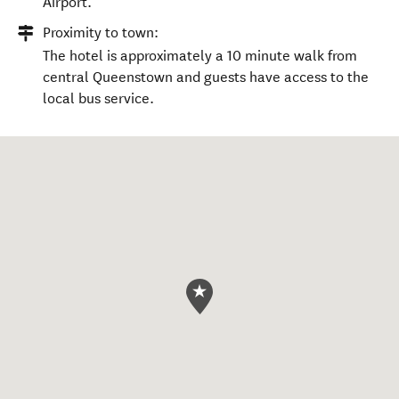
Airport.
Proximity to town:
The hotel is approximately a 10 minute walk from
central Queenstown and guests have access to the
local bus service.