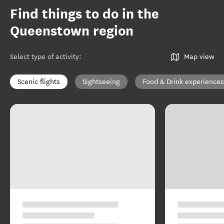
Find things to do in the
Queenstown region
Select type of activity
:
Map view
Scenic flights
Sightseeing
Food & Drink experiences