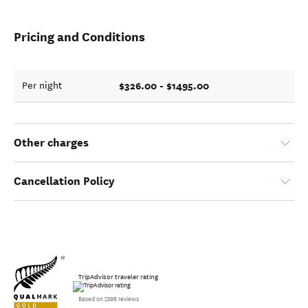
Pricing and Conditions
$326.00 - $1495.00
Per night
Other charges
Cancellation Policy
TripAdvisor traveler rating
Based on 2398 reviews