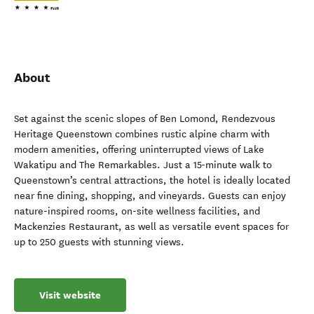
About
Set against the scenic slopes of Ben Lomond, Rendezvous
Heritage Queenstown combines rustic alpine charm with
modern amenities, offering uninterrupted views of Lake
Wakatipu and The Remarkables. Just a 15-minute walk to
Queenstown’s central attractions, the hotel is ideally located
near fine dining, shopping, and vineyards. Guests can enjoy
nature-inspired rooms, on-site wellness facilities, and
Mackenzies Restaurant, as well as versatile event spaces for
up to 250 guests with stunning views.
Visit website