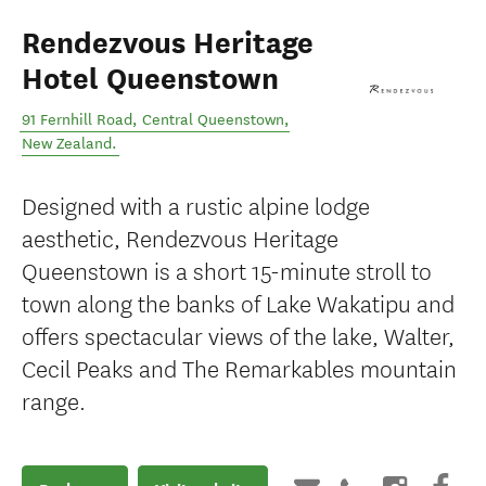
Rendezvous Heritage
Hotel Queenstown
91 Fernhill Road
,
Central Queenstown
,
New Zealand
.
Designed with a rustic alpine lodge
aesthetic, Rendezvous Heritage
Queenstown is a short 15-minute stroll to
town along the banks of Lake Wakatipu and
offers spectacular views of the lake, Walter,
Cecil Peaks and The Remarkables mountain
range.