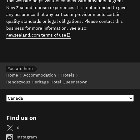
This website helps visitors connect with providers of great
New Zealand tourism experiences. It is not intended to give
any assurance that any particular provider meets certain
quality standards or legal obligations. Please contact this
business for more information. See also:
(opens in new window)
newzealand.com terms of use
.
You are here
Home
Accommodation
Hotels
Rendezvous Heritage Hotel Queenstown
Find us on
X
Instagram