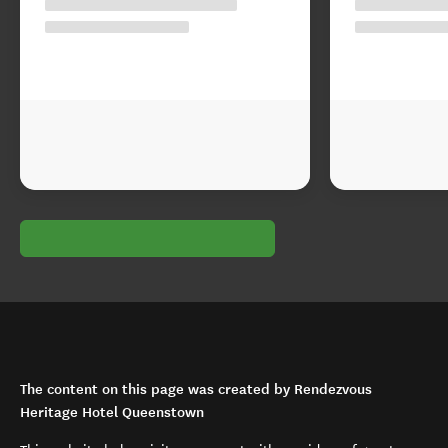
The content on this page was created by Rendezvous
Heritage Hotel Queenstown