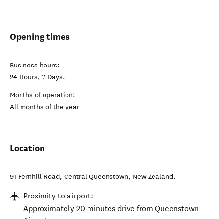
Opening times
Business hours:
24 Hours, 7 Days.
Months of operation:
All months of the year
Location
91 Fernhill Road
,
Central Queenstown
,
New Zealand
.
Proximity to airport:
Approximately 20 minutes drive from Queenstown