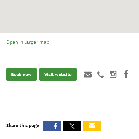
Open in larger map
Book now
Visit website
Share this page