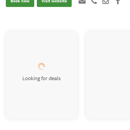
Book now
Visit website
Looking for deals