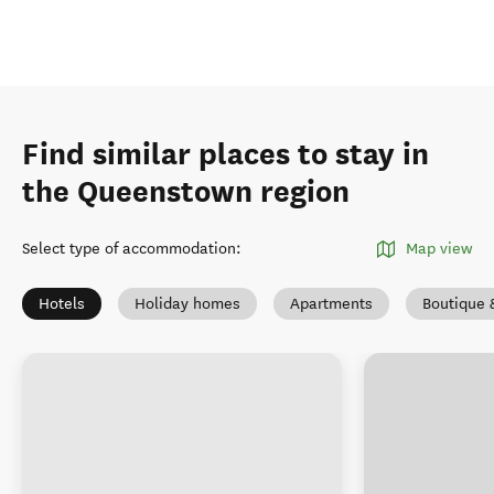
Find similar places to stay in
the Queenstown region
Select type of accommodation
:
Map view
Hotels
Holiday homes
Apartments
Boutique 