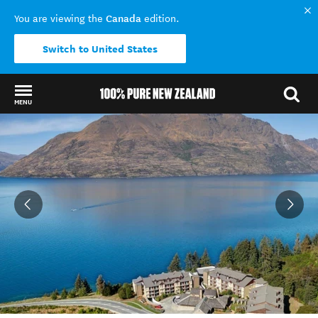
Canada
You are viewing the
edition.
Switch to United States
MENU
Back to my results