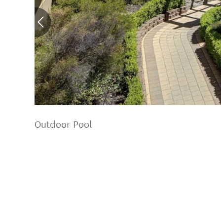
Outdoor Pool