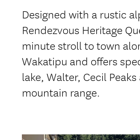
Designed with a rustic al
Rendezvous Heritage Que
minute stroll to town alo
Wakatipu and offers spec
lake, Walter, Cecil Peak
mountain range.