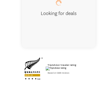
Looking for deals
TripAdvisor traveler rating
Based on 2398 reviews