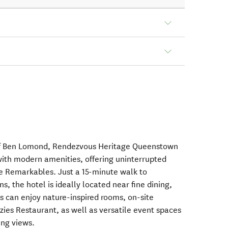
 of Ben Lomond, Rendezvous Heritage Queenstown
ith modern amenities, offering uninterrupted
e Remarkables. Just a 15-minute walk to
s, the hotel is ideally located near fine dining,
s can enjoy nature-inspired rooms, on-site
zies Restaurant, as well as versatile event spaces
ing views.