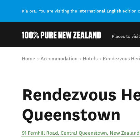
International English
Kia ora. You are visiting the
edition 
Places to visit
Back to my results
You are here
Home
Accommodation
Hotels
Rendezvous Her
Rendezvous He
Queenstown
91 Fernhill Road
,
Central Queenstown
,
New Zealand