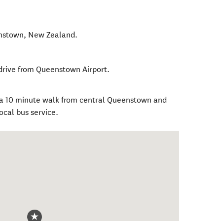
nstown
,
New Zealand
.
drive from Queenstown Airport.
 a 10 minute walk from central Queenstown and
ocal bus service.