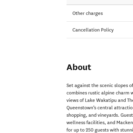
Other charges
Cancellation Policy
About
Set against the scenic slopes
combines rustic alpine charm w
views of Lake Wakatipu and Th
Queenstown’s central attraction
shopping, and vineyards. Guest
wellness facilities, and Macken
for up to 250 guests with stunn