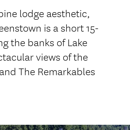
pine lodge aesthetic,
enstown is a short 15-
ng the banks of Lake
tacular views of the
s and The Remarkables