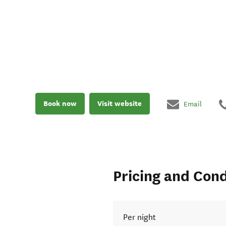
Book now
Visit website
Email
Pricing and Cond
Per night