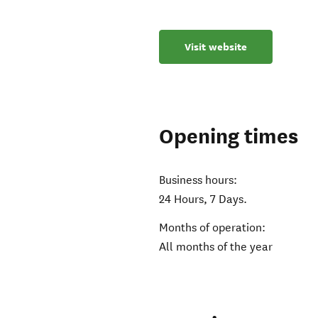
Visit website
Opening times
Business hours:
24 Hours, 7 Days.
Months of operation:
All months of the year