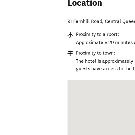
Location
91 Fernhill Road
,
Central Quee
Proximity to airport:
Approximately 20 minutes 
Proximity to town:
The hotel is approximately
guests have access to the l