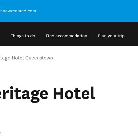
of newzealand.com.
Things to do
Find accommodation
Plan your trip
itage Hotel Queenstown
ritage Hotel
.