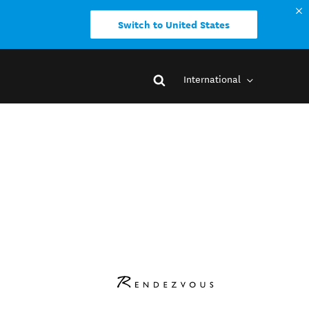
Switch to United States
International