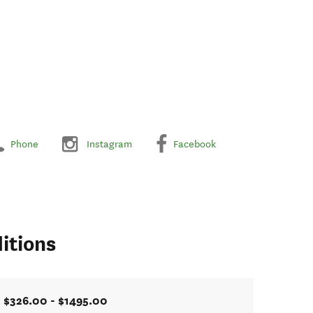
Phone
Instagram
Facebook
itions
$326.00 - $1495.00