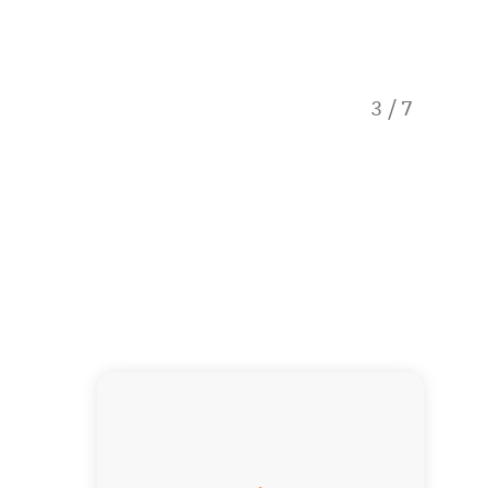
3
/
7
Deluxe 