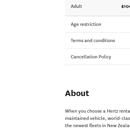
$10
Adult
Age restriction
Terms and conditions
Cancellation Policy
About
When you choose a Hertz rental
maintained vehicle, world-clas
the newest fleets in New Zeala