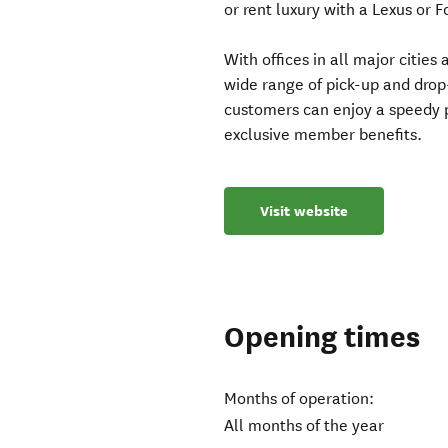
or rent luxury with a Lexus or 
With offices in all major citie
wide range of pick-up and drop
customers can enjoy a speedy p
exclusive member benefits.
Visit website
Opening times
Months of operation:
All months of the year