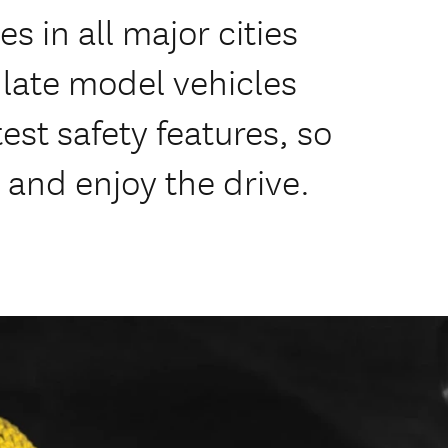
s in all major cities
f late model vehicles
est safety features, so
 and enjoy the drive.