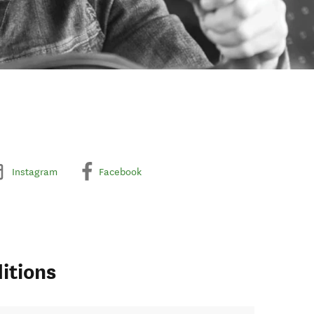
Instagram
Facebook
itions