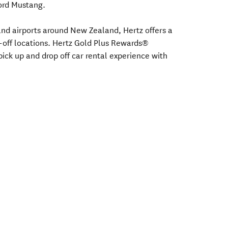
Ford Mustang.
s and airports around New Zealand, Hertz offers a
-off locations. Hertz Gold Plus Rewards®
ick up and drop off car rental experience with