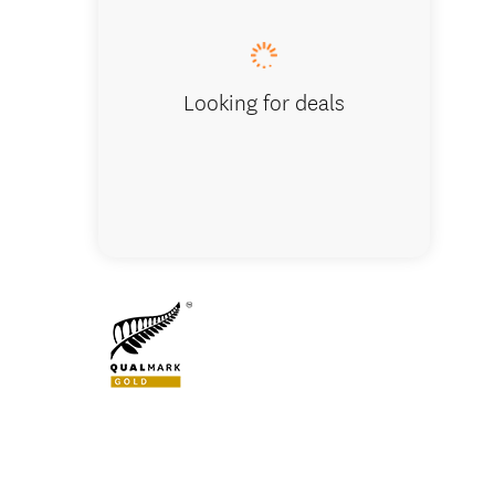
Looking for deals