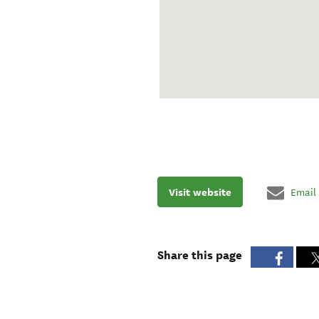
Visit website
Email
Share this page