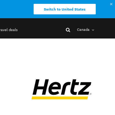
Switch to United States
Canada
ravel deals