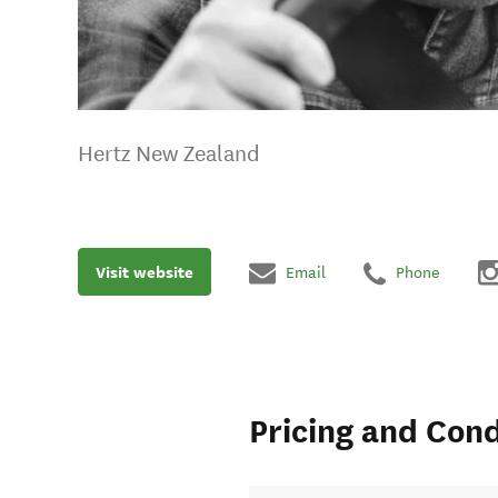
Hertz New Zealand
Visit website
Email
Phone
Pricing and Cond