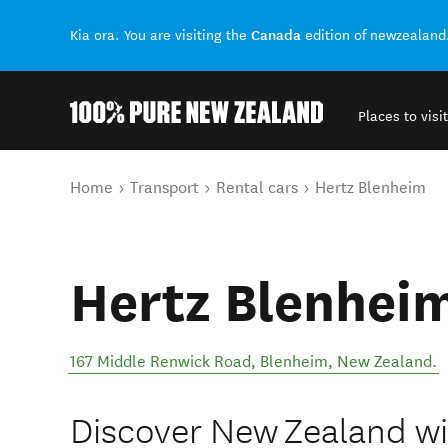
Canada
Kia ora. You are visiting the
edition of newzealand
Places to visit
Back to my results
You are here
Home
Transport
Rental cars
Hertz Blenheim
Hertz Blenhei
167 Middle Renwick Road
,
Blenheim
,
New Zealand
.
Discover New Zealand wit