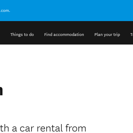
.com.
Things to do
Find accommodation
Plan your trip
T
m
h a car rental from