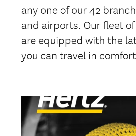
any one of our 42 branche
and airports. Our fleet o
are equipped with the lat
you can travel in comfort