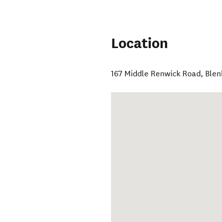
Location
167 Middle Renwick Road
,
Ble