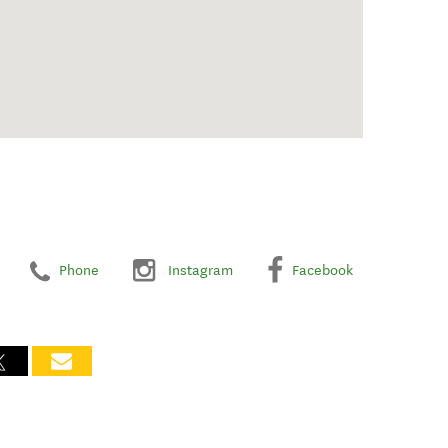
Phone
Instagram
Facebook