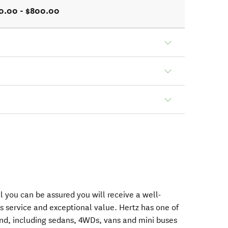
0.00 - $800.00
 you can be assured you will receive a well-
s service and exceptional value. Hertz has one of
nd, including sedans, 4WDs, vans and mini buses