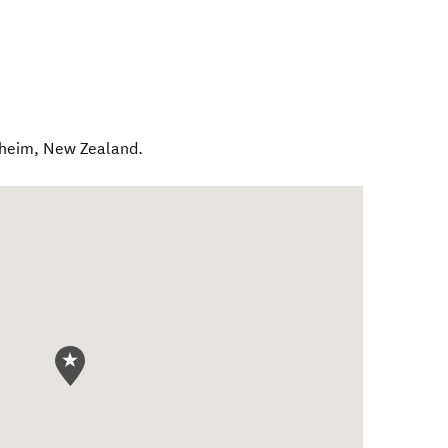
nheim
,
New Zealand
.