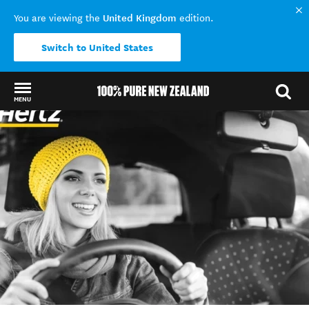
United Kingdom
You are viewing the
edition.
Switch to United States
MENU
Back to my results