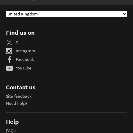
Find us on
X
Instagram
Facebook
YouTube
Contact us
Site feedback
Need help?
Help
FAQs