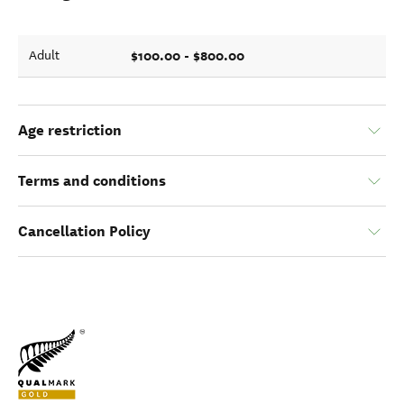
$100.00 - $800.00
Adult
Age restriction
Terms and conditions
Cancellation Policy