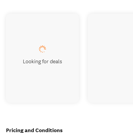
Looking for deals
Pricing and Conditions