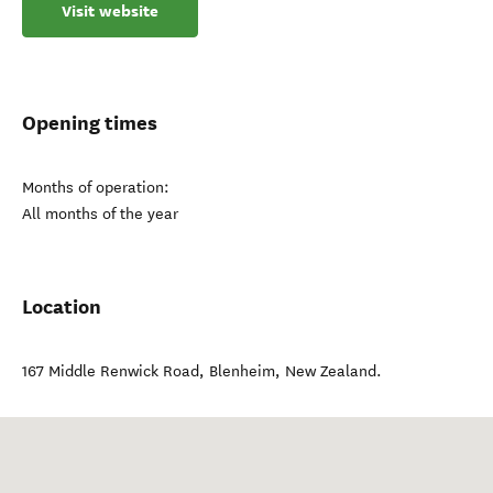
Visit website
Opening times
Months of operation:
All months of the year
Location
167 Middle Renwick Road
,
Blenheim
,
New Zealand
.