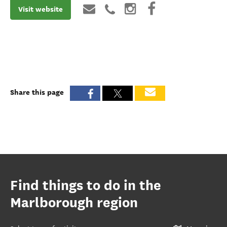
Visit website
Share this page
Find things to do in the
Marlborough region