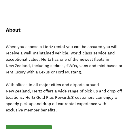
About
When you choose a Hertz rental you can be assured you will
receive a well-maintained vehicle, world-class service and
exceptional value. Hertz has one of the newest fleets in
New Zealand, including sedans, 4WDs, vans and mini buses or
rent luxury with a Lexus or Ford Mustang.
With offices in all major cities and airports around
New Zealand, Hertz offers a wide range of pick-up and drop-off
locations. Hertz Gold Plus Rewards® customers can enjoy a
speedy pick up and drop off car rental experience with
exclusive member benefits.