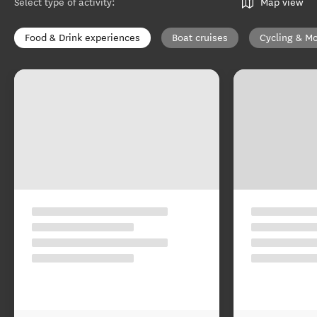
Select type of activity
:
Map view
Food & Drink experiences
Boat cruises
Cycling & Mo