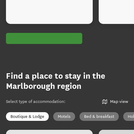
Find a place to stay in the
Marlborough region
Select type of accommodation
:
Map view
Boutique & Lodge
Motels
Bed & breakfast
Ho