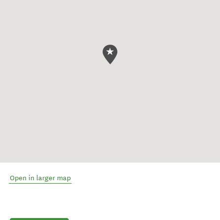
Open in larger map