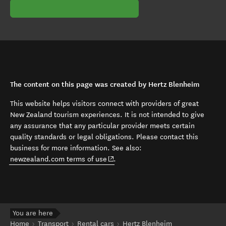
The content on this page was created by Hertz Blenheim
This website helps visitors connect with providers of great
New Zealand tourism experiences. It is not intended to give
any assurance that any particular provider meets certain
quality standards or legal obligations. Please contact this
business for more information. See also:
(opens in new window)
newzealand.com terms of use
.
You are here
Home
Transport
Rental cars
Hertz Blenheim