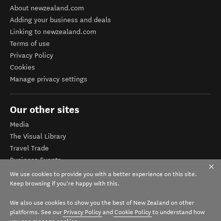
About newzealand.com
Adding your business and deals
Linking to newzealand.com
Terms of use
Privacy Policy
Cookies
Manage privacy settings
Our other sites
Media
The Visual Library
Travel Trade
Business Events
Corporate website
We use cookies to provide you with a better experience on this site.
Tourism Business Database
Keep browsing if you're happy with this.
We also use cookies to show you the best of New Zealand on other
platforms. See our
Privacy Policy
and
Cookie Policy
to understand how