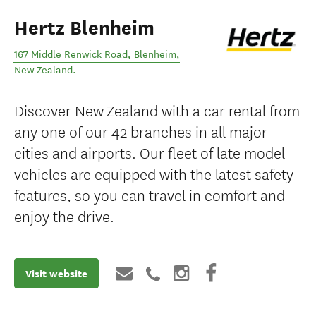
Hertz Blenheim
167 Middle Renwick Road
,
Blenheim
,
New Zealand
.
Discover New Zealand with a car rental from
any one of our 42 branches in all major
cities and airports. Our fleet of late model
vehicles are equipped with the latest safety
features, so you can travel in comfort and
enjoy the drive.
Visit website