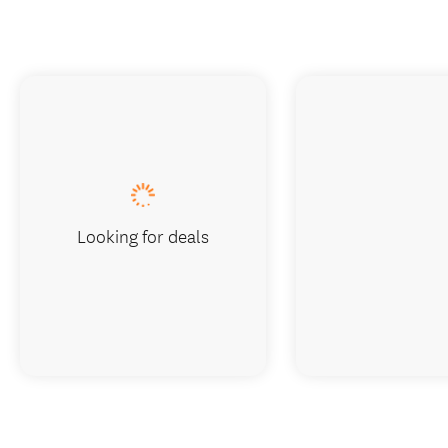
Looking for deals