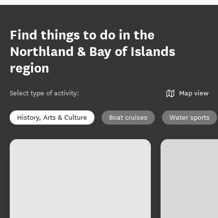
Find things to do in the
Northland & Bay of Islands
region
Select type of activity
:
Map view
History, Arts & Culture
Boat cruises
Water sports