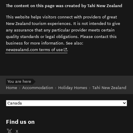
The content on this page was created by Tahi New Zealand
This website helps visitors connect with providers of great
New Zealand tourism experiences. It is not intended to give
any assurance that any particular provider meets certain
quality standards or legal obligations. Please contact this
business for more information. See also:
(opens in new window)
newzealand.com terms of use
.
You are here
Home
Accommodation
Holiday Homes
Tahi New Zealand
Find us on
X