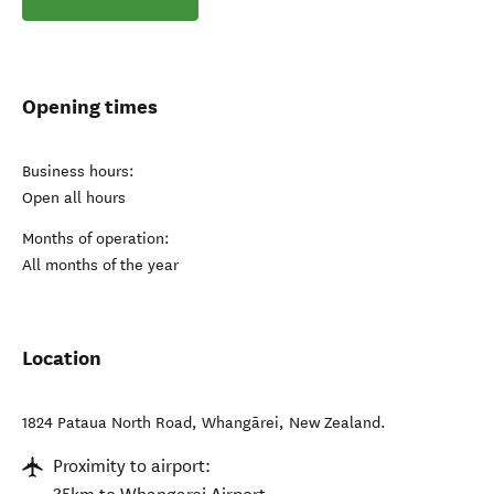
Opening times
Business hours:
Open all hours
Months of operation:
All months of the year
Location
1824 Pataua North Road
,
Whangārei
,
New Zealand
.
Proximity to airport: