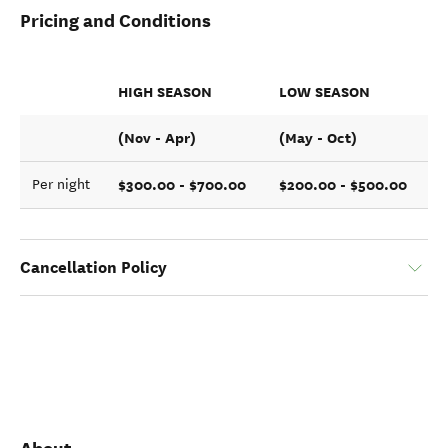
Pricing and Conditions
HIGH SEASON
LOW SEASON
(Nov - Apr)
(May - Oct)
$300.00 - $700.00
$200.00 - $500.00
Per night
Cancellation Policy