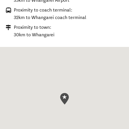
35km to Whangarei Airport
Proximity to coach terminal:
32km to Whangarei coach terminal
Proximity to town:
30km to Whangarei