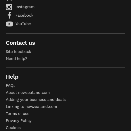
Instagram
Facebook
YouTube
Contact us
Site feedback
Need help?
Help
FAQs
About newzealand.com
Adding your business and deals
Linking to newzealand.com
Terms of use
Privacy Policy
Cookies