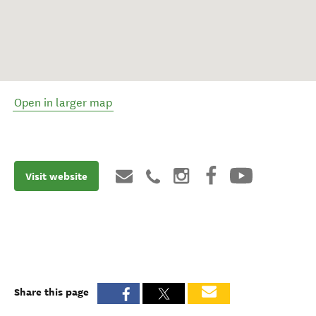
Open in larger map
Visit website
Share this page