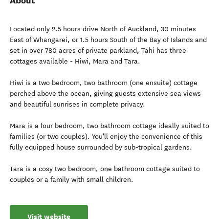
About
Located only 2.5 hours drive North of Auckland, 30 minutes
East of Whangarei, or 1.5 hours South of the Bay of Islands and
set in over 780 acres of private parkland, Tahi has three
cottages available - Hiwi, Mara and Tara.
Hiwi is a two bedroom, two bathroom (one ensuite) cottage
perched above the ocean, giving guests extensive sea views
and beautiful sunrises in complete privacy.
Mara is a four bedroom, two bathroom cottage ideally suited to
families (or two couples). You'll enjoy the convenience of this
fully equipped house surrounded by sub-tropical gardens.
Tara is a cosy two bedroom, one bathroom cottage suited to
couples or a family with small children.
Visit website