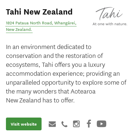
Tahi New Zealand
1824 Pataua North Road
,
Whangārei
,
New Zealand
.
In an environment dedicated to
conservation and the restoration of
ecosystems, Tahi offers you a luxury
accommodation experience; providing an
unparalleled opportunity to explore some of
the many wonders that Aotearoa
New Zealand has to offer.
Visit website