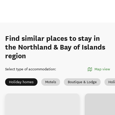
Find similar places to stay in
the Northland & Bay of Islands
region
Select type of accommodation
:
Map view
Holiday homes
Motels
Boutique & Lodge
Hol