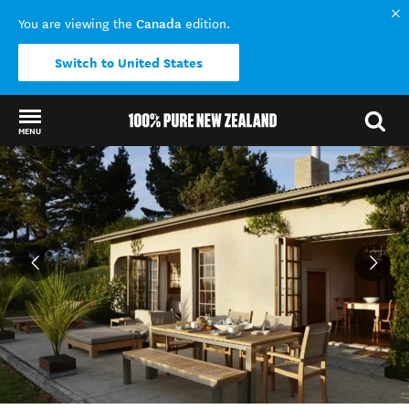
Canada
You are viewing the
edition.
Switch to United States
MENU
Back to my results