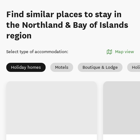
Find similar places to stay in
the Northland & Bay of Islands
region
Select type of accommodation
:
Map view
Holiday homes
Motels
Boutique & Lodge
Hol