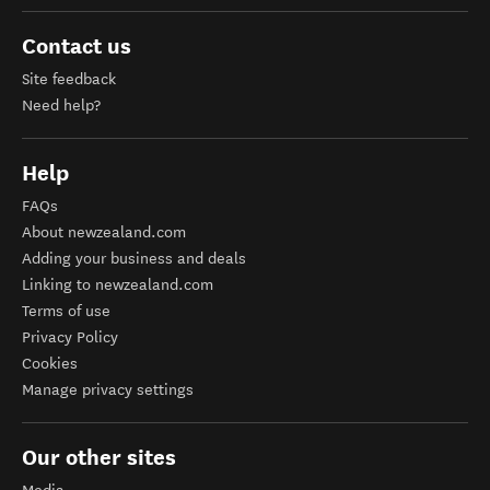
Contact us
Site feedback
Need help?
Help
FAQs
About newzealand.com
Adding your business and deals
Linking to newzealand.com
Terms of use
Privacy Policy
Cookies
Manage privacy settings
Our other sites