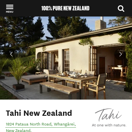
MENU
Back to my results
Tahi New Zealand
1824 Pataua North Road
,
Whangārei
,
New Zealand
.