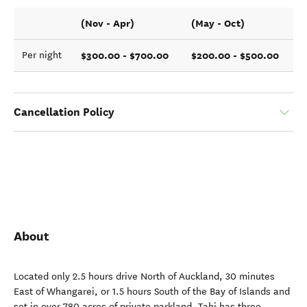
(Nov - Apr)
(May - Oct)
$300.00 - $700.00
$200.00 - $500.00
Per night
Cancellation Policy
About
Located only 2.5 hours drive North of Auckland, 30 minutes
East of Whangarei, or 1.5 hours South of the Bay of Islands and
set in over 780 acres of private parkland, Tahi has three