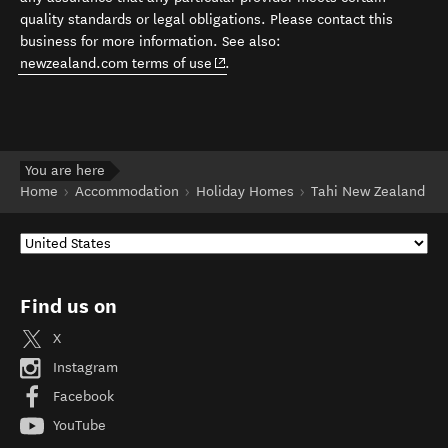
quality standards or legal obligations. Please contact this
business for more information. See also:
(opens in new window)
newzealand.com terms of use
.
You are here
Home
Accommodation
Holiday Homes
Tahi New Zealand
Find us on
X
Instagram
Facebook
YouTube