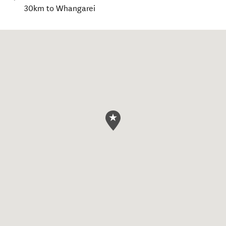
30km to Whangarei