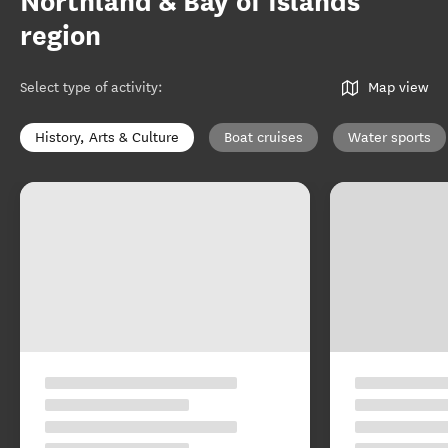
Northland & Bay of Islands
region
Select type of activity
:
Map view
History, Arts & Culture
Boat cruises
Water sports