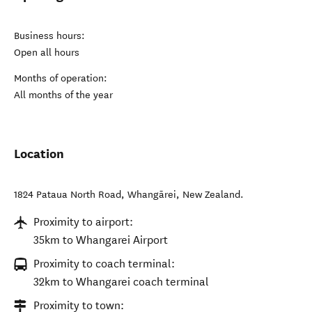
Business hours:
Open all hours
Months of operation:
All months of the year
Location
1824 Pataua North Road
,
Whangārei
,
New Zealand
.
Proximity to airport:
35km to Whangarei Airport
Proximity to coach terminal:
32km to Whangarei coach terminal
Proximity to town: