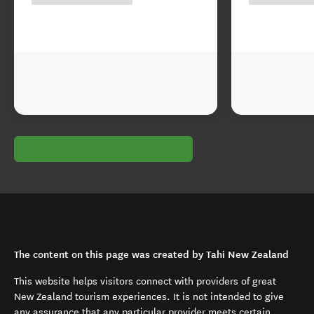
The content on this page was created by Tahi New Zealand
This website helps visitors connect with providers of great
New Zealand tourism experiences. It is not intended to give
any assurance that any particular provider meets certain