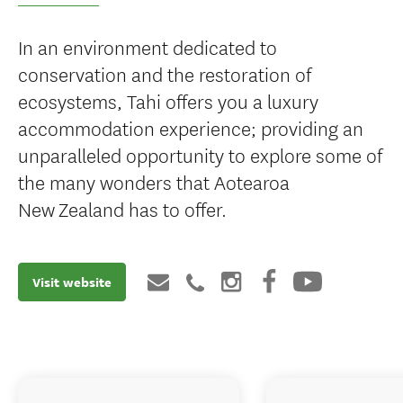
In an environment dedicated to
conservation and the restoration of
ecosystems, Tahi offers you a luxury
accommodation experience; providing an
unparalleled opportunity to explore some of
the many wonders that Aotearoa
New Zealand has to offer.
Visit website