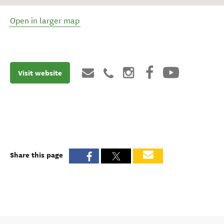
Open in larger map
Visit website
Share this page