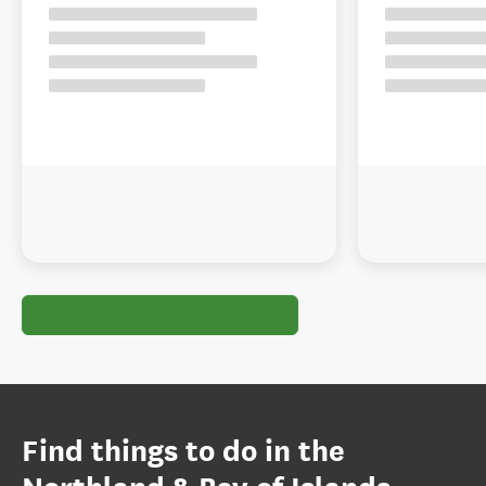
Find things to do in the