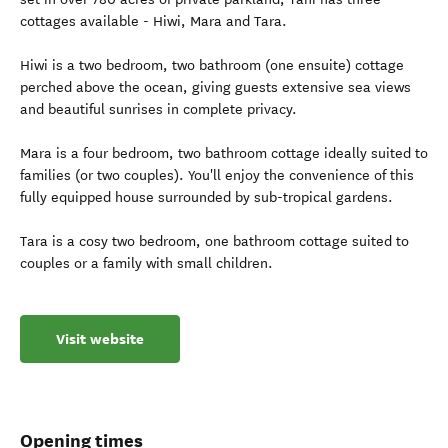
cottages available - Hiwi, Mara and Tara.
Hiwi is a two bedroom, two bathroom (one ensuite) cottage
perched above the ocean, giving guests extensive sea views
and beautiful sunrises in complete privacy.
Mara is a four bedroom, two bathroom cottage ideally suited to
families (or two couples). You'll enjoy the convenience of this
fully equipped house surrounded by sub-tropical gardens.
Tara is a cosy two bedroom, one bathroom cottage suited to
couples or a family with small children.
Visit website
Opening times