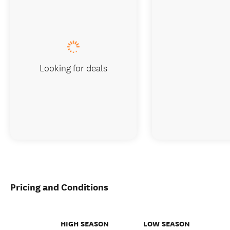
Looking for deals
Pricing and Conditions
HIGH SEASON
LOW SEASON