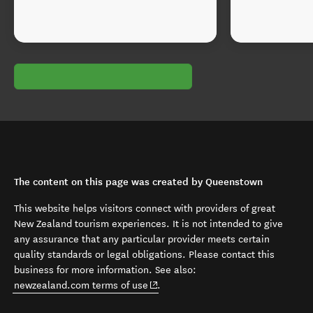
The content on this page was created by Queenstown
This website helps visitors connect with providers of great
New Zealand tourism experiences. It is not intended to give
any assurance that any particular provider meets certain
quality standards or legal obligations. Please contact this
business for more information. See also:
(opens in new window)
newzealand.com terms of use
.