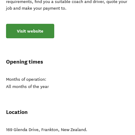
requirements, find you a suitable coach and driver, quote your
job and make your payment to.
Visit website
Opening times
Months of operation:
All months of the year
Location
169 Glenda Drive
,
Frankton
,
New Zealand
.