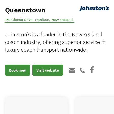
Queenstown
169 Glenda Drive
,
Frankton
,
New Zealand
.
Johnston’s is a leader in the New Zealand
coach industry, offering superior service in
luxury coach transport nationwide.
Book now
Visit website