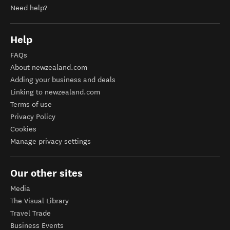
Need help?
Help
FAQs
About newzealand.com
Adding your business and deals
Linking to newzealand.com
Terms of use
Privacy Policy
Cookies
Manage privacy settings
Our other sites
Media
The Visual Library
Travel Trade
Business Events