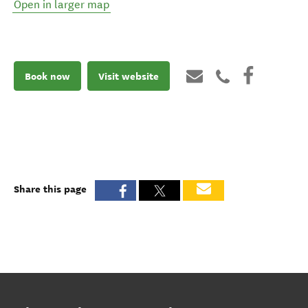
Open in larger map
Book now
Visit website
Share this page