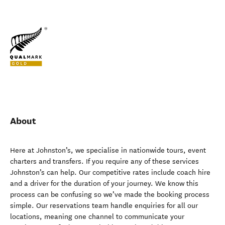
About
Here at Johnston’s, we specialise in nationwide tours, event
charters and transfers. If you require any of these services
Johnston’s can help. Our competitive rates include coach hire
and a driver for the duration of your journey. We know this
process can be confusing so we’ve made the booking process
simple. Our reservations team handle enquiries for all our
locations, meaning one channel to communicate your