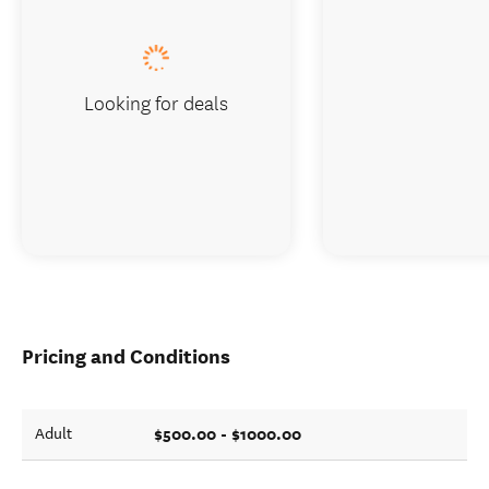
Looking for deals
Pricing and Conditions
$500.00 - $1000.00
Adult