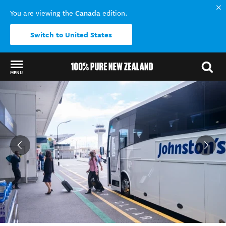
Canada
You are viewing the
edition.
Switch to United States
MENU
Back to my results