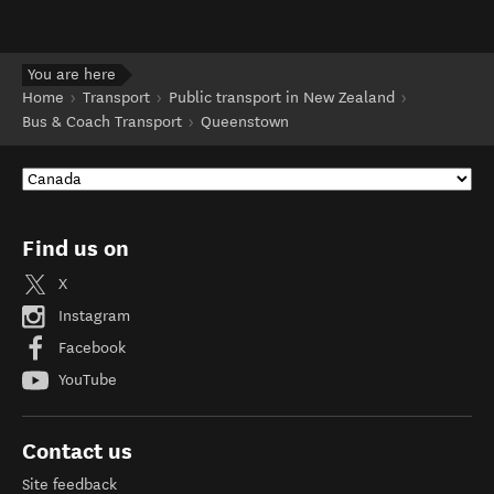
You are here
Home
Transport
Public transport in New Zealand
Bus & Coach Transport
Queenstown
Find us on
X
Instagram
Facebook
YouTube
Contact us
Site feedback