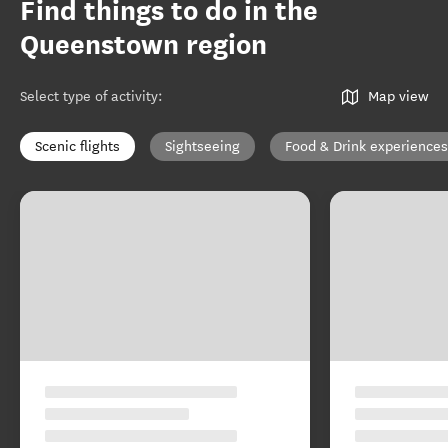
Find things to do in the
Queenstown region
Select type of activity
:
Map view
Scenic flights
Sightseeing
Food & Drink experiences