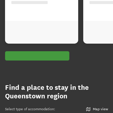
Find a place to stay in the
Queenstown region
Select type of accommodation
:
Map view