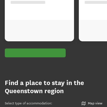
Find a place to stay in the
Queenstown region
Select type of accommodation
:
Map view