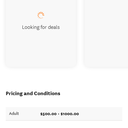
Looking for deals
Pricing and Conditions
$500.00 - $1000.00
Adult