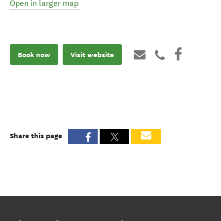
Open in larger map
Book now
Visit website
Share this page