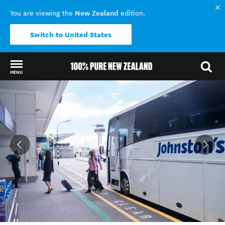
New Zealand
You are viewing the
edition.
Switch to United States
MENU
Back to my results