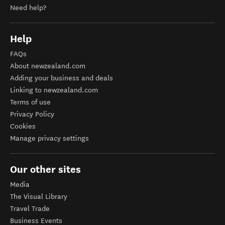
Need help?
Help
FAQs
About newzealand.com
Adding your business and deals
Linking to newzealand.com
Terms of use
Privacy Policy
Cookies
Manage privacy settings
Our other sites
Media
The Visual Library
Travel Trade
Business Events