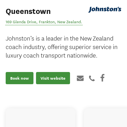
Queenstown
169 Glenda Drive
,
Frankton
,
New Zealand
.
Johnston’s is a leader in the New Zealand
coach industry, offering superior service in
luxury coach transport nationwide.
Book now
Visit website