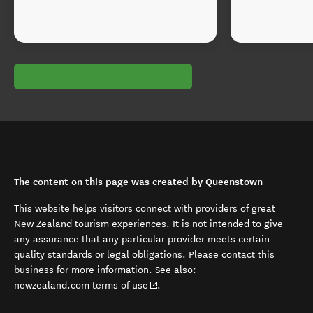
The content on this page was created by Queenstown
This website helps visitors connect with providers of great
New Zealand tourism experiences. It is not intended to give
any assurance that any particular provider meets certain
quality standards or legal obligations. Please contact this
business for more information. See also:
(opens in new window)
newzealand.com terms of use
.