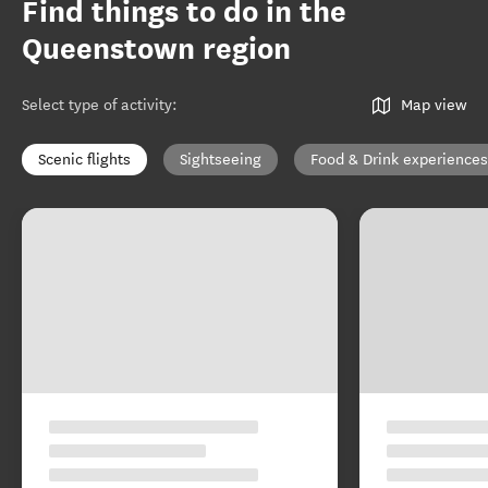
Find things to do in the
Queenstown region
Select type of activity
:
Map view
Scenic flights
Sightseeing
Food & Drink experiences