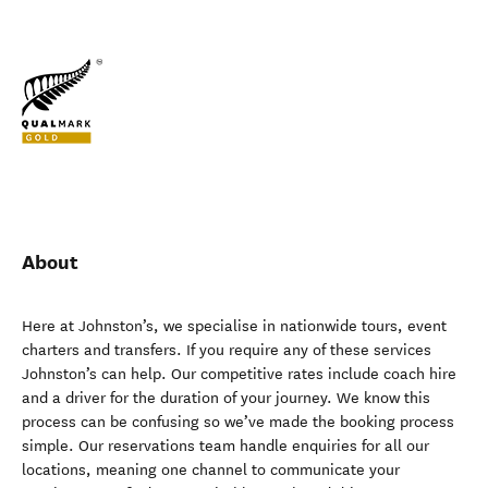
About
Here at Johnston’s, we specialise in nationwide tours, event
charters and transfers. If you require any of these services
Johnston’s can help. Our competitive rates include coach hire
and a driver for the duration of your journey. We know this
process can be confusing so we’ve made the booking process
simple. Our reservations team handle enquiries for all our
locations, meaning one channel to communicate your