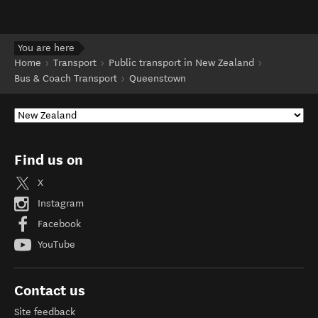
You are here
Home
Transport
Public transport in New Zealand
Bus & Coach Transport
Queenstown
Find us on
X
Instagram
Facebook
YouTube
Contact us
Site feedback