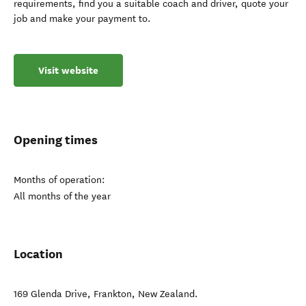
requirements, find you a suitable coach and driver, quote your
job and make your payment to.
Visit website
Opening times
Months of operation:
All months of the year
Location
169 Glenda Drive
,
Frankton
,
New Zealand
.