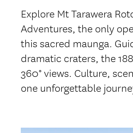
Explore Mt Tarawera Roto
Adventures, the only ope
this sacred maunga. Guid
dramatic craters, the 18
360° views. Culture, sce
one unforgettable journe