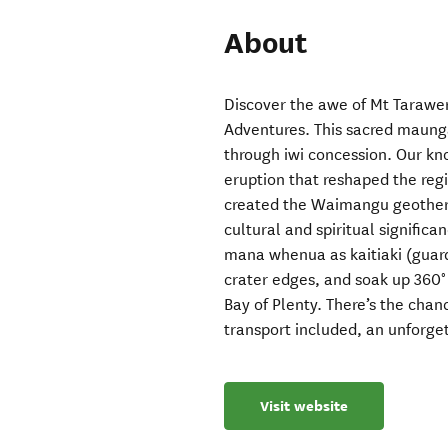
About
Discover the awe of Mt Tarawer
Adventures. This sacred maunga 
through iwi concession. Our kn
eruption that reshaped the reg
created the Waimangu geotherm
cultural and spiritual signific
mana whenua as kaitiaki (guard
crater edges, and soak up 360°
Bay of Plenty. There’s the chan
transport included, an unforge
Visit website