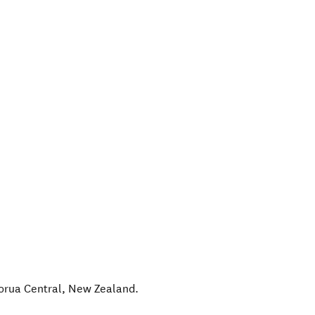
orua Central
,
New Zealand
.