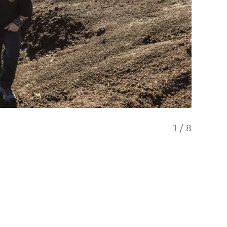
1
/
8