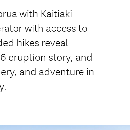
rua with Kaitiaki
rator with access to
ed hikes reveal
86 eruption story, and
nery, and adventure in
y.