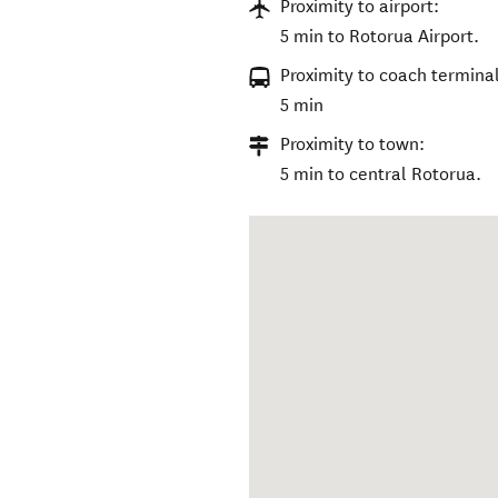
Proximity to airport:
5 min to Rotorua Airport.
Proximity to coach terminal
5 min
Proximity to town:
5 min to central Rotorua.