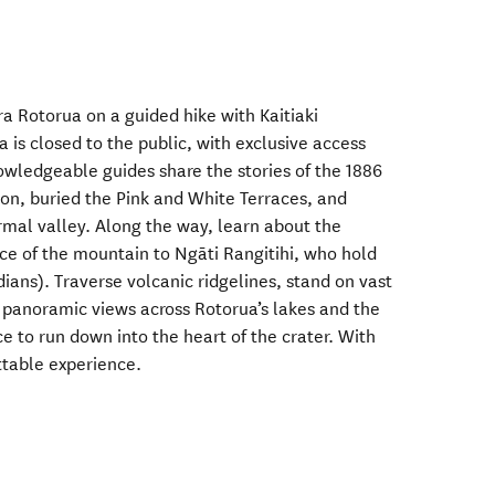
a Rotorua on a guided hike with Kaitiaki
is closed to the public, with exclusive access
owledgeable guides share the stories of the 1886
ion, buried the Pink and White Terraces, and
al valley. Along the way, learn about the
ance of the mountain to Ngāti Rangitihi, who hold
ians). Traverse volcanic ridgelines, stand on vast
 panoramic views across Rotorua’s lakes and the
ce to run down into the heart of the crater. With
ttable experience.