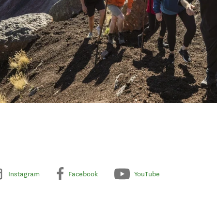
Instagram
Facebook
YouTube