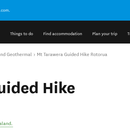
.com.
Things to do
Find accommodation
Plan your trip
T
and Geothermal
Mt Tarawera Guided Hike Rotorua
uided Hike
aland
.