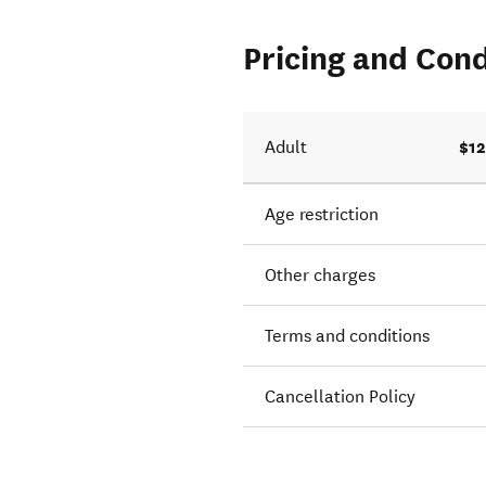
Pricing and Cond
$12
Adult
Age restriction
Other charges
Terms and conditions
Cancellation Policy