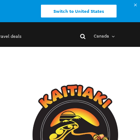
Switch to United States
Canada
ravel deals