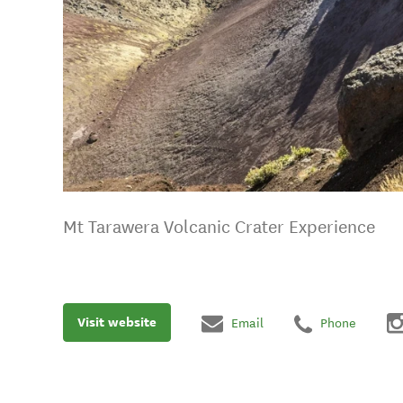
Mt Tarawera Volcanic Crater Experience
Visit website
Email
Phone