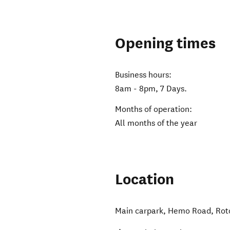
Opening times
Business hours:
8am - 8pm, 7 Days.
Months of operation:
All months of the year
Location
Main carpark, Hemo Road
,
Rot