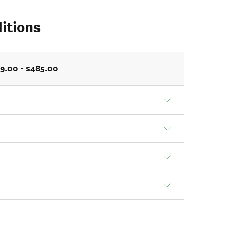
itions
9.00 - $485.00