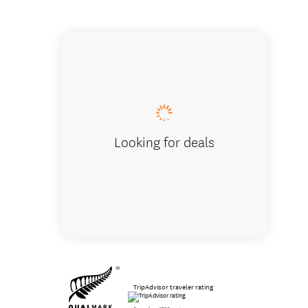
Scree r
Looking for deals
TripAdvisor traveler rating