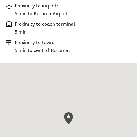
Proximity to airport:
5 min to Rotorua Airport.
Proximity to coach terminal:
5 min
Proximity to town:
5 min to central Rotorua.