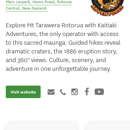
Main carpark, Hemo Road
,
Rotorua
Central
,
New Zealand
.
Explore Mt Tarawera Rotorua with Kaitiaki
Adventures, the only operator with access
to this sacred maunga. Guided hikes reveal
dramatic craters, the 1886 eruption story,
and 360° views. Culture, scenery, and
adventure in one unforgettable journey.
Visit website