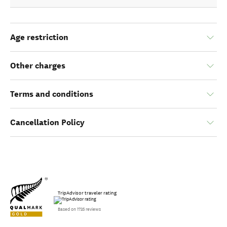
Age restriction
Other charges
Terms and conditions
Cancellation Policy
TripAdvisor traveler rating
Based on 1735 reviews