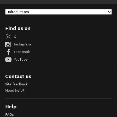
Find us on
X
Instagram
Facebook
YouTube
Contact us
Site feedback
Need help?
Help
FAQs