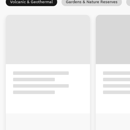
Volcanic & Geothermal
Gardens & Nature Reserves