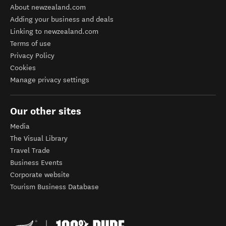
About newzealand.com
Adding your business and deals
Linking to newzealand.com
Terms of use
Privacy Policy
Cookies
Manage privacy settings
Our other sites
Media
The Visual Library
Travel Trade
Business Events
Corporate website
Tourism Business Database