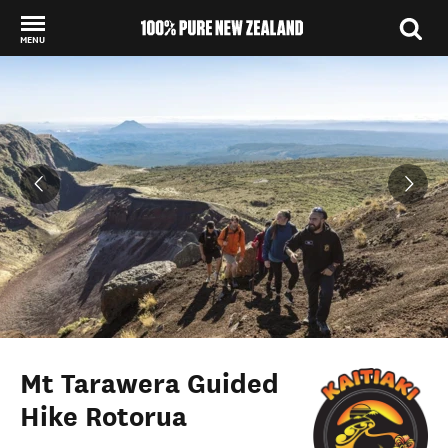
MENU
Back to my results
Mt Tarawera Guided
Hike Rotorua