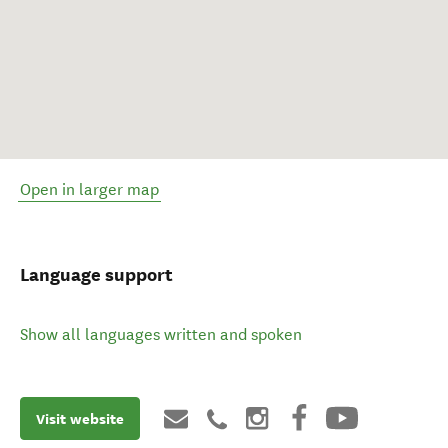
Open in larger map
Language support
Show all languages written and spoken
Visit website