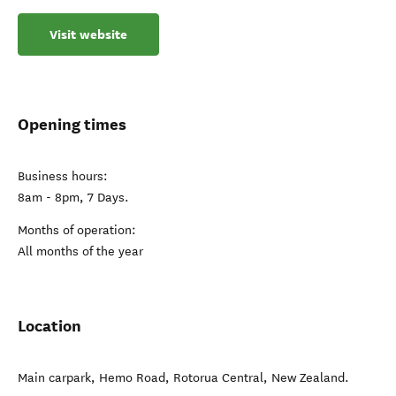
Visit website
Opening times
Business hours:
8am - 8pm, 7 Days.
Months of operation:
All months of the year
Location
Main carpark, Hemo Road
,
Rotorua Central
,
New Zealand
.