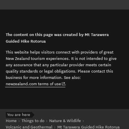
The content on this page was created by Mt Tarawera
Guided Hike Rotorua
This website helps visitors connect with providers of great
New Zealand tourism experiences. It is not intended to give
any assurance that any particular provider meets certain
quality standards or legal obligations. Please contact this
business for more information. See also:
(opens in new window)
newzealand.com terms of use
.
You are here
Home
Things to do
Nature & Wildlife
Volcanic and Geothermal
Mt Tarawera Guided Hike Rotorua