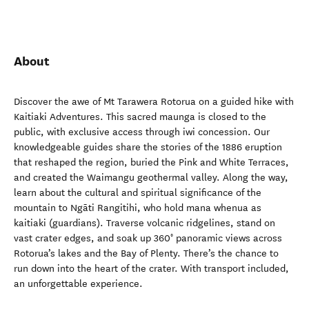
About
Discover the awe of Mt Tarawera Rotorua on a guided hike with
Kaitiaki Adventures. This sacred maunga is closed to the
public, with exclusive access through iwi concession. Our
knowledgeable guides share the stories of the 1886 eruption
that reshaped the region, buried the Pink and White Terraces,
and created the Waimangu geothermal valley. Along the way,
learn about the cultural and spiritual significance of the
mountain to Ngāti Rangitihi, who hold mana whenua as
kaitiaki (guardians). Traverse volcanic ridgelines, stand on
vast crater edges, and soak up 360° panoramic views across
Rotorua’s lakes and the Bay of Plenty. There’s the chance to
run down into the heart of the crater. With transport included,
an unforgettable experience.