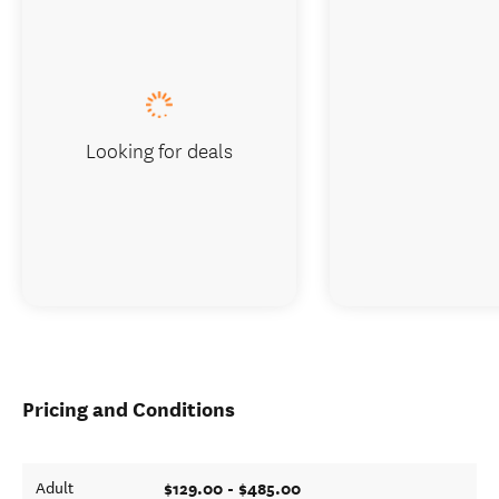
Looking for deals
Pricing and Conditions
$129.00 - $485.00
Adult