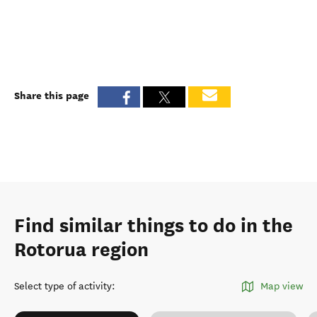
Share this page
Find similar things to do in the
Rotorua region
Select type of activity
:
Map view