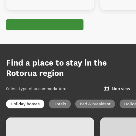
Find a place to stay in the
Rotorua region
Select type of accommodation
:
Map view
Holiday homes
Hotels
Bed & breakfast
Holid