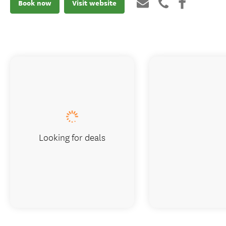
Book now
Visit website
Looking for deals