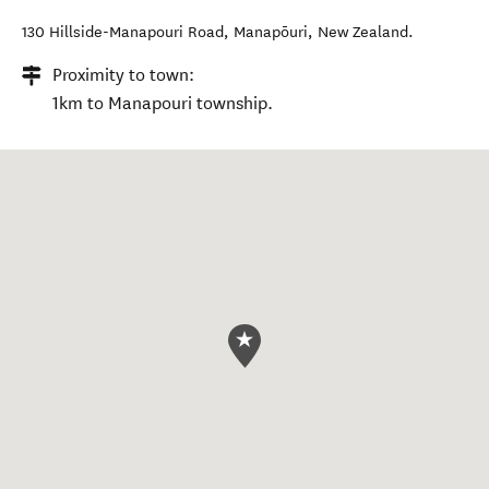
130 Hillside-Manapouri Road
,
Manapōuri
,
New Zealand
.
Proximity to town:
1km to Manapouri township.