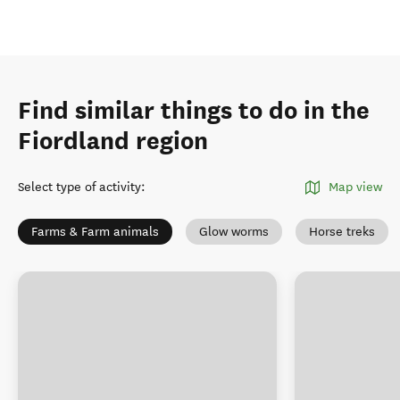
Find similar things to do in the
Fiordland region
Select type of activity
:
Map view
Farms & Farm animals
Glow worms
Horse treks