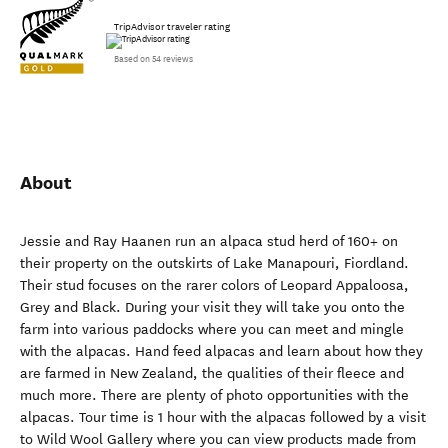
TripAdvisor traveler rating
Based on 54 reviews
About
Jessie and Ray Haanen run an alpaca stud herd of 160+ on
their property on the outskirts of Lake Manapouri, Fiordland.
Their stud focuses on the rarer colors of Leopard Appaloosa,
Grey and Black. During your visit they will take you onto the
farm into various paddocks where you can meet and mingle
with the alpacas. Hand feed alpacas and learn about how they
are farmed in New Zealand, the qualities of their fleece and
much more. There are plenty of photo opportunities with the
alpacas. Tour time is 1 hour with the alpacas followed by a visit
to Wild Wool Gallery where you can view products made from