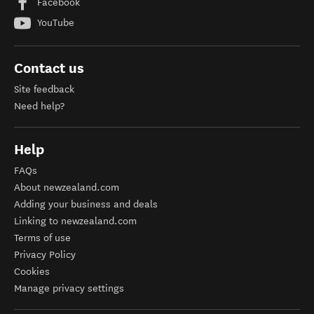
Facebook
YouTube
Contact us
Site feedback
Need help?
Help
FAQs
About newzealand.com
Adding your business and deals
Linking to newzealand.com
Terms of use
Privacy Policy
Cookies
Manage privacy settings