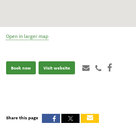
Open in larger map
Book now
Visit website
Share this page