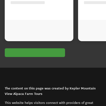
The content on this page was created by Kepler Mountain
View Alpaca Farm Tours
This website helps visitors connect with providers of great