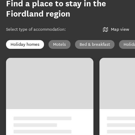
Find a place to stay in the
Fiordland region
Select type of accommodation
:
Map view
Holiday homes
Motels
Bed & breakfast
Holid