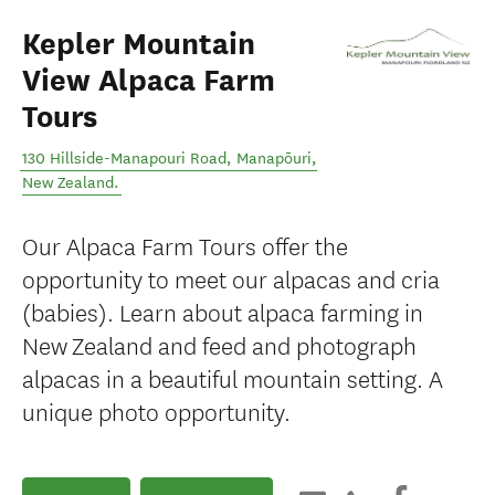
Kepler Mountain
View Alpaca Farm
Tours
130 Hillside-Manapouri Road
,
Manapōuri
,
New Zealand
.
Our Alpaca Farm Tours offer the
opportunity to meet our alpacas and cria
(babies). Learn about alpaca farming in
New Zealand and feed and photograph
alpacas in a beautiful mountain setting. A
unique photo opportunity.