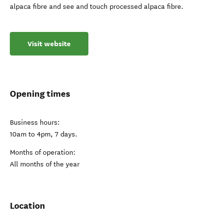
alpaca fibre and see and touch processed alpaca fibre.
Visit website
Opening times
Business hours:
10am to 4pm, 7 days.
Months of operation:
All months of the year
Location