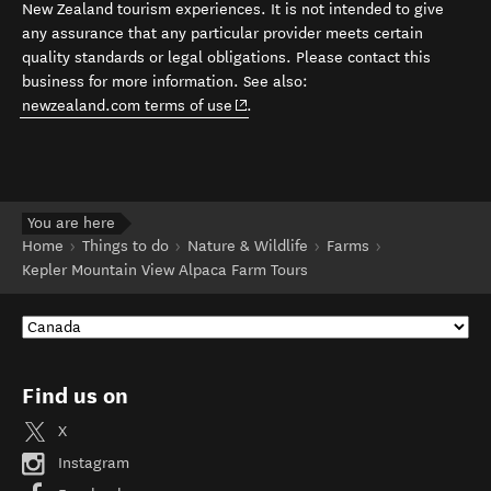
New Zealand tourism experiences. It is not intended to give
any assurance that any particular provider meets certain
quality standards or legal obligations. Please contact this
business for more information. See also:
(opens in new window)
newzealand.com terms of use
.
You are here
Home
Things to do
Nature & Wildlife
Farms
Kepler Mountain View Alpaca Farm Tours
Find us on
X
Instagram