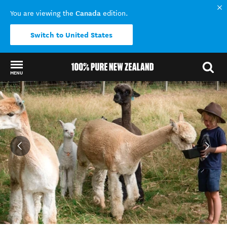
Canada
You are viewing the
edition.
Switch to United States
MENU
Back to my results