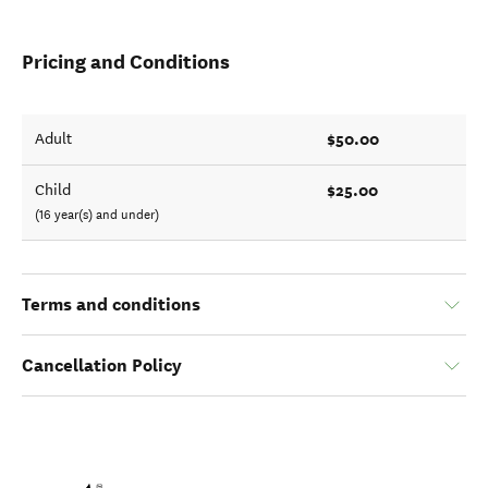
Pricing and Conditions
$50.00
Adult
$25.00
Child
(16 year(s) and under)
Terms and conditions
Cancellation Policy