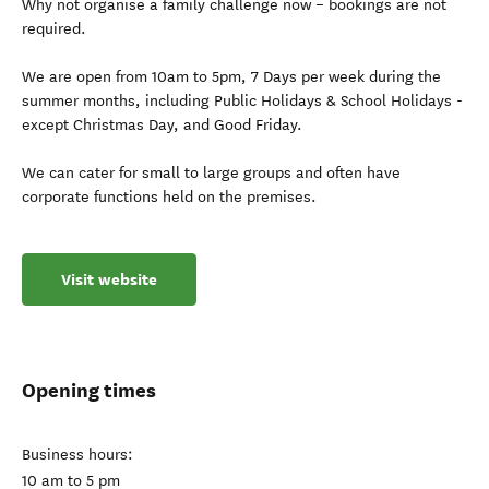
Why not organise a family challenge now – bookings are not
required.
We are open from 10am to 5pm, 7 Days per week during the
summer months, including Public Holidays & School Holidays -
except Christmas Day, and Good Friday.
We can cater for small to large groups and often have
corporate functions held on the premises.
Visit website
Opening times
Business hours:
10 am to 5 pm