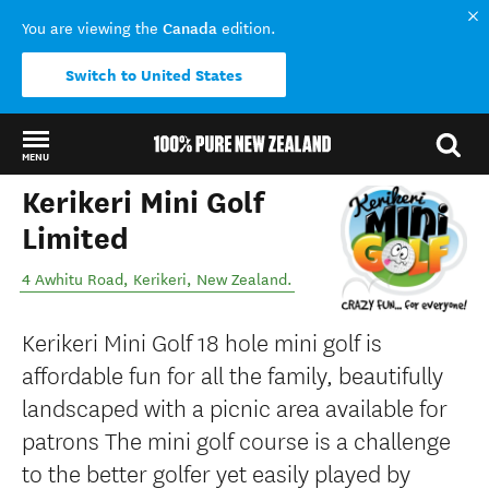
Canada
You are viewing the
edition.
Switch to United States
MENU
Kerikeri Mini Golf
Back to my results
Limited
4 Awhitu Road
,
Kerikeri
,
New Zealand
.
Kerikeri Mini Golf 18 hole mini golf is
affordable fun for all the family, beautifully
landscaped with a picnic area available for
patrons The mini golf course is a challenge
to the better golfer yet easily played by