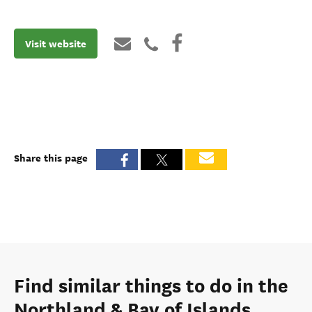
Visit website
Share this page
Find similar things to do in the
Northland & Bay of Islands