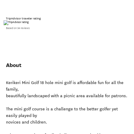
TripAdvisor traveler rating
Based on 34 reviews
About
Kerikeri Mini Golf 18 hole mini golf is affordable fun for all the
family,
beautifully landscaped with a picnic area available for patrons.
The mini golf course is a challenge to the better golfer yet
easily played by
novices and children.