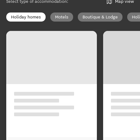
Select type of accommodation
:
Map view
Holiday homes
Motels
Boutique & Lodge
Hol