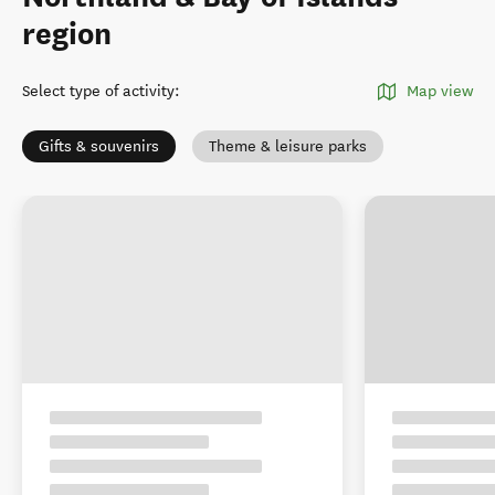
region
Select type of activity
:
Map view
Gifts & souvenirs
Theme & leisure parks