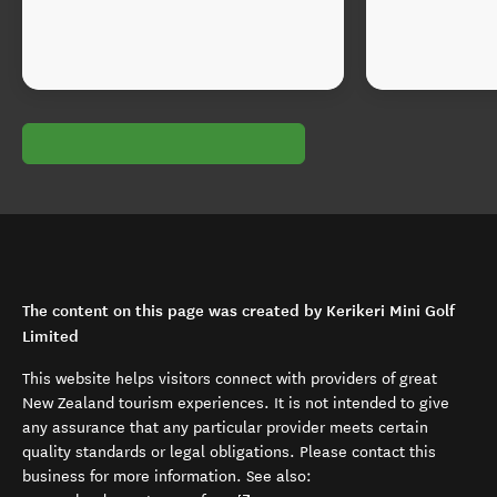
The content on this page was created by Kerikeri Mini Golf
Limited
This website helps visitors connect with providers of great
New Zealand tourism experiences. It is not intended to give
any assurance that any particular provider meets certain
quality standards or legal obligations. Please contact this
business for more information. See also: