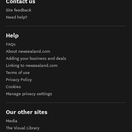
Contact us
Site feedback
Need help?
Help
FAQs
About newzealand.com
Adding your business and deals
Linking to newzealand.com
Terms of use
Privacy Policy
Cookies
Manage privacy settings
Our other sites
Media
The Visual Library