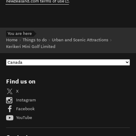
(opens in new window)
newzealand.com terms of use
.
You are here
Home
Things to do
Urban and Scenic Attractions
Kerikeri Mini Golf Limited
Find us on
X
Instagram
Facebook
YouTube