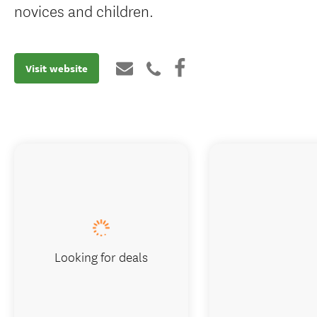
novices and children.
Visit website
Looking for deals