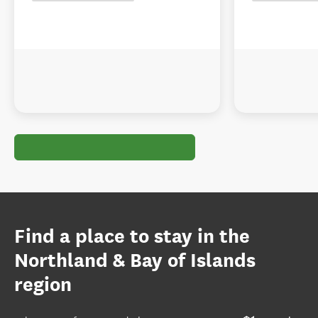
Find a place to stay in the
Northland & Bay of Islands
region