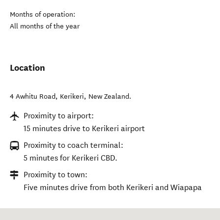
Months of operation:
All months of the year
Location
4 Awhitu Road
,
Kerikeri
,
New Zealand
.
Proximity to airport:
15 minutes drive to Kerikeri airport
Proximity to coach terminal:
5 minutes for Kerikeri CBD.
Proximity to town:
Five minutes drive from both Kerikeri and Wiapapa