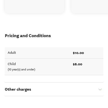
Pricing and Conditions
$10.00
Adult
$8.00
Child
(10 year(s) and under)
Other charges