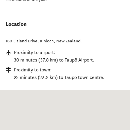
Location
160 Lisland Drive
,
Kinloch
,
New Zealand
.
Proximity to airport:
30 minutes (37.8 km) to Taupō Airport.
Proximity to town:
22 minutes (22.2 km) to Taupō town centre.