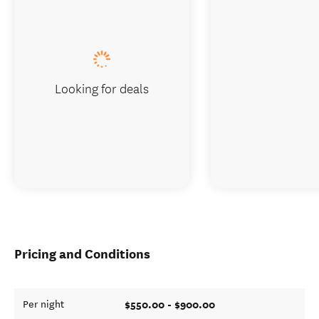
Looking for deals
Pricing and Conditions
$550.00 - $900.00
Per night