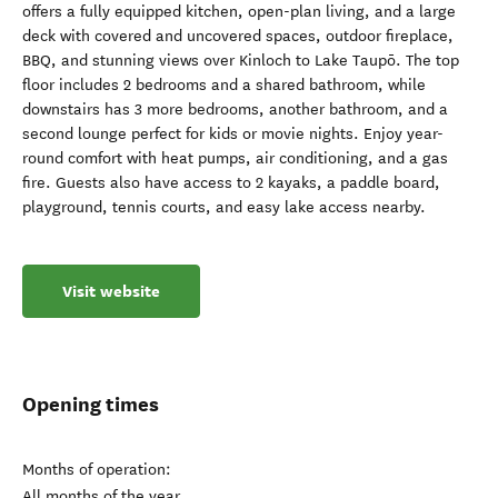
offers a fully equipped kitchen, open-plan living, and a large
deck with covered and uncovered spaces, outdoor fireplace,
BBQ, and stunning views over Kinloch to Lake Taupō. The top
floor includes 2 bedrooms and a shared bathroom, while
downstairs has 3 more bedrooms, another bathroom, and a
second lounge perfect for kids or movie nights. Enjoy year-
round comfort with heat pumps, air conditioning, and a gas
fire. Guests also have access to 2 kayaks, a paddle board,
playground, tennis courts, and easy lake access nearby.
Visit website
Opening times
Months of operation:
All months of the year