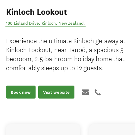
Kinloch Lookout
160 Lisland Drive
,
Kinloch
,
New Zealand
.
Experience the ultimate Kinloch getaway at
Kinloch Lookout, near Taupō, a spacious 5-
bedroom, 2.5-bathroom holiday home that
comfortably sleeps up to 12 guests.
Book now
Visit website