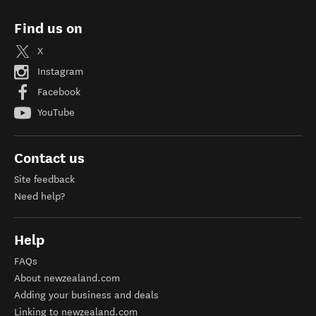
Find us on
X
Instagram
Facebook
YouTube
Contact us
Site feedback
Need help?
Help
FAQs
About newzealand.com
Adding your business and deals
Linking to newzealand.com