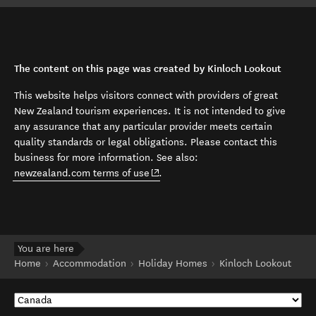
The content on this page was created by Kinloch Lookout
This website helps visitors connect with providers of great
New Zealand tourism experiences. It is not intended to give
any assurance that any particular provider meets certain
quality standards or legal obligations. Please contact this
business for more information. See also:
(opens in new window)
newzealand.com terms of use
.
You are here
Home
Accommodation
Holiday Homes
Kinloch Lookout