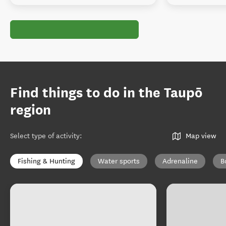
Find things to do in the Taupō
region
Select type of activity
:
Map view
Fishing & Hunting
Water sports
Adrenaline
B