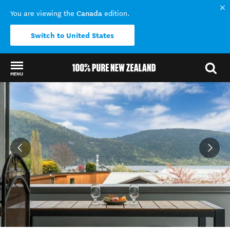
Canada
You are viewing the
edition.
Switch to United States
MENU
Back to my results