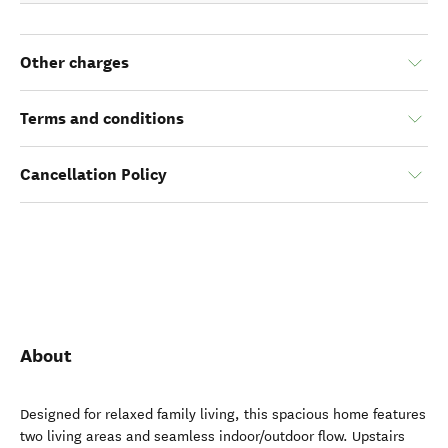
Other charges
Terms and conditions
Cancellation Policy
About
Designed for relaxed family living, this spacious home features
two living areas and seamless indoor/outdoor flow. Upstairs