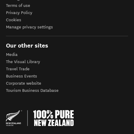
Terms of use
Privacy Policy
Cookies
Manage privacy settings
Our other sites
Media
The Visual Library
Travel Trade
Business Events
Corporate website
Tourism Business Database