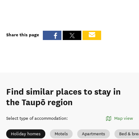
Share this page
Find similar places to stay in
the Taupō region
Select type of accommodation
:
Map view
Holiday homes
Motels
Apartments
Bed & bre