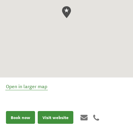
Open in larger map
Book now
Visit website