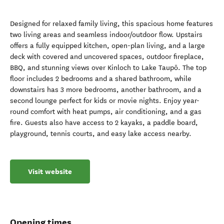
Designed for relaxed family living, this spacious home features
two living areas and seamless indoor/outdoor flow. Upstairs
offers a fully equipped kitchen, open-plan living, and a large
deck with covered and uncovered spaces, outdoor fireplace,
BBQ, and stunning views over Kinloch to Lake Taupō. The top
floor includes 2 bedrooms and a shared bathroom, while
downstairs has 3 more bedrooms, another bathroom, and a
second lounge perfect for kids or movie nights. Enjoy year-
round comfort with heat pumps, air conditioning, and a gas
fire. Guests also have access to 2 kayaks, a paddle board,
playground, tennis courts, and easy lake access nearby.
Visit website
Opening times