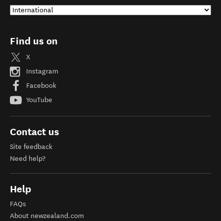
Find us on
X
Instagram
Facebook
YouTube
Contact us
Site feedback
Need help?
Help
FAQs
About newzealand.com