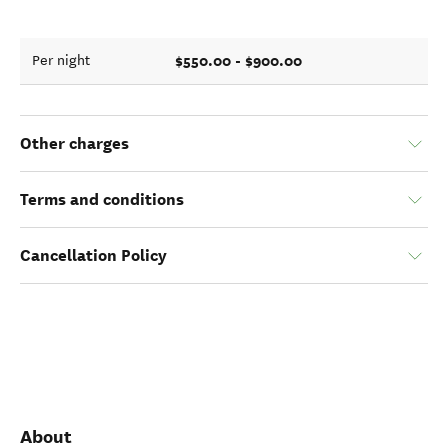
$550.00 - $900.00
Per night
Other charges
Terms and conditions
Cancellation Policy
About