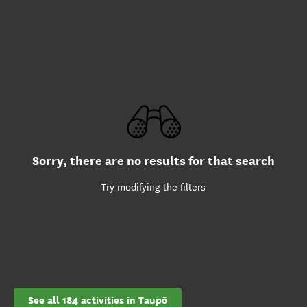
Sorry, there are no results for that search
Try modifying the filters
See all 184 activities in Taupō