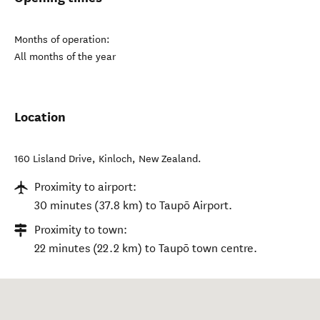
Months of operation:
All months of the year
Location
160 Lisland Drive
,
Kinloch
,
New Zealand
.
Proximity to airport:
30 minutes (37.8 km) to Taupō Airport.
Proximity to town:
22 minutes (22.2 km) to Taupō town centre.