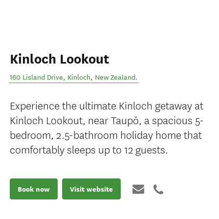
Kinloch Lookout
160 Lisland Drive
,
Kinloch
,
New Zealand
.
Experience the ultimate Kinloch getaway at
Kinloch Lookout, near Taupō, a spacious 5-
bedroom, 2.5-bathroom holiday home that
comfortably sleeps up to 12 guests.
Book now
Visit website