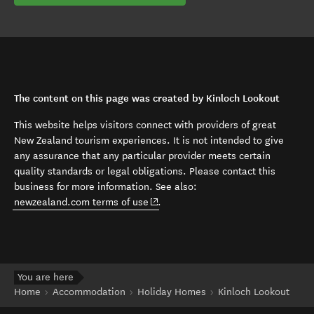
The content on this page was created by Kinloch Lookout
This website helps visitors connect with providers of great
New Zealand tourism experiences. It is not intended to give
any assurance that any particular provider meets certain
quality standards or legal obligations. Please contact this
business for more information. See also:
(opens in new window)
newzealand.com terms of use
.
You are here
Home
Accommodation
Holiday Homes
Kinloch Lookout