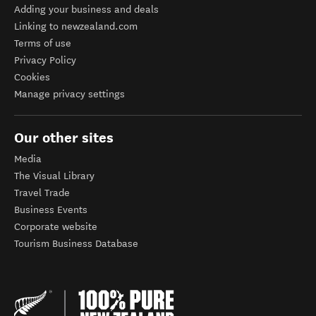
Adding your business and deals
Linking to newzealand.com
Terms of use
Privacy Policy
Cookies
Manage privacy settings
Our other sites
Media
The Visual Library
Travel Trade
Business Events
Corporate website
Tourism Business Database