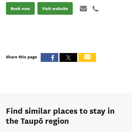
Book now
Visit website
Share this page
Find similar places to stay in
the Taupō region