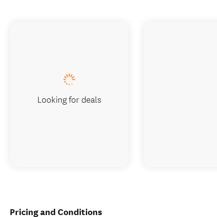
Looking for deals
Pricing and Conditions