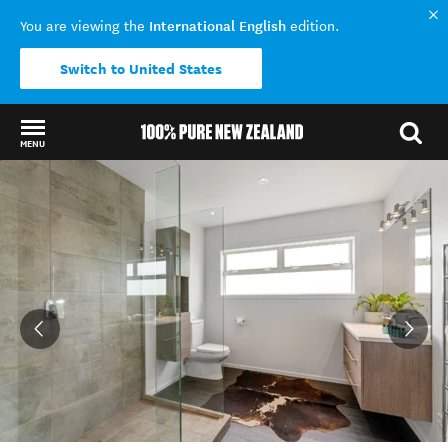
International English
You are viewing the
edition.
Switch to United States
MENU
Back to my results