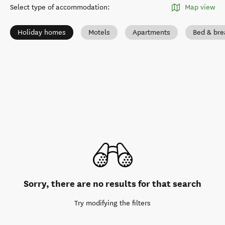
Select type of accommodation
:
Map view
Holiday homes
Motels
Apartments
Bed & bre
Sorry, there are no results for that search
Try modifying the filters