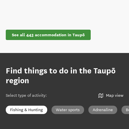
See all 443 accommodation in Taupō
Find things to do in the Taupō
region
Select type of activity
:
Map view
Fishing & Hunting
Water sports
Adrenaline
B