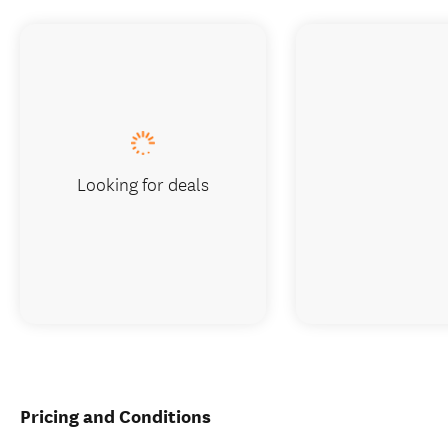
Looking for deals
Pricing and Conditions