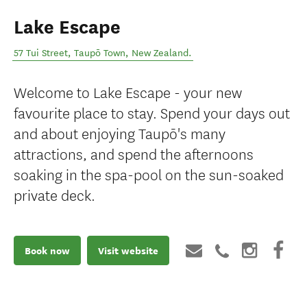
Lake Escape
57 Tui Street
,
Taupō Town
,
New Zealand
.
Welcome to Lake Escape - your new
favourite place to stay. Spend your days out
and about enjoying Taupō's many
attractions, and spend the afternoons
soaking in the spa-pool on the sun-soaked
private deck.
Book now
Visit website