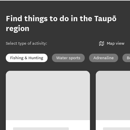
Find things to do in the Taupō
region
Select type of activity
:
Map view
Fishing & Hunting
Water sports
Adrenaline
B