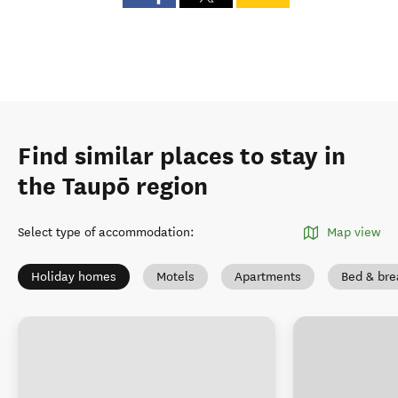
Find similar places to stay in
the Taupō region
Select type of accommodation
:
Map view
Holiday homes
Motels
Apartments
Bed & bre