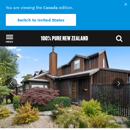
Canada
You are viewing the
edition.
Switch to United States
MENU
Back to my results