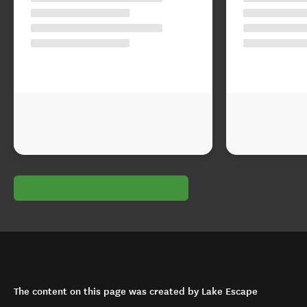
The content on this page was created by Lake Escape