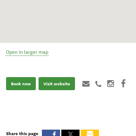
Open in larger map
Book now
Visit website
Share this page