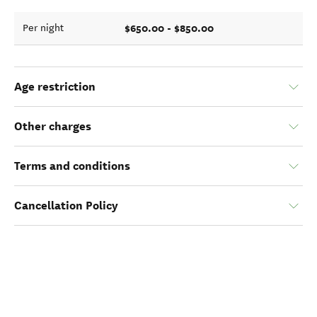
$650.00 - $850.00
Per night
Age restriction
Other charges
Terms and conditions
Cancellation Policy