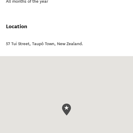
All months of the year
Location
57 Tui Street
,
Taupō Town
,
New Zealand
.