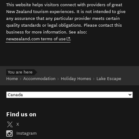
This website helps visitors connect with providers of great
New Zealand tourism experiences. It is not intended to give
any assurance that any particular provider meets certain
quality standards or legal obligations. Please contact this
business for more information. See also:
(opens in new window)
newzealand.com terms of use
.
You are here
Home
Accommodation
Holiday Homes
Lake Escape
Find us on
X
Instagram