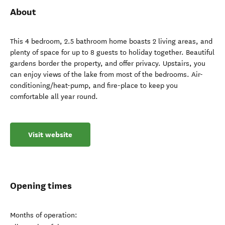
About
This 4 bedroom, 2.5 bathroom home boasts 2 living areas, and
plenty of space for up to 8 guests to holiday together. Beautiful
gardens border the property, and offer privacy. Upstairs, you
can enjoy views of the lake from most of the bedrooms. Air-
conditioning/heat-pump, and fire-place to keep you
comfortable all year round.
Visit website
Opening times
Months of operation: