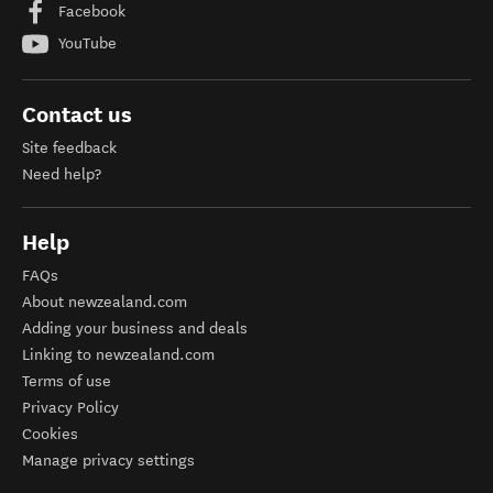
Facebook
YouTube
Contact us
Site feedback
Need help?
Help
FAQs
About newzealand.com
Adding your business and deals
Linking to newzealand.com
Terms of use
Privacy Policy
Cookies
Manage privacy settings