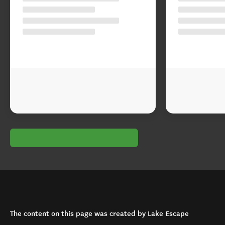
The content on this page was created by Lake Escape