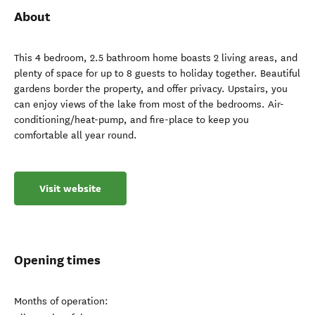
About
This 4 bedroom, 2.5 bathroom home boasts 2 living areas, and
plenty of space for up to 8 guests to holiday together. Beautiful
gardens border the property, and offer privacy. Upstairs, you
can enjoy views of the lake from most of the bedrooms. Air-
conditioning/heat-pump, and fire-place to keep you
comfortable all year round.
Visit website
Opening times
Months of operation: