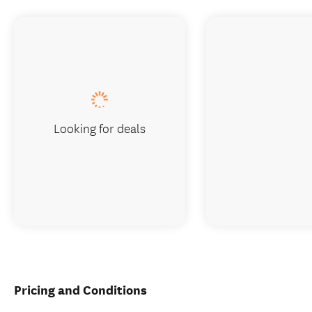
Looking for deals
Pricing and Conditions