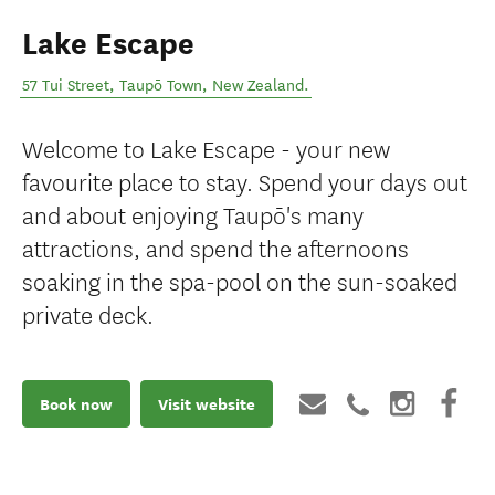
Lake Escape
57 Tui Street
,
Taupō Town
,
New Zealand
.
Welcome to Lake Escape - your new
favourite place to stay. Spend your days out
and about enjoying Taupō's many
attractions, and spend the afternoons
soaking in the spa-pool on the sun-soaked
private deck.
Book now
Visit website