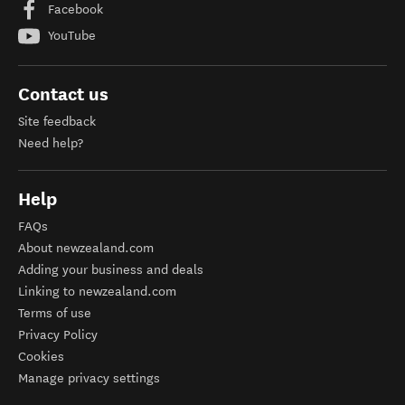
Facebook
YouTube
Contact us
Site feedback
Need help?
Help
FAQs
About newzealand.com
Adding your business and deals
Linking to newzealand.com
Terms of use
Privacy Policy
Cookies
Manage privacy settings