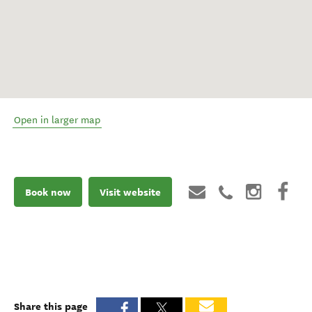
Open in larger map
Book now
Visit website
Share this page