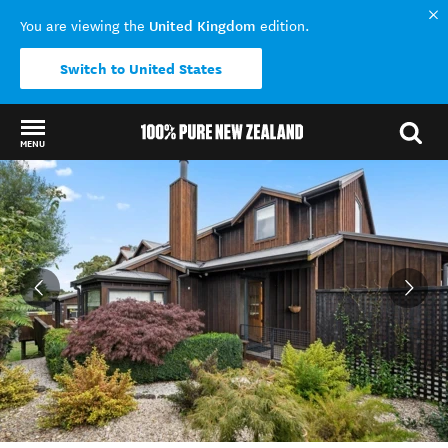
United Kingdom
You are viewing the
edition.
Switch to United States
MENU
Back to my results