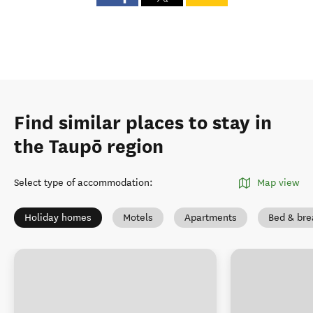
Find similar places to stay in
the Taupō region
Select type of accommodation
:
Map view
Holiday homes
Motels
Apartments
Bed & bre