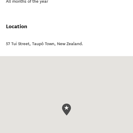
All months of the year
Location
57 Tui Street
,
Taupō Town
,
New Zealand
.