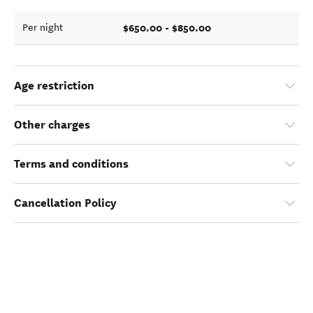
$650.00 - $850.00
Per night
Age restriction
Other charges
Terms and conditions
Cancellation Policy