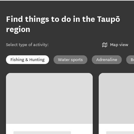
Find things to do in the Taupō
region
Select type of activity
:
Map view
Fishing & Hunting
Water sports
Adrenaline
B