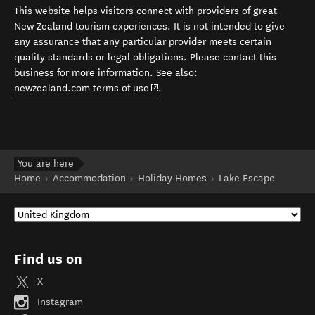
This website helps visitors connect with providers of great
New Zealand tourism experiences. It is not intended to give
any assurance that any particular provider meets certain
quality standards or legal obligations. Please contact this
business for more information. See also:
(opens in new window)
newzealand.com terms of use
.
You are here
Home
Accommodation
Holiday Homes
Lake Escape
Find us on
X
Instagram