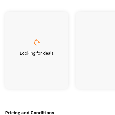
Looking for deals
Pricing and Conditions