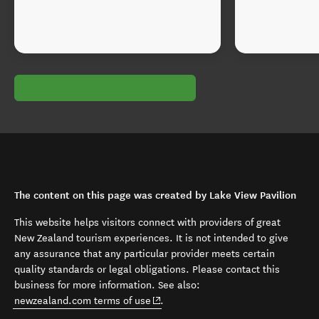
The content on this page was created by Lake View Pavilion
This website helps visitors connect with providers of great
New Zealand tourism experiences. It is not intended to give
any assurance that any particular provider meets certain
quality standards or legal obligations. Please contact this
business for more information. See also:
(opens in new window)
newzealand.com terms of use
.