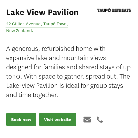
Lake View Pavilion
42 Gillies Avenue
,
Taupō Town
,
New Zealand
.
A generous, refurbished home with
expansive lake and mountain views
designed for families and shared stays of up
to 10. With space to gather, spread out, The
Lake-view Pavilion is ideal for group stays
and time together.
Book now
Visit website