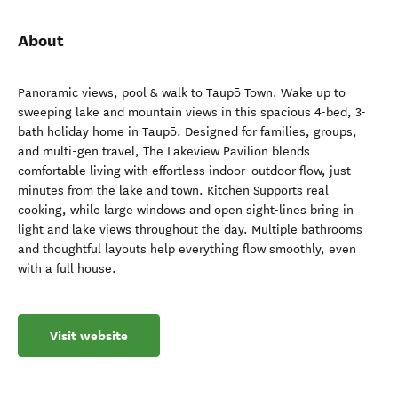
About
Panoramic views, pool & walk to Taupō Town. Wake up to
sweeping lake and mountain views in this spacious 4-bed, 3-
bath holiday home in Taupō. Designed for families, groups,
and multi-gen travel, The Lakeview Pavilion blends
comfortable living with effortless indoor–outdoor flow, just
minutes from the lake and town. Kitchen Supports real
cooking, while large windows and open sight-lines bring in
light and lake views throughout the day. Multiple bathrooms
and thoughtful layouts help everything flow smoothly, even
with a full house.
Visit website