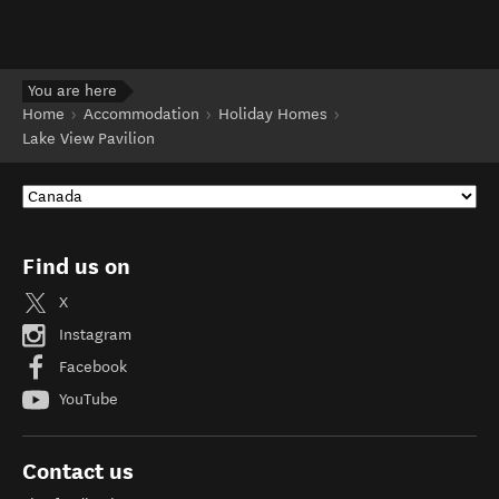
You are here
Home
Accommodation
Holiday Homes
Lake View Pavilion
Find us on
X
Instagram
Facebook
YouTube
Contact us