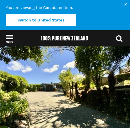
Canada
You are viewing the
edition.
Switch to United States
MENU
Back to my results