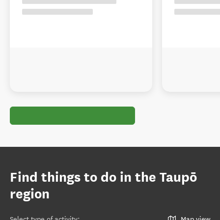
Find things to do in the Taupō
region
Select type of activity
:
Map view