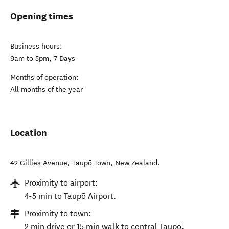
Opening times
Business hours:
9am to 5pm, 7 Days
Months of operation:
All months of the year
Location
42 Gillies Avenue
,
Taupō Town
,
New Zealand
.
Proximity to airport:
4-5 min to Taupō Airport.
Proximity to town:
2 min drive or 15 min walk to central Taupō.