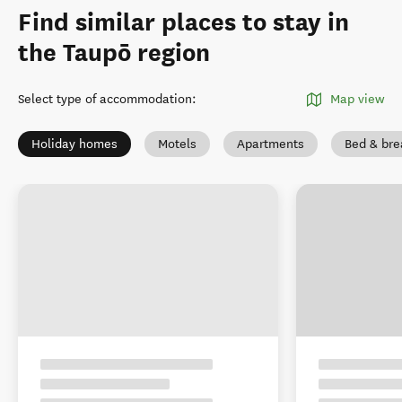
Find similar places to stay in
the Taupō region
Select type of accommodation
:
Map view
Holiday homes
Motels
Apartments
Bed & bre