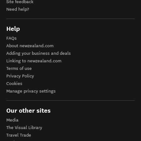
Site feedback
Need help?
Help
FAQs
About newzealand.com
Adding your business and deals
Linking to newzealand.com
Terms of use
Privacy Policy
Cookies
Manage privacy settings
Our other sites
Media
The Visual Library
Travel Trade