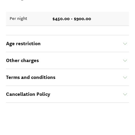
$450.00 - $900.00
Per night
Age restriction
Other charges
Terms and conditions
Cancellation Policy