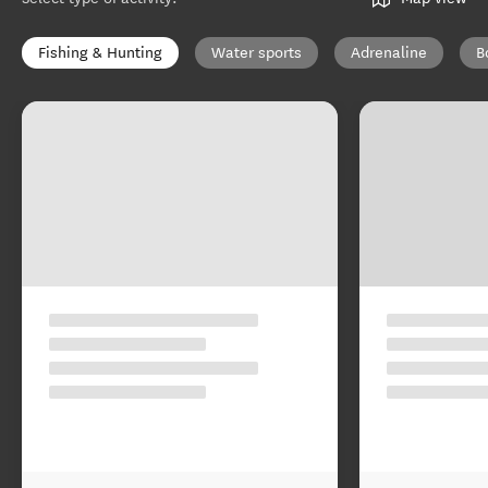
Fishing & Hunting
Water sports
Adrenaline
B