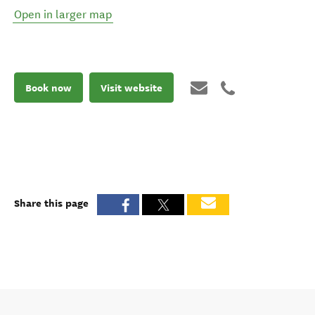
Open in larger map
Book now
Visit website
Share this page