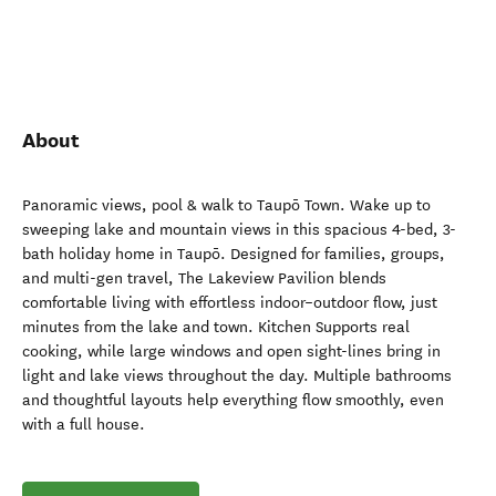
About
Panoramic views, pool & walk to Taupō Town. Wake up to
sweeping lake and mountain views in this spacious 4-bed, 3-
bath holiday home in Taupō. Designed for families, groups,
and multi-gen travel, The Lakeview Pavilion blends
comfortable living with effortless indoor–outdoor flow, just
minutes from the lake and town. Kitchen Supports real
cooking, while large windows and open sight-lines bring in
light and lake views throughout the day. Multiple bathrooms
and thoughtful layouts help everything flow smoothly, even
with a full house.