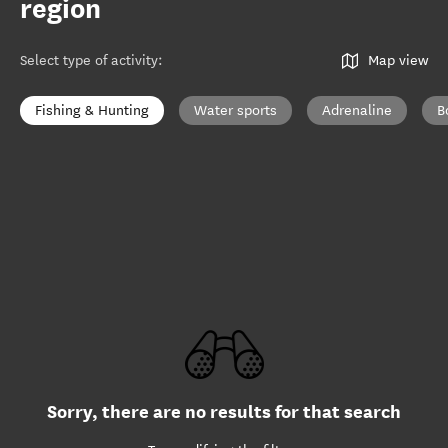
region
Select type of activity
:
Map view
Fishing & Hunting
Water sports
Adrenaline
B
Sorry, there are no results for that search