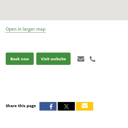
Open in larger map
Book now
Visit website
Share this page