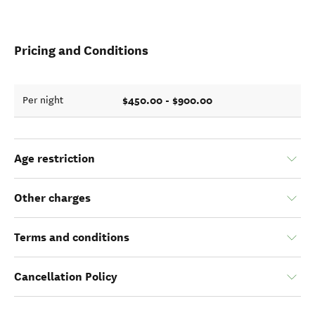
Pricing and Conditions
$450.00 - $900.00
Per night
Age restriction
Other charges
Terms and conditions
Cancellation Policy