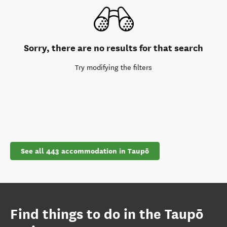
Sorry, there are no results for that search
Try modifying the filters
See all 443 accommodation in Taupō
Find things to do in the Taupō