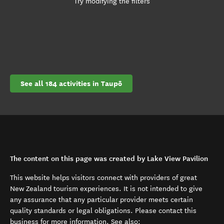
Try modifying the filters
See all 184 activities in Taupō
The content on this page was created by Lake View Pavilion
This website helps visitors connect with providers of great
New Zealand tourism experiences. It is not intended to give
any assurance that any particular provider meets certain
quality standards or legal obligations. Please contact this
business for more information. See also: