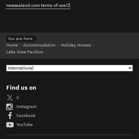
(opens in new window)
newzealand.com terms of use
.
You are here
Home
Accommodation
Holiday Homes
Lake View Pavilion
Find us on
X
Instagram
Facebook
YouTube