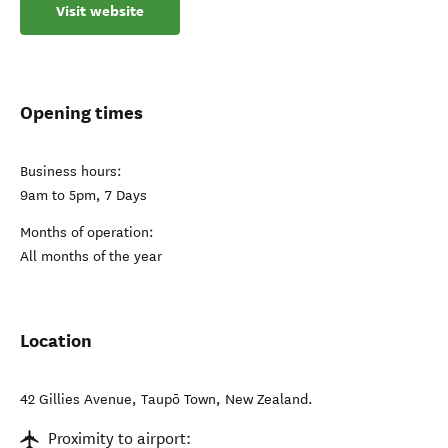
Visit website
Opening times
Business hours:
9am to 5pm, 7 Days
Months of operation:
All months of the year
Location
42 Gillies Avenue
,
Taupō Town
,
New Zealand
.
Proximity to airport: