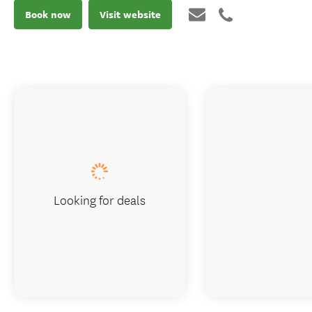
Book now
Visit website
Looking for deals