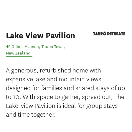
Lake View Pavilion
42 Gillies Avenue
,
Taupō Town
,
New Zealand
.
A generous, refurbished home with
expansive lake and mountain views
designed for families and shared stays of up
to 10. With space to gather, spread out, The
Lake-view Pavilion is ideal for group stays
and time together.