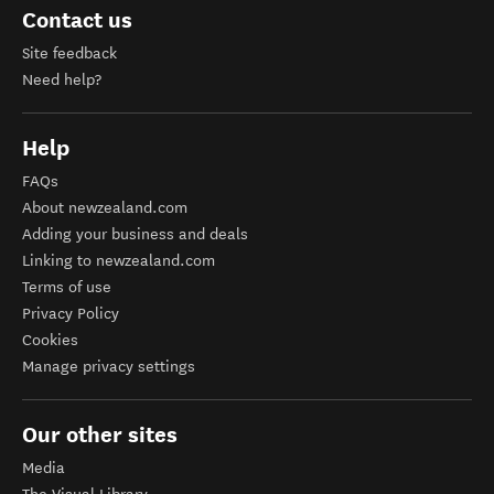
Contact us
Site feedback
Need help?
Help
FAQs
About newzealand.com
Adding your business and deals
Linking to newzealand.com
Terms of use
Privacy Policy
Cookies
Manage privacy settings
Our other sites
Media