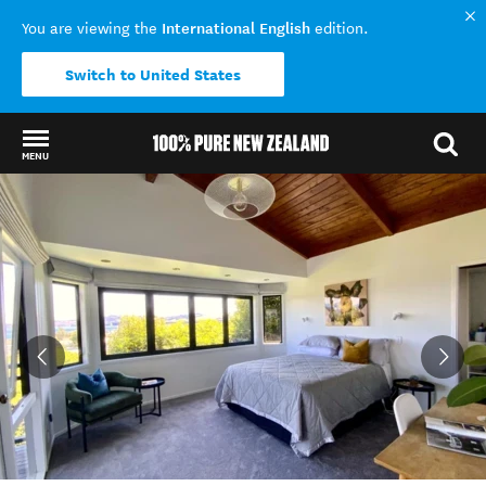
International English
You are viewing the
edition.
Switch to United States
MENU
Back to my results