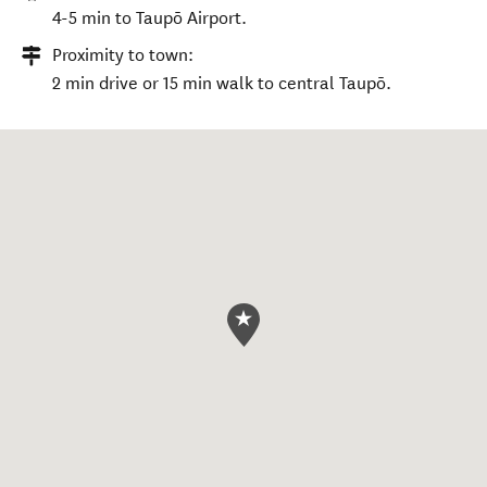
4-5 min to Taupō Airport.
Proximity to town:
2 min drive or 15 min walk to central Taupō.