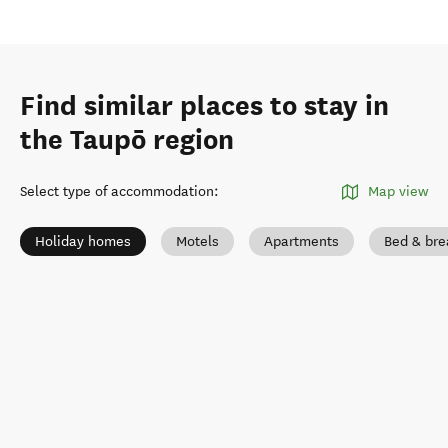
Find similar places to stay in
the Taupō region
Select type of accommodation
:
Map view
Holiday homes
Motels
Apartments
Bed & bre