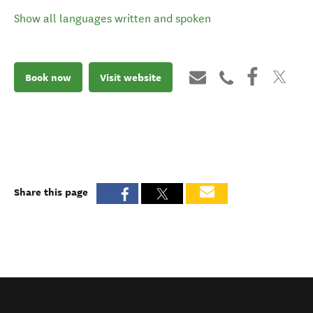
Show all languages written and spoken
Book now
Visit website
Share this page