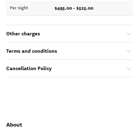
$495.00 - $525.00
Per night
Other charges
Terms and conditions
Cancellation Policy
About