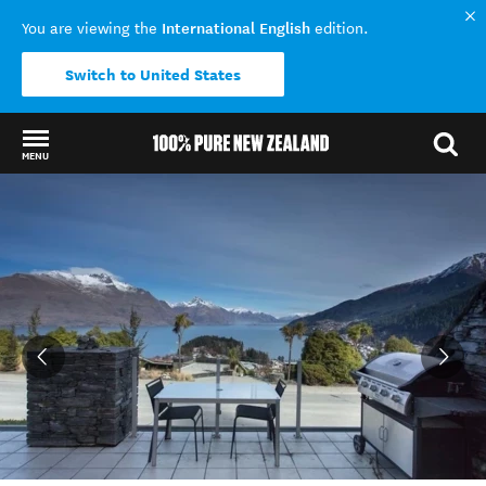
International English
You are viewing the
edition.
Switch to United States
MENU
Back to my results