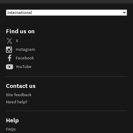
Find us on
X
Instagram
Facebook
YouTube
Contact us
Site feedback
Need help?
Help
FAQs