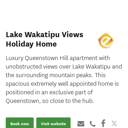
Lake Wakatipu Views
Holiday Home
Luxury Queenstown Hill apartment with
unobstructed views over Lake Wakatipu and
the surrounding mountain peaks. This
spacious extremely well appointed home is
positioned in an exclusive part of
Queenstown, so close to the hub.
Book now
Visit website