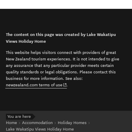
The content on this page was created by Lake Wakatipu
Views Holiday Home
This website helps visitors connect with providers of great
New Zealand tourism experiences. It is not intended to give
any assurance that any particular provider meets certain
quality standards or legal obligations. Please contact this
business for more information. See also:
(opens in new window)
newzealand.com terms of use
.
You are here
Home
Accommodation
Holiday Homes
Lake Wakatipu Views Holiday Home