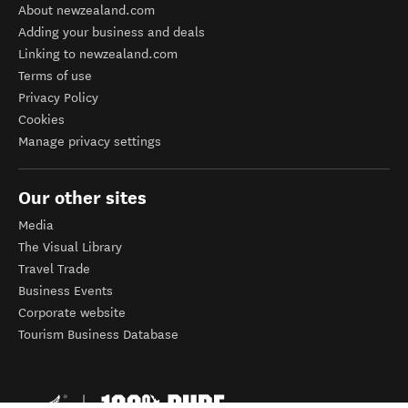
About newzealand.com
Adding your business and deals
Linking to newzealand.com
Terms of use
Privacy Policy
Cookies
Manage privacy settings
Our other sites
Media
The Visual Library
Travel Trade
Business Events
Corporate website
Tourism Business Database