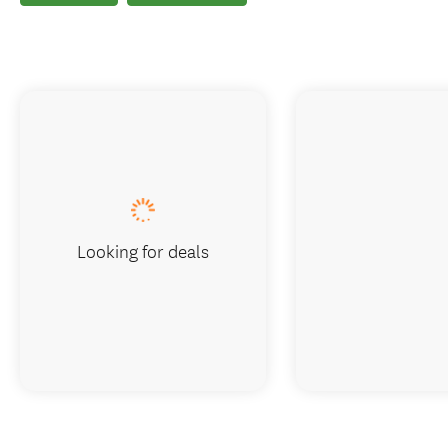
Looking for deals