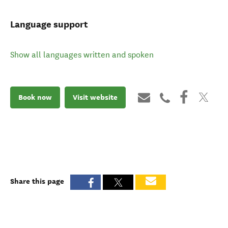
Language support
Show all languages written and spoken
Book now
Visit website
Share this page