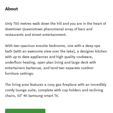
About
Only 750 metres walk down the hill and you are in the heart of
downtown Queenstown phenomenal array of bars and
restaurants and street entertainment.
With two spacious ensuite bedrooms, one with a deep spa
bath (with an awesome view over the lake), a designer kitchen
with up to date appliances and high quality cookware,
underfloor heating, open plan living and large deck with
entertainers barbecue, and tand two separate outdoor
furniture settings.
The living area features a cosy gas fireplace with an incredibly
comfy lounge suite, complete with cup holders and reclining
chairs, 50" 4K Samsung smart TV.