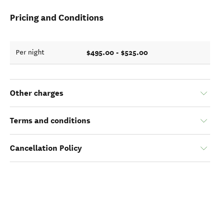
Pricing and Conditions
$495.00 - $525.00
Per night
Other charges
Terms and conditions
Cancellation Policy