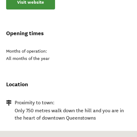
Visit website
Opening times
Months of operation:
All months of the year
Location
Proximity to town:
Only 750 metres walk down the hill and you are in
the heart of downtown Queenstowns