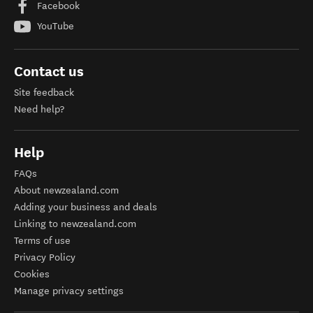
Facebook
YouTube
Contact us
Site feedback
Need help?
Help
FAQs
About newzealand.com
Adding your business and deals
Linking to newzealand.com
Terms of use
Privacy Policy
Cookies
Manage privacy settings