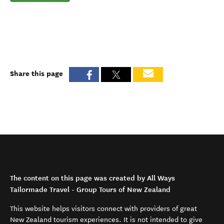
Share this page
The content on this page was created by All Ways
Tailormade Travel - Group Tours of New Zealand
This website helps visitors connect with providers of great
New Zealand tourism experiences. It is not intended to give