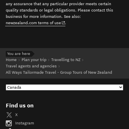
any assurance that any particular provider meets certain
quality standards or legal obligations. Please contact this
business for more information. See also:
(opens in new window)
newzealand.com terms of use
.
You are here
Home
Plan your trip
Travelling to NZ
Travel agents and agencies
All Ways Tailormade Travel - Group Tours of New Zealand
Find us on
X
Instagram