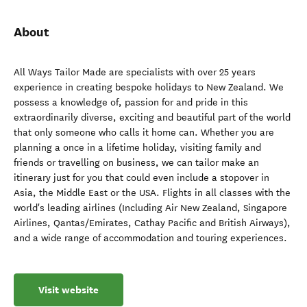
About
All Ways Tailor Made are specialists with over 25 years
experience in creating bespoke holidays to New Zealand. We
possess a knowledge of, passion for and pride in this
extraordinarily diverse, exciting and beautiful part of the world
that only someone who calls it home can. Whether you are
planning a once in a lifetime holiday, visiting family and
friends or travelling on business, we can tailor make an
itinerary just for you that could even include a stopover in
Asia, the Middle East or the USA. Flights in all classes with the
world's leading airlines (Including Air New Zealand, Singapore
Airlines, Qantas/Emirates, Cathay Pacific and British Airways),
and a wide range of accommodation and touring experiences.
Visit website