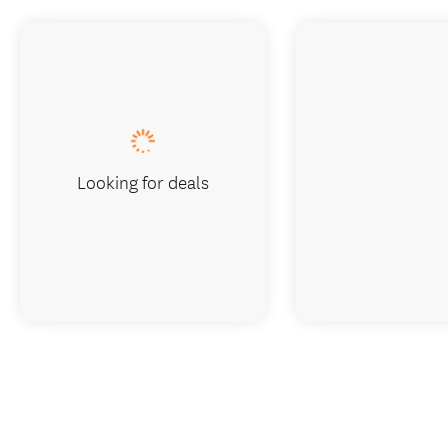
Looking for deals