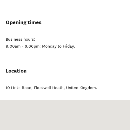
Opening times
Business hours:
9.00am - 6.00pm: Monday to Friday.
Location
10 LInks Road
,
Flackwell Heath
,
United Kingdom
.