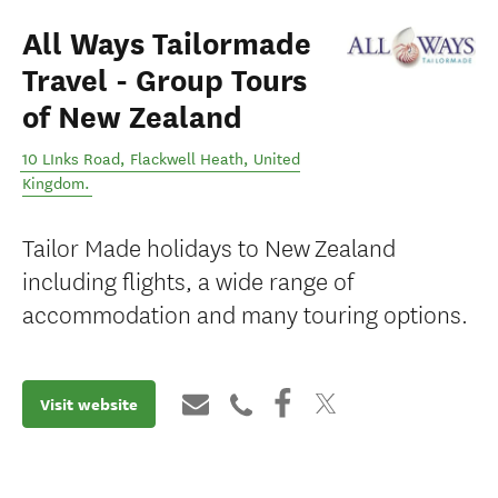
All Ways Tailormade
Travel - Group Tours
of New Zealand
10 LInks Road
,
Flackwell Heath
,
United
Kingdom
.
Tailor Made holidays to New Zealand
including flights, a wide range of
accommodation and many touring options.
Visit website