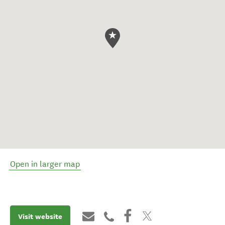
Open in larger map
Visit website