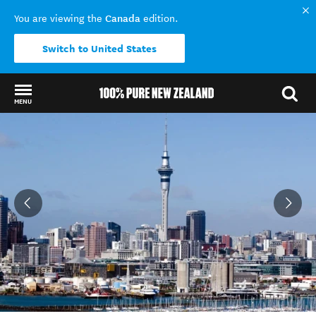
Canada
You are viewing the
edition.
Switch to United States
MENU
Back to my results