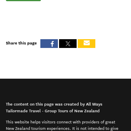
Share this page
The content on this page was created by All Ways
Tailormade Travel - Group Tours of New Zealand
This website helps visitors connect with providers of great
New Zealand tourism experiences. It is not intended to give