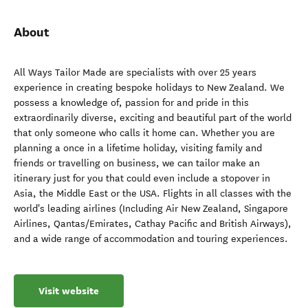
About
All Ways Tailor Made are specialists with over 25 years
experience in creating bespoke holidays to New Zealand. We
possess a knowledge of, passion for and pride in this
extraordinarily diverse, exciting and beautiful part of the world
that only someone who calls it home can. Whether you are
planning a once in a lifetime holiday, visiting family and
friends or travelling on business, we can tailor make an
itinerary just for you that could even include a stopover in
Asia, the Middle East or the USA. Flights in all classes with the
world's leading airlines (Including Air New Zealand, Singapore
Airlines, Qantas/Emirates, Cathay Pacific and British Airways),
and a wide range of accommodation and touring experiences.
Visit website