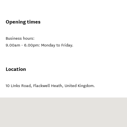
Opening times
Business hours:
9.00am - 6.00pm: Monday to Friday.
Location
10 LInks Road
,
Flackwell Heath
,
United Kingdom
.