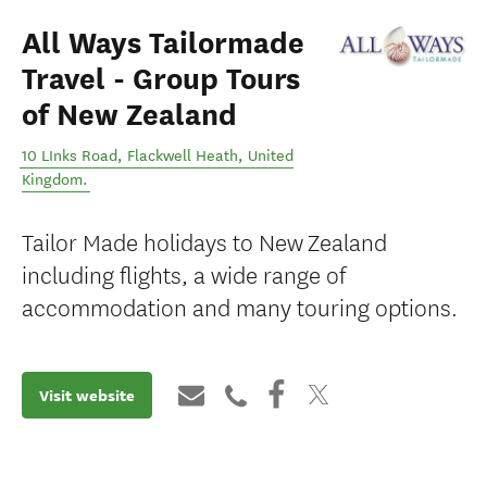
All Ways Tailormade
Travel - Group Tours
of New Zealand
10 LInks Road
,
Flackwell Heath
,
United
Kingdom
.
Tailor Made holidays to New Zealand
including flights, a wide range of
accommodation and many touring options.
Visit website