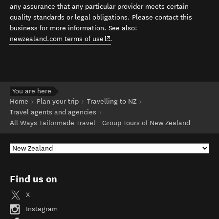
any assurance that any particular provider meets certain
quality standards or legal obligations. Please contact this
business for more information. See also:
(opens in new window)
newzealand.com terms of use
.
You are here
Home
Plan your trip
Travelling to NZ
Travel agents and agencies
All Ways Tailormade Travel - Group Tours of New Zealand
Find us on
X
Instagram