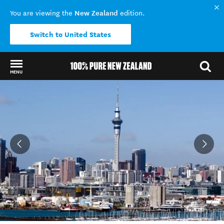
New Zealand
You are viewing the
edition.
Switch to United States
MENU
Back to my results