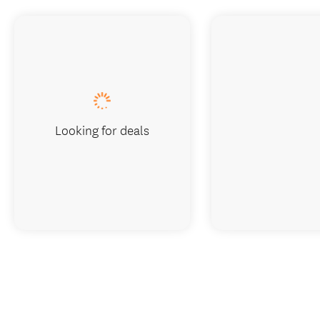
Looking for deals