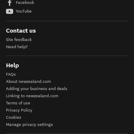
Facebook
YouTube
Contact us
Site feedback
Need help?
Help
FAQs
About newzealand.com
Adding your business and deals
Linking to newzealand.com
Terms of use
Privacy Policy
Cookies
Manage privacy settings