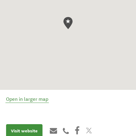
Open in larger map
Visit website