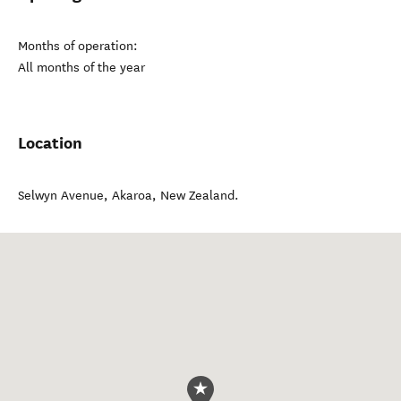
Months of operation:
All months of the year
Location
Selwyn Avenue
,
Akaroa
,
New Zealand
.