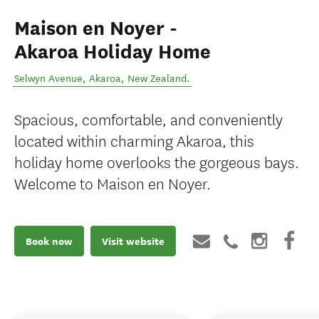
Maison en Noyer -
Akaroa Holiday Home
Selwyn Avenue
,
Akaroa
,
New Zealand
.
Spacious, comfortable, and conveniently
located within charming Akaroa, this
holiday home overlooks the gorgeous bays.
Welcome to Maison en Noyer.
Book now
Visit website