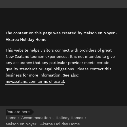
The content on this page was created by Maison en Noyer -
Akaroa Holiday Home
This website helps visitors connect with providers of great
New Zealand tourism experiences. It is not intended to give
any assurance that any particular provider meets certain
quality standards or legal obligations. Please contact this
business for more information. See also:
(opens in new window)
newzealand.com terms of use
.
You are here
Home
Accommodation
Holiday Homes
Maison en Noyer - Akaroa Holiday Home