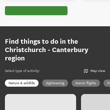
Find things to do in the
Christchurch - Canterbury
region
Select type of activity
:
Map view
Nature & wildlife
Sightseeing
Scenic flights
F