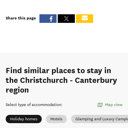
Share this page
Find similar places to stay in
the Christchurch - Canterbury
region
Select type of accommodation
:
Map view
Holiday homes
Motels
Glamping and Luxury Campi