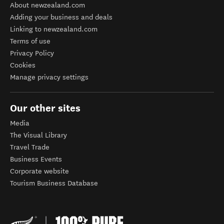
About newzealand.com
Adding your business and deals
Linking to newzealand.com
Terms of use
Privacy Policy
Cookies
Manage privacy settings
Our other sites
Media
The Visual Library
Travel Trade
Business Events
Corporate website
Tourism Business Database