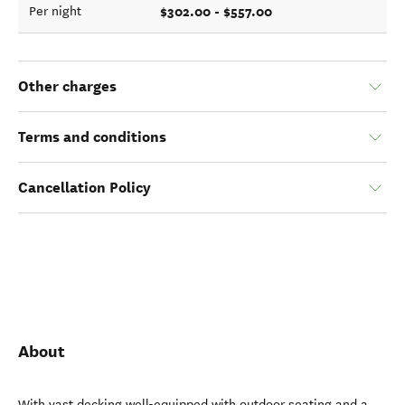
$302.00 - $557.00
Per night
Other charges
Terms and conditions
Cancellation Policy
About
With vast decking well-equipped with outdoor seating and a