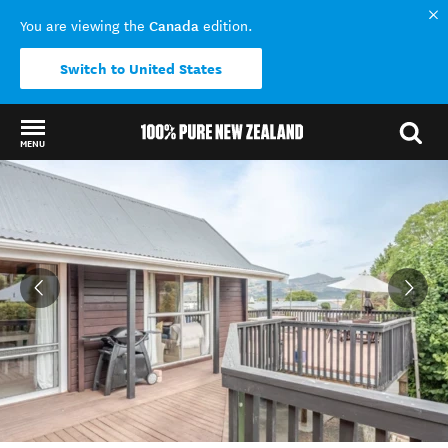
Canada
You are viewing the
edition.
Switch to United States
MENU
Back to my results