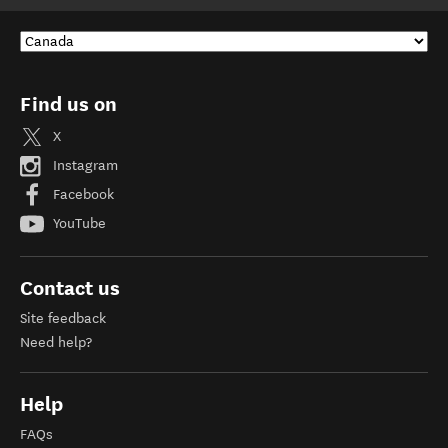
Find us on
X
Instagram
Facebook
YouTube
Contact us
Site feedback
Need help?
Help
FAQs