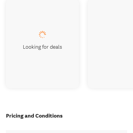
Looking for deals
Pricing and Conditions