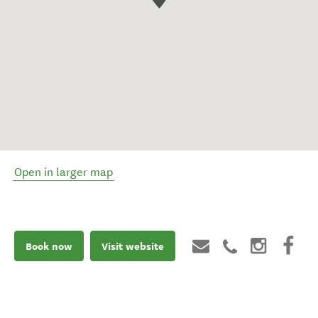
Open in larger map
Book now
Visit website