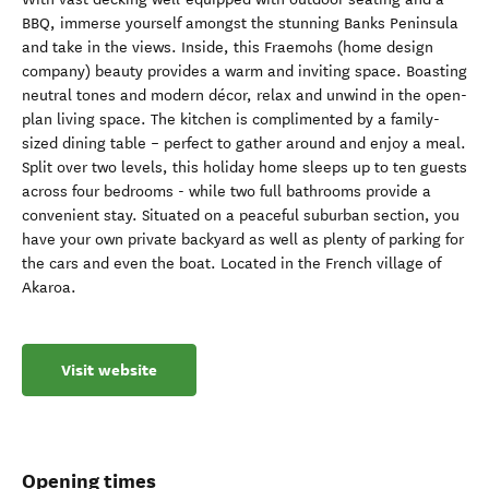
BBQ, immerse yourself amongst the stunning Banks Peninsula
and take in the views. Inside, this Fraemohs (home design
company) beauty provides a warm and inviting space. Boasting
neutral tones and modern décor, relax and unwind in the open-
plan living space. The kitchen is complimented by a family-
sized dining table – perfect to gather around and enjoy a meal.
Split over two levels, this holiday home sleeps up to ten guests
across four bedrooms - while two full bathrooms provide a
convenient stay. Situated on a peaceful suburban section, you
have your own private backyard as well as plenty of parking for
the cars and even the boat. Located in the French village of
Akaroa.
Visit website
Opening times