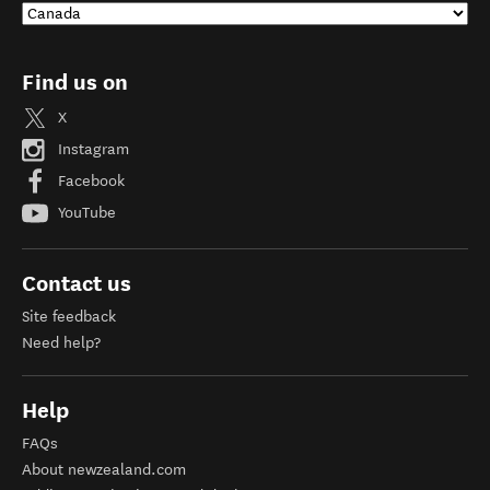
Find us on
X
Instagram
Facebook
YouTube
Contact us
Site feedback
Need help?
Help
FAQs
About newzealand.com