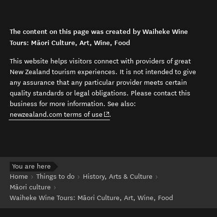
The content on this page was created by Waiheke Wine
Tours: Māori Culture, Art, Wine, Food
This website helps visitors connect with providers of great
New Zealand tourism experiences. It is not intended to give
any assurance that any particular provider meets certain
quality standards or legal obligations. Please contact this
business for more information. See also:
(opens in new window)
newzealand.com terms of use
.
You are here
Home
Things to do
History, Arts & Culture
Māori culture
Waiheke Wine Tours: Māori Culture, Art, Wine, Food