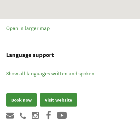
Open in larger map
Language support
Show all languages written and spoken
Book now
Visit website