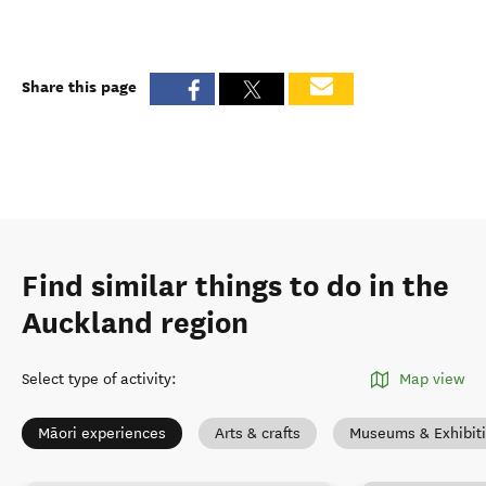
Share this page
Find similar things to do in the
Auckland region
Select type of activity
:
Map view
Māori experiences
Arts & crafts
Museums & Exhibit