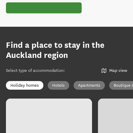
Find a place to stay in the
Auckland region
Select type of accommodation
:
Map view
Holiday homes
Hotels
Apartments
Boutique 