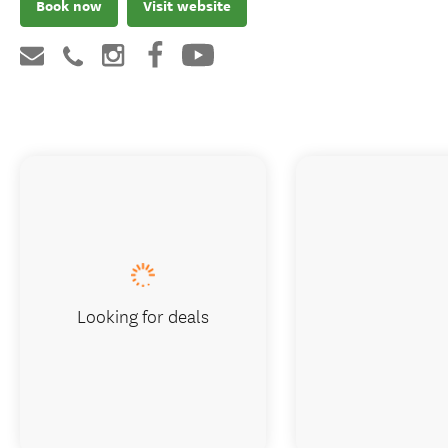
Book now
Visit website
Looking for deals