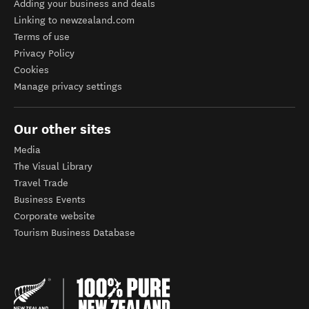
Adding your business and deals
Linking to newzealand.com
Terms of use
Privacy Policy
Cookies
Manage privacy settings
Our other sites
Media
The Visual Library
Travel Trade
Business Events
Corporate website
Tourism Business Database