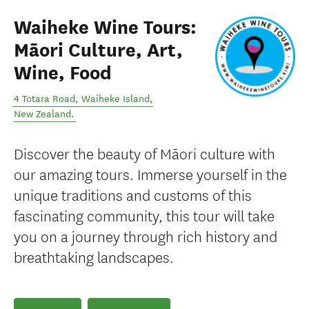
Waiheke Wine Tours:
Māori Culture, Art,
Wine, Food
4 Totara Road
,
Waiheke Island
,
New Zealand
.
Discover the beauty of Māori culture with
our amazing tours. Immerse yourself in the
unique traditions and customs of this
fascinating community, this tour will take
you on a journey through rich history and
breathtaking landscapes.