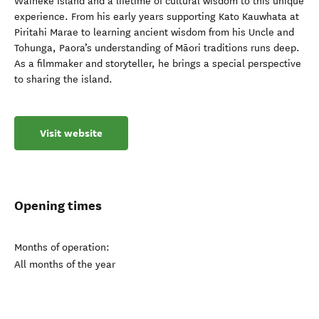
Waiheke Island and a lifetime of cultural wisdom to this unique
experience. From his early years supporting Kato Kauwhata at
Piritahi Marae to learning ancient wisdom from his Uncle and
Tohunga, Paora’s understanding of Māori traditions runs deep.
As a filmmaker and storyteller, he brings a special perspective
to sharing the island.
Visit website
Opening times
Months of operation:
All months of the year