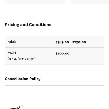
Pricing and Conditions
$385.00 - $790.00
Adult
$200.00
Child
(16 year(s) and under)
Cancellation Policy