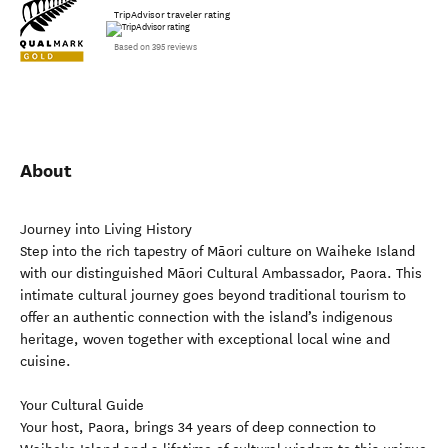
TripAdvisor traveler rating
Based on 395 reviews
About
Journey into Living History
Step into the rich tapestry of Māori culture on Waiheke Island
with our distinguished Māori Cultural Ambassador, Paora. This
intimate cultural journey goes beyond traditional tourism to
offer an authentic connection with the island’s indigenous
heritage, woven together with exceptional local wine and
cuisine.
Your Cultural Guide
Your host, Paora, brings 34 years of deep connection to