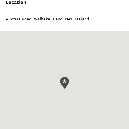
Location
4 Totara Road
,
Waiheke Island
,
New Zealand
.