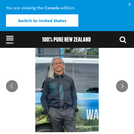
Canada
You are viewing the
edition.
Switch to United States
MENU
Back to my results